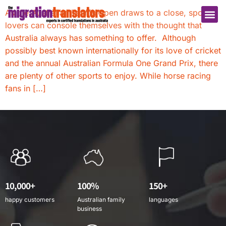
As the Australian Tennis Open draws to a close, sports
lovers can console themselves with the thought that
Australia always has something to offer. Although
possibly best known internationally for its love of cricket
and the annual Australian Formula One Grand Prix, there
are plenty of other sports to enjoy. While horse racing
fans in […]
10,000+
100%
150+
happy customers
Australian family
languages
business