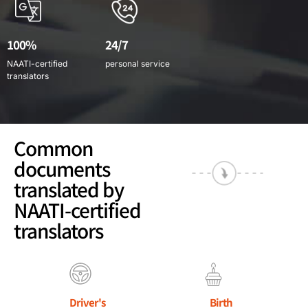
100%
24/7
NAATI-certified
personal service
translators
Common
documents
translated by
NAATI-certified
translators
Driver's
Birth