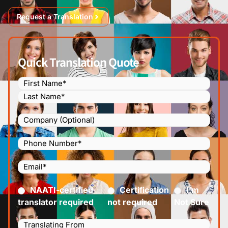
Request a Translation
Quick Translation Quote
Name
(Required)
Company
Phone
Number
(Required)
Email
(Required)
Certified
(Required)
NAATI-certified
Certification
I’m
translator required
not required
Not Sure
Languages