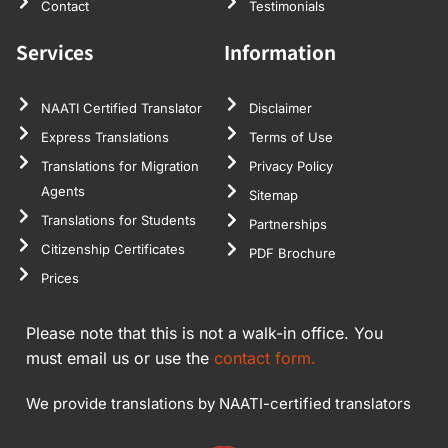
Contact
Testimonials
Services
Information
NAATI Certified Translator
Disclaimer
Express Translations
Terms of Use
Translations for Migration
Privacy Policy
Agents
Sitemap
Translations for Students
Partnerships
Citizenship Certificates
PDF Brochure
Prices
Please note that this is not a walk-in office. You
must email us or use the
contact form.
We provide translations by NAATI-certified translators