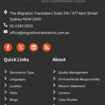
The Migration Translators Suite 215 / 377 Kent Street
Sydney NSW 2000
02 4263 0022
office@migrationtranslators.com.au
Quick Links
About
Documents Type
Quality Management
Languages
Environmental Responsibility
Location
Mission Statement
FAQs
Careers
Blogs
Case Studies