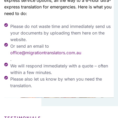
express service options, all the way to a 6-hour ultra-
express translation for emergencies. Here is what you
need to do:
Please do not waste time and immediately send us
your documents by uploading them here on the
website.
Or send an email to
office@migrationtranslators.com.au
.
We will respond immediately with a quote – often
within a few minutes.
Please also let us know by when you need the
translation.
TESTIMONIALS