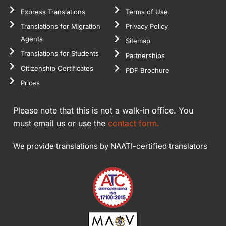
course I will
Express Translations
Terms of Use
come back to
Translations for Migration
Privacy Policy
you as soon as
Agents
Sitemap
I need them.
Translations for Students
Partnerships
Thank you
Citizenship Certificates
PDF Brochure
again.
Prices
Please note that this is not a walk-in office. You
must email us or use the
contact form.
We provide translations by NAATI-certified translators