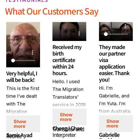
What Our Customers Say
Received my
They made
birth
our partner
certificate
visa
within 24
application
hours.
easier. Thank
Very helpful, I
you!
will be back!
Hello. I used
Hi. I’m
This is the first
The Migration
Gabrielle, and
time I’ve dealt
Translators’
I’m Yuta. I’m
with The
service in 2018
from Australia,
Migration
for migration
Show
and I’m from
Translators. I’m
more
purposes. I had
Show
Show
more
more
Japan. We
very happy
Cheng I Chan
an urgent
Translator and
Interpreter
Gabrielle
Samir Ayad
used the The
with their
Retiree
order, and I