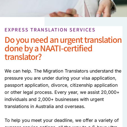
EXPRESS TRANSLATION SERVICES
Do you need an urgent translation
done by a NAATI-certified
translator?
We can help. The Migration Translators understand the
pressure you are under during your visa application,
passport application, divorce, citizenship application
or other legal process. Every year, we assist 20,000+
individuals and 2,000+ businesses with urgent
translations in Australia and overseas.
To help you meet your deadline, we offer a variety of