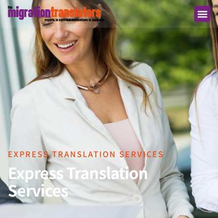
EXPRESS TRANSLATION SERVICES
Express Translation
Services