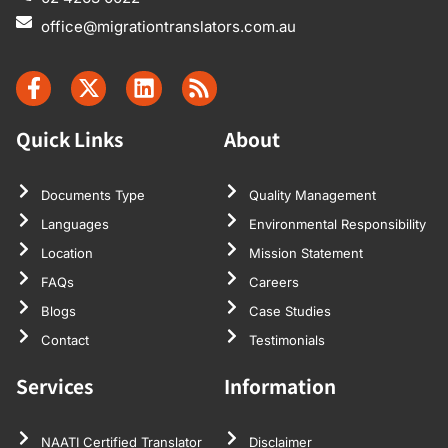
not too much.
office@migrationtranslators.com.au
It’s a very
standard fee,
which I
accepted. The
Quick Links
About
translation was
very true to the
original, and I
Documents Type
Quality Management
had no
Languages
Environmental Responsibility
problem with
Location
Mission Statement
it. Thanks very
FAQs
Careers
much for your
Blogs
Case Studies
time, and
Contact
Testimonials
thanks for the
help, and if I
Services
Information
need any more
documents
NAATI Certified Translator
Disclaimer
translated, of