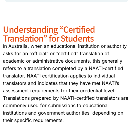
Understanding “Certified
Translation” for Students
In Australia, when an educational institution or authority
asks for an “official” or “certified” translation of
academic or administrative documents, this generally
refers to a translation completed by a NAATI-certified
translator. NAATI certification applies to individual
translators and indicates that they have met NAATI’s
assessment requirements for their credential level.
Translations prepared by NAATI-certified translators are
commonly used for submissions to educational
institutions and government authorities, depending on
their specific requirements.