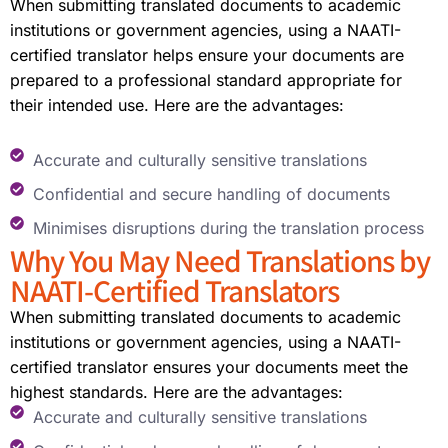
When submitting translated documents to academic
institutions or government agencies, using a NAATI-
certified translator helps ensure your documents are
prepared to a professional standard appropriate for
their intended use. Here are the advantages:
Accurate and culturally sensitive translations
Confidential and secure handling of documents
Minimises disruptions during the translation process
Why You May Need Translations by
NAATI-Certified Translators
When submitting translated documents to academic
institutions or government agencies, using a NAATI-
certified translator ensures your documents meet the
highest standards. Here are the advantages:
Accurate and culturally sensitive translations