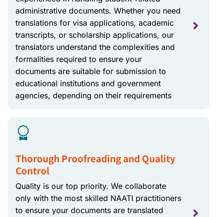
administrative documents. Whether you need
translations for visa applications, academic
transcripts, or scholarship applications, our
translators understand the complexities and
formalities required to ensure your
documents are suitable for submission to
educational institutions and government
agencies, depending on their requirements
Thorough Proofreading and Quality
Control
Quality is our top priority. We collaborate
only with the most skilled NAATI practitioners
to ensure your documents are translated