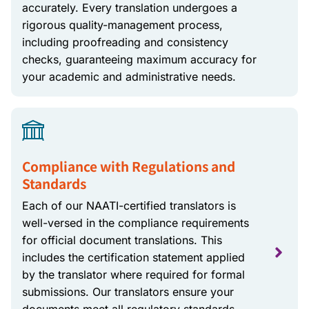
accurately. Every translation undergoes a
rigorous quality-management process,
including proofreading and consistency
checks, guaranteeing maximum accuracy for
your academic and administrative needs.
Compliance with Regulations and
Standards
Each of our NAATI-certified translators is
well-versed in the compliance requirements
for official document translations. This
includes the certification statement applied
by the translator where required for formal
submissions. Our translators ensure your