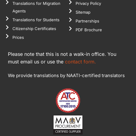
come back to
Translations for Migration
Privacy Policy
you as soon as
Agents
Sitemap
I need them.
Translations for Students
Partnerships
Thank you
Citizenship Certificates
PDF Brochure
again.
Prices
Please note that this is not a walk-in office. You
must email us or use the
contact form.
We provide translations by NAATI-certified translators