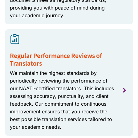
documents meet all regulatory standards,
providing you with peace of mind during
your academic journey.
Regular Performance Reviews of
Translators
We maintain the highest standards by
periodically reviewing the performance of
our NAATI-certified translators. This includes
assessing accuracy, punctuality, and client
feedback. Our commitment to continuous
improvement ensures that you receive the
best possible translation services tailored to
your academic needs.