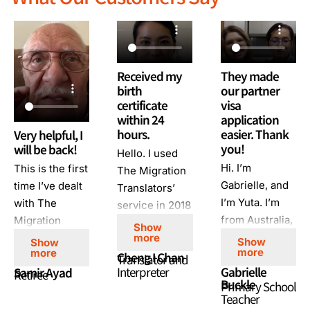
Received my
They made
birth
our partner
certificate
visa
within 24
application
hours.
easier. Thank
Very helpful, I
you!
will be back!
Hello. I used
Hi. I’m
This is the first
The Migration
Gabrielle, and
time I’ve dealt
Translators’
I’m Yuta. I’m
with The
service in 2018
from Australia,
Migration
for migration
Show
and I’m from
Translators. I’m
more
purposes. I had
Show
Show
more
more
Japan. We
very happy
Cheng I Chan
an urgent
Translator and
Interpreter
Gabrielle
Samir Ayad
used the The
with their
Retiree
order, and I
Buckle
Primary School
Migration
customer
requested
Teacher
Translators to
service,
them to help