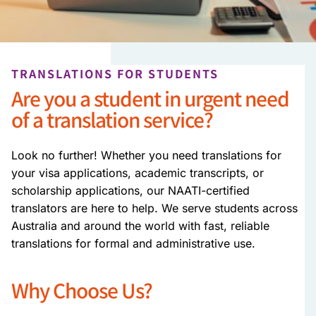
TRANSLATIONS FOR STUDENTS
Are you a student in urgent need
of a translation service?
Look no further! Whether you need translations for
your visa applications, academic transcripts, or
scholarship applications, our NAATI-certified
translators are here to help. We serve students across
Australia and around the world with fast, reliable
translations for formal and administrative use.
Why Choose Us?