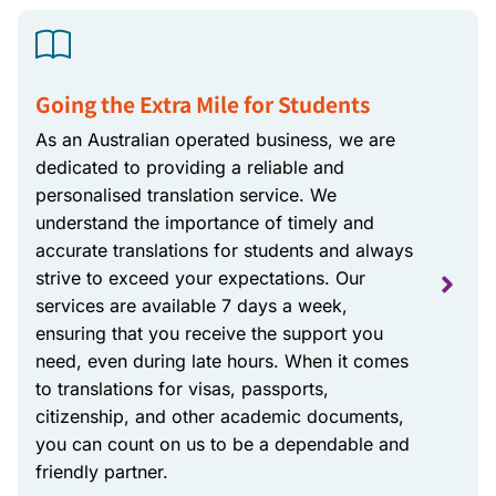
Going the Extra Mile for Students
As an Australian operated business, we are
dedicated to providing a reliable and
personalised translation service. We
understand the importance of timely and
accurate translations for students and always
strive to exceed your expectations. Our
services are available 7 days a week,
ensuring that you receive the support you
need, even during late hours. When it comes
to translations for visas, passports,
citizenship, and other academic documents,
you can count on us to be a dependable and
friendly partner.