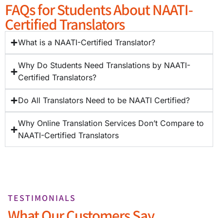
FAQs for Students About NAATI-
Certified Translators
What is a NAATI-Certified Translator?
Why Do Students Need Translations by NAATI-
Certified Translators?
Do All Translators Need to be NAATI Certified?
Why Online Translation Services Don’t Compare to
NAATI-Certified Translators
TESTIMONIALS
What Our Customers Say