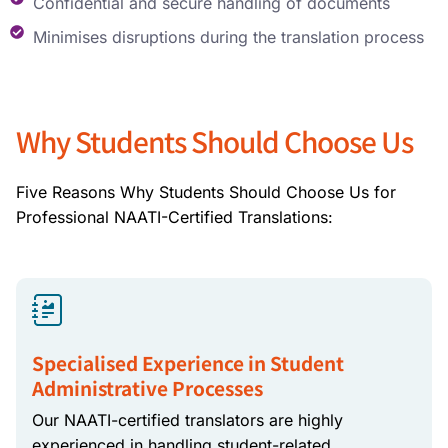
Confidential and secure handling of documents
Minimises disruptions during the translation process
Why Students Should Choose Us
Five Reasons Why Students Should Choose Us for
Professional NAATI-Certified Translations:
Specialised Experience in Student
Administrative Processes
Our NAATI-certified translators are highly
experienced in handling student-related