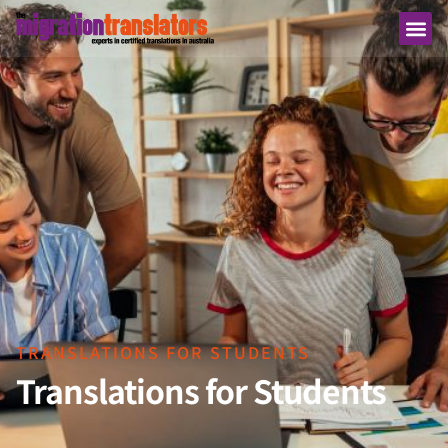
TRANSLATIONS FOR STUDENTS
Translations for Students