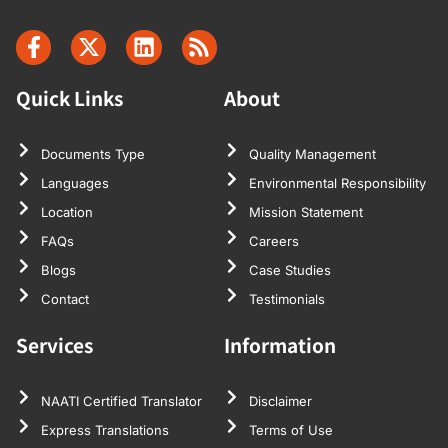
It’s a very
standard fee,
which I
accepted. The
Quick Links
About
translation was
very true to the
original, and I
Documents Type
Quality Management
had no
Languages
Environmental Responsibility
problem with
Location
Mission Statement
it. Thanks very
FAQs
Careers
much for your
Blogs
Case Studies
time, and
Contact
Testimonials
thanks for the
help, and if I
Services
Information
need any more
documents
NAATI Certified Translator
Disclaimer
translated, of
course I will
Express Translations
Terms of Use