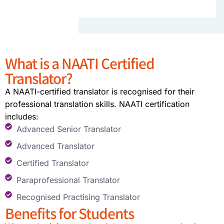
What is a NAATI Certified
Translator?
A NAATI-certified translator is recognised for their
professional translation skills. NAATI certification
includes:
Advanced Senior Translator
Advanced Translator
Certified Translator
Paraprofessional Translator
Recognised Practising Translator
Benefits for Students