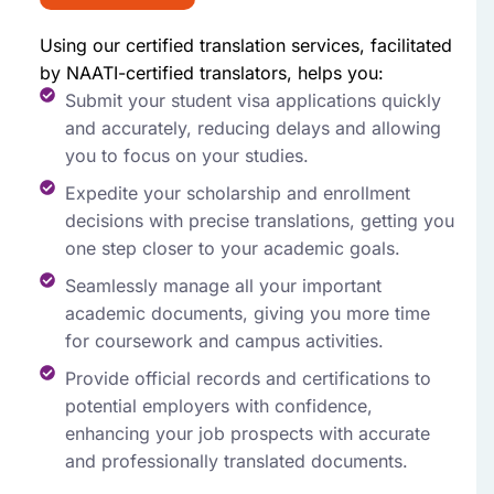
Using our certified translation services, facilitated
by NAATI-certified translators, helps you:
Submit your student visa applications quickly
and accurately, reducing delays and allowing
you to focus on your studies.
Expedite your scholarship and enrollment
decisions with precise translations, getting you
one step closer to your academic goals.
Seamlessly manage all your important
academic documents, giving you more time
for coursework and campus activities.
Provide official records and certifications to
potential employers with confidence,
enhancing your job prospects with accurate
and professionally translated documents.