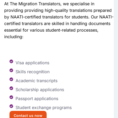
At The Migration Translators, we specialise in
providing providing high-quality translations prepared
by NAATI-certified translators for students. Our NAATI-
certified translators are skilled in handling documents
essential for various student-related processes,
including:
Visa applications
Skills recognition
Academic transcripts
Scholarship applications
Passport applications
Student exchange programs
Contact us now