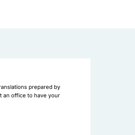
translations prepared by
t an office to have your