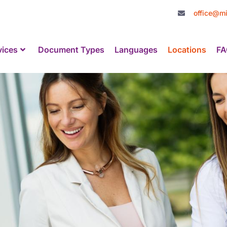
office@mi
vices
Document Types
Languages
Locations
FA