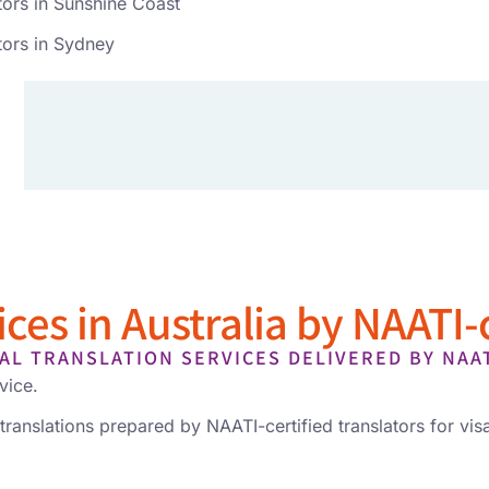
tors in Sunshine Coast
tors in Sydney
ces in Australia by NAATI-c
AL TRANSLATION SERVICES DELIVERED BY NAA
vice.
translations prepared by NAATI-certified translators for visa