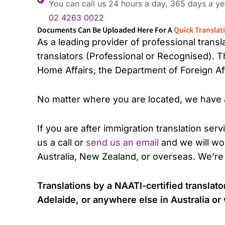
You can call us 24 hours a day, 365 days a ye
02 4263 0022
Documents Can Be Uploaded Here For A
Quick Translat
As a leading provider of professional trans
translators (Professional or Recognised). 
Home Affairs, the Department of Foreign Aff
No matter where you are located, we have a 
If you are after immigration translation serv
us a call or
send us an email
and we will wor
Australia, New Zealand, or overseas. We’re
Translations by a NAATI-certified transla
Adelaide, or anywhere else in Australia o