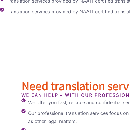
Translation services provided by NAATI-certified transla
Translation services provided by NAATI-certified transla
Need translation servi
WE CAN HELP – WITH OUR PROFESSION
We offer you fast, reliable and confidential ser
Our professional translation services focus on 
as other legal matters.