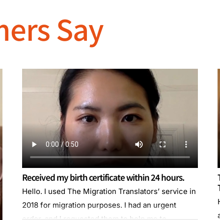
mers Say
Received my birth certificate within 24 hours.
Hello. I used The Migration Translators’ service in
2018 for migration purposes. I had an urgent
order, and I requested them to help me to