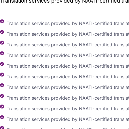
Translation services provided by NAATI-certified tran
Translation services provided by NAATI-certified transla
Translation services provided by NAATI-certified translat
Translation services provided by NAATI-certified transla
Translation services provided by NAATI-certified translat
Translation services provided by NAATI-certified transla
Translation services provided by NAATI-certified transla
Translation services provided by NAATI-certified transla
Translation services provided by NAATI-certified transla
Translation services provided by NAATI-certified transla
Translation services provided by NAATI-certified translat