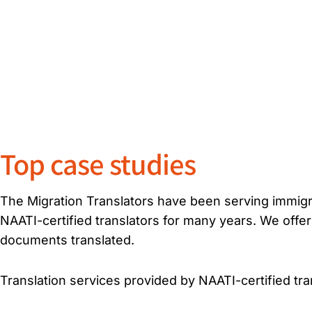
Top case studies
The Migration Translators have been serving immigra
NAATI-certified translators for many years. We offer
documents translated.
Translation services provided by NAATI-certified tran