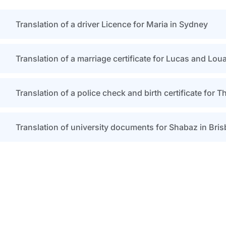
Translation of a driver Licence for Maria in Sydney
Translation of a marriage certificate for Lucas and Lou
Translation of a police check and birth certificate for 
Translation of university documents for Shabaz in Bri