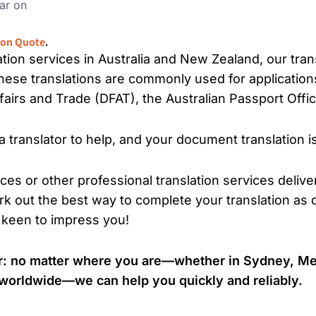
ar on
ion Quote
.
lation services in Australia and New Zealand, our tra
These translations are commonly used for application
airs and Trade (DFAT), the Australian Passport Office
translator to help, and your document translation i
ices or other professional translation services delive
k out the best way to complete your translation as q
 keen to impress you!
tor: no matter where you are—whether in Sydney, Me
r worldwide—we can help you quickly and reliably.