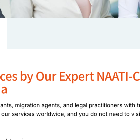
ices by Our Expert NAATI-C
ia
nts, migration agents, and legal practitioners with 
 our services worldwide, and you do not need to visi