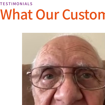
TESTIMONIALS
What Our Custo