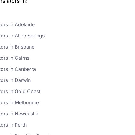
slators in:
tors in Adelaide
ors in Alice Springs
tors in Brisbane
ors in Cairns
tors in Canberra
tors in Darwin
tors in Gold Coast
tors in Melbourne
tors in Newcastle
ors in Perth