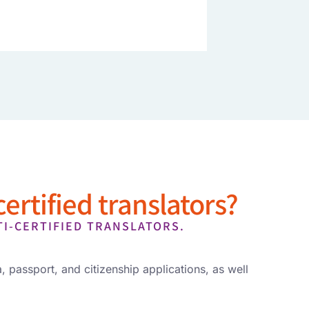
ertified translators?
TI-CERTIFIED TRANSLATORS.
, passport, and citizenship applications, as well