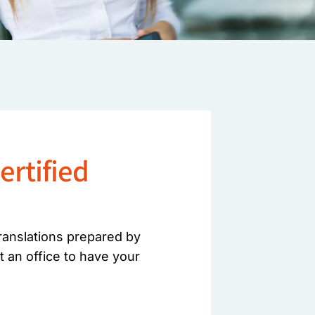
ertified
translations prepared by
t an office to have your