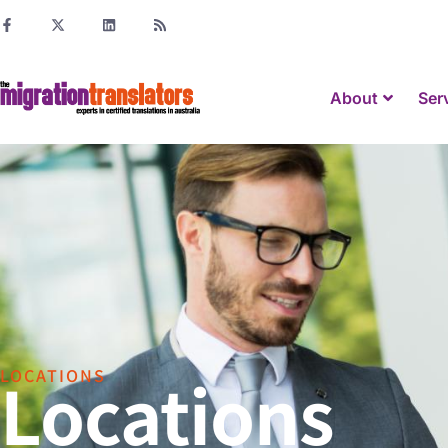
About
Ser
Locations
LOCATIONS