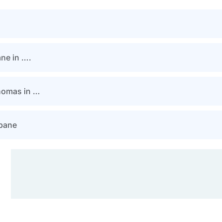
ane in ….
Thomas in …
sbane