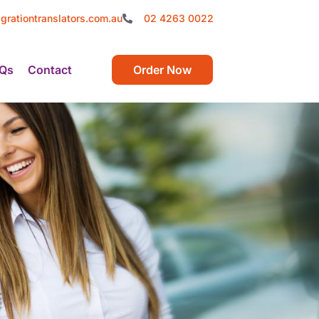
grationtranslators.com.au
02 4263 0022
Qs
Contact
Order Now