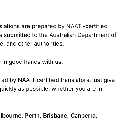
nslations are prepared by NAATI-certified
s submitted to the Australian Department of
, and other authorities.
s in good hands with us.
red by NAATI-certified translators, just give
uickly as possible, whether you are in
lbourne, Perth, Brisbane, Canberra,