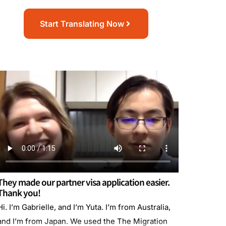
Start Translating Now
They made our partner visa application easier.
Thank you!
Hi. I’m Gabrielle, and I’m Yuta. I’m from Australia,
and I’m from Japan. We used the The Migration