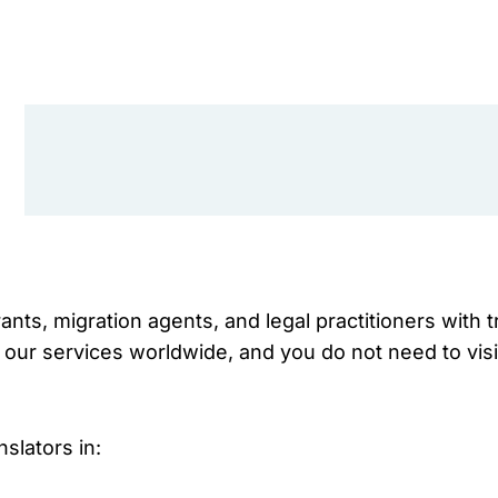
nts, migration agents, and legal practitioners with 
 our services worldwide, and you do not need to visi
slators in: