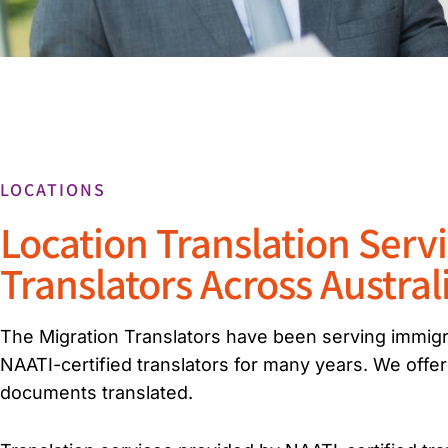
LOCATIONS
Location Translation Serv
Translators Across Austral
The Migration Translators have been serving immigra
NAATI-certified translators for many years. We offer
documents translated.