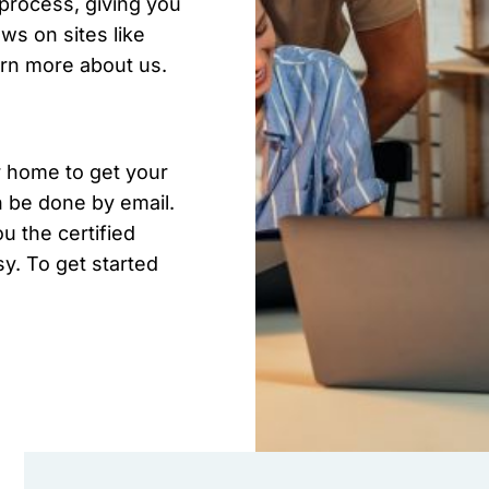
l process, giving you
s on sites like
arn more about us.
r home to get your
n be done by email.
u the certified
sy. To get started