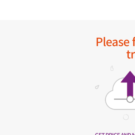
Please f
t
GET PRICE AND 