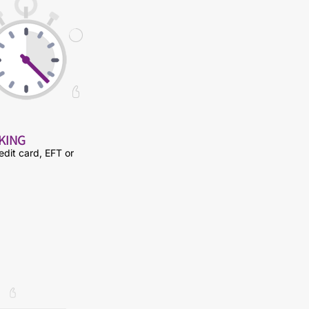
NKING
edit card, EFT or