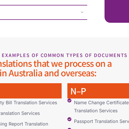
EXAMPLES OF COMMON TYPES OF DOCUMENTS
nslations that we process on a
 in Australia and overseas:
N–P
ity Bill Translation Services
Name Change Certificate
Translation Services
ranslation Services
Passport Translation Serv
ng Report Translation