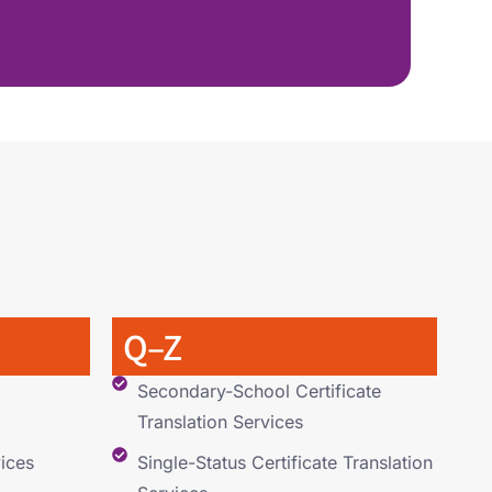
Q–Z
Secondary-School Certificate
Translation Services
ices
Single-Status Certificate Translation