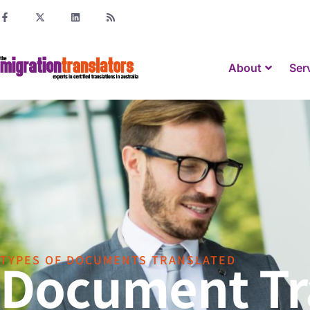
About
Ser
Document Tra
TYPES OF DOCUMENTS TRANSLATED