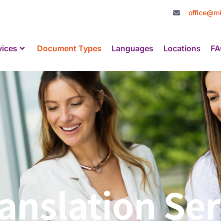
office@mi
vices
Document Types
Languages
Locations
FA
nslation Ser