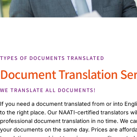
TYPES OF DOCUMENTS TRANSLATED
Document Translation Ser
WE TRANSLATE ALL DOCUMENTS!
If you need a document translated from or into Eng
to the right place. Our NAATI-certified translators wi
professional document translation in no time. We ca
your documents on the same day. Prices are affordab