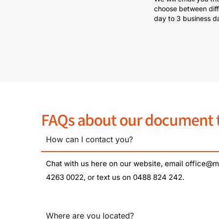
choose between diff
day to 3 business d
FAQs about our document tr
How can I contact you?
Chat with us here on our website, email office@mi
4263 0022, or text us on 0488 824 242.
Where are you located?