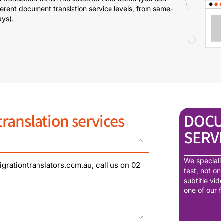
erent document translation service levels, from same-
ays).
anslation services
DOCU
SERV
We speciali
grationtranslators.com.au, call us on 02
test, not o
subtitle vi
one of our 