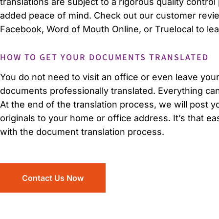
translations are subject to a rigorous quality contro
added peace of mind. Check out our customer review
Facebook, Word of Mouth Online, or Truelocal to le
HOW TO GET YOUR DOCUMENTS TRANSLATED
You do not need to visit an office or even leave you
documents professionally translated. Everything ca
At the end of the translation process, we will post yo
originals to your home or office address. It’s that ea
with the document translation process.
Contact Us Now