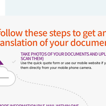
ollow these steps to get an
ranslation of your docume
TAKE PHOTOS OF YOUR DOCUMENTS AND UPL
SCAN THEM)
Use the quick quote form or use our mobile website if 
them directly from your mobile phone camera.
MORE INFORMATION BY E-MAIL WITHIN ONE