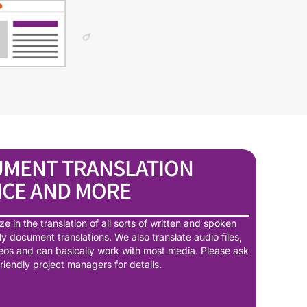
MENT TRANSLATION
ICE AND MORE
ze in the translation of all sorts of written and spoken
nly document translations. We also translate audio files,
deos and can basically work with most media. Please ask
friendly project managers for details.