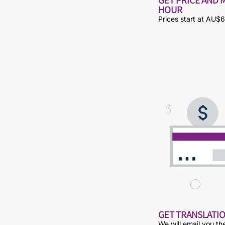
HOUR
Prices start at AU$6
GET TRANSLATIO
We will email you th