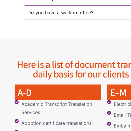
Do you have a walk-in office?
Here is a list of document tra
daily basis for our clients
A-D
E–M
Academic Transcript Translation
Electric
Services
Email T
Adoption certificate translations
Embalmi