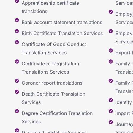
Apprenticeship certificate
Service
translations
Employm
Bank account statement translations
Service
Birth Certificate Translation Services
Employm
Service
Certificate Of Good Conduct
Translation Services
Export 
Certificate of Registration
Family 
Translations Services
Transla
Coroner report translations
Family 
Transla
Death Certificate Translation
Services
Identit
Degree Certification Translation
Import 
Services
Journey
Diploma Translation Services
Service