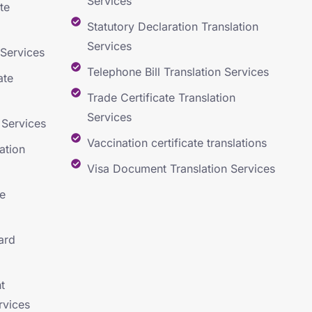
Services
te
Statutory Declaration Translation
Services
 Services
Telephone Bill Translation Services
ate
Trade Certificate Translation
Services
 Services
Vaccination certificate translations
ation
Visa Document Translation Services
e
ard
t
rvices