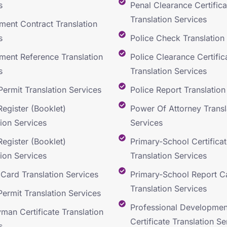
s
Penal Clearance Certifica
Translation Services
ent Contract Translation
s
Police Check Translation
ent Reference Translation
Police Clearance Certific
s
Translation Services
Permit Translation Services
Police Report Translation
Register (Booklet)
Power Of Attorney Transl
tion Services
Services
Register (Booklet)
Primary-School Certificat
tion Services
Translation Services
y Card Translation Services
Primary-School Report C
Translation Services
Permit Translation Services
Professional Developmen
man Certificate Translation
Certificate Translation Se
s