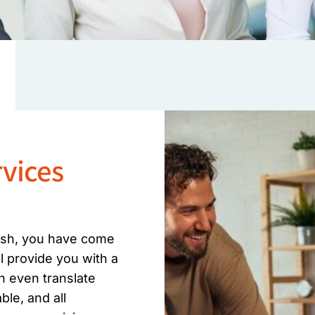
vices
lish, you have come
ll provide you with a
n even translate
le, and all