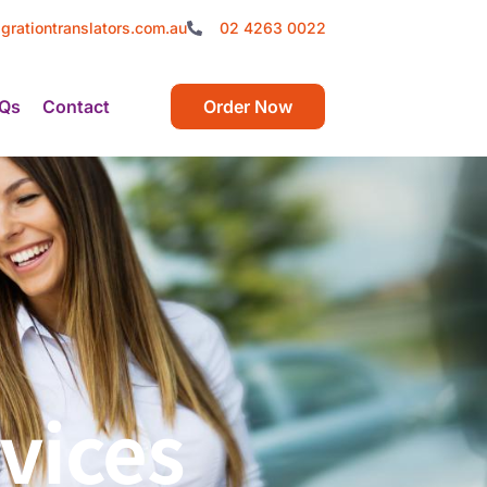
grationtranslators.com.au
02 4263 0022
Qs
Contact
Order Now
vices