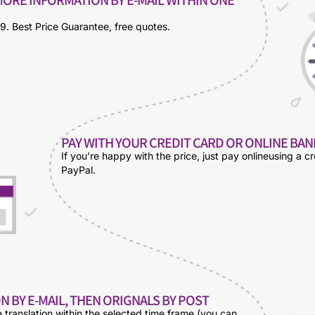
9. Best Price Guarantee, free quotes.
PAY WITH YOUR CREDIT CARD OR ONLINE BA
If you’re happy with the price, just pay onlineusing a cr
PayPal.
N BY E-MAIL, THEN ORIGNALS BY POST
e translation within the selected time frame (you can