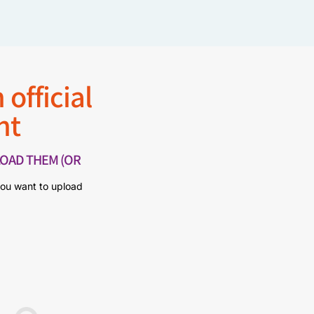
 official
nt
OAD THEM (OR
you want to upload