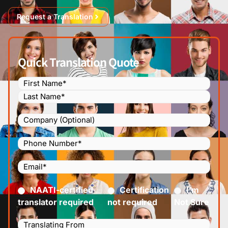
Request a Translation
Quick Translation Quote
Name
(Required)
Company
Phone
Number
(Required)
Email
(Required)
Certified
(Required)
NAATI-certified
Certification
I’m
translator required
not required
Not Sure
Languages