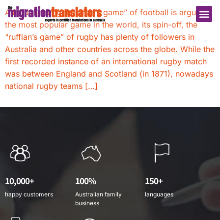
Although the “gentleman’s game” of football is arguably
the most popular game in the world, its spin-off, the
“ruffian’s game” of rugby has plenty of followers in
Australia and other countries across the globe. While the
first recorded instance of an international rugby match
was between England and Scotland (in 1871), nowadays
national rugby teams […]
10,000+
100%
150+
happy customers
Australian family
languages
business