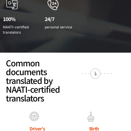
100%
24/7
NAATI-certified
personal service
translators
Common
documents
translated by
NAATI-certified
translators
Driver's
Birth