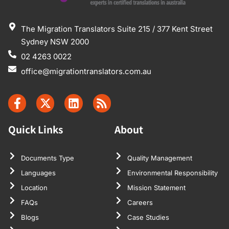
The Migration Translators Suite 215 / 377 Kent Street
Sydney NSW 2000
02 4263 0022
office@migrationtranslators.com.au
Quick Links
About
Documents Type
Quality Management
Languages
Environmental Responsibility
Location
Mission Statement
FAQs
Careers
Blogs
Case Studies