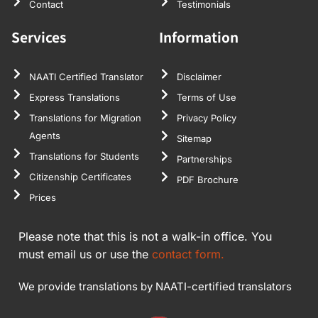
Contact
Testimonials
Services
Information
NAATI Certified Translator
Disclaimer
Express Translations
Terms of Use
Translations for Migration
Privacy Policy
Agents
Sitemap
Translations for Students
Partnerships
Citizenship Certificates
PDF Brochure
Prices
Please note that this is not a walk-in office. You
must email us or use the
contact form.
We provide translations by NAATI-certified translators