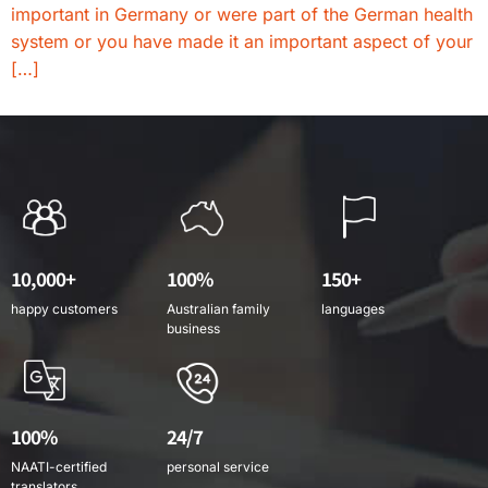
important in Germany or were part of the German health
system or you have made it an important aspect of your
[…]
10,000+
100%
150+
happy customers
Australian family
languages
business
100%
24/7
NAATI-certified
personal service
translators