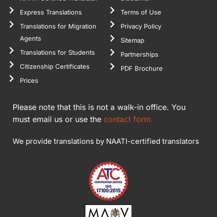
Express Translations
Terms of Use
Translations for Migration
Privacy Policy
Agents
Sitemap
Translations for Students
Partnerships
Citizenship Certificates
PDF Brochure
Prices
Please note that this is not a walk-in office. You
must email us or use the
contact form.
We provide translations by NAATI-certified translators