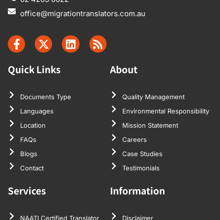
office@migrationtranslators.com.au
Quick Links
About
Documents Type
Quality Management
Languages
Environmental Responsibility
Location
Mission Statement
FAQs
Careers
Blogs
Case Studies
Contact
Testimonials
Services
Information
NAATI Certified Translator
Disclaimer