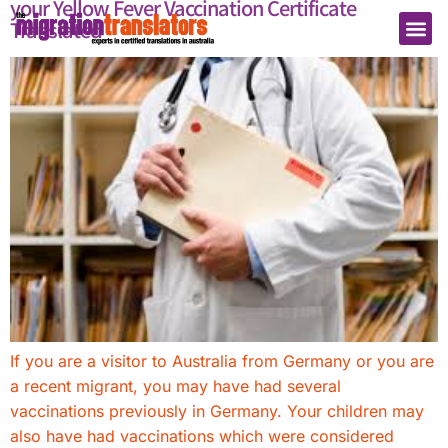
your Yellow Fever Vaccination Certificate
Translated
If you are a visitor to Australia from Germany or you are
a recent migrant, you may have had several
vaccinations previously in Germany. Your children may
also have had vaccinations which were considered