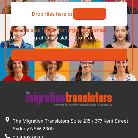
File
Requirements/Documents
Drop files here or
Select files
Max file size 10MB. For larger files, email
office@migrationtranslators.com.au
The Migration Translators Suite 215 / 377 Kent Street
Sydney NSW 2000
02 4263 0022