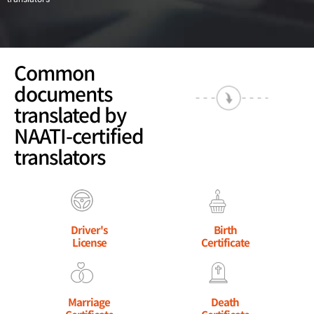
Common
documents
translated by
NAATI-certified
translators
Driver's
Birth
License
Certificate
Marriage
Death