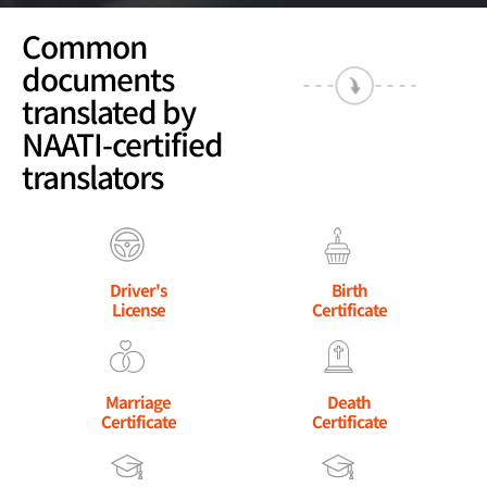
Common
documents
translated by
NAATI-certified
translators
Driver's
Birth
License
Certificate
Marriage
Death
Certificate
Certificate