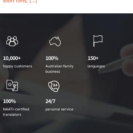
short films, […]
10,000+
100%
150+
happy customers
Australian family
languages
business
100%
24/7
NAATI-certified
personal service
translators