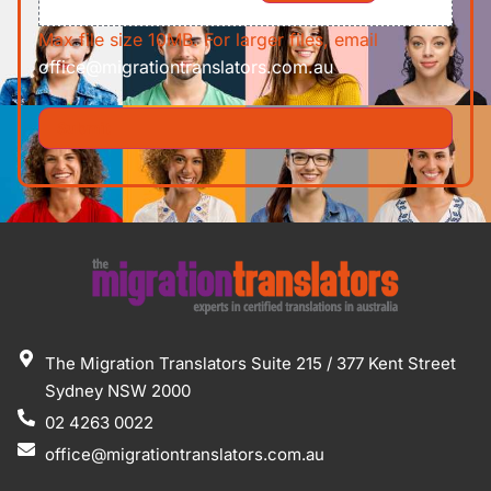
Max file size 10MB. For larger files, email
office@migrationtranslators.com.au
The Migration Translators Suite 215 / 377 Kent Street
Sydney NSW 2000
02 4263 0022
office@migrationtranslators.com.au