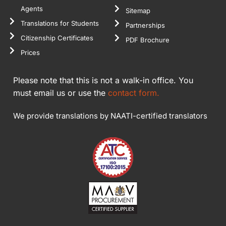
Agents
Sitemap
Translations for Students
Partnerships
Citizenship Certificates
PDF Brochure
Prices
Please note that this is not a walk-in office. You
must email us or use the
contact form.
We provide translations by NAATI-certified translators