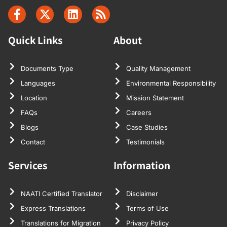
Quick Links
About
Documents Type
Quality Management
Languages
Environmental Responsibility
Location
Mission Statement
FAQs
Careers
Blogs
Case Studies
Contact
Testimonials
Services
Information
NAATI Certified Translator
Disclaimer
Express Translations
Terms of Use
Translations for Migration
Privacy Policy