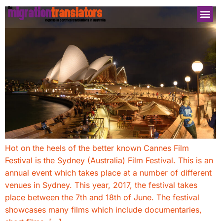
Hot on the heels of the better known Cannes Film
Festival is the Sydney (Australia) Film Festival. This is an
annual event which takes place at a number of different
venues in Sydney. This year, 2017, the festival takes
place between the 7th and 18th of June. The festival
showcases many films which include documentaries,