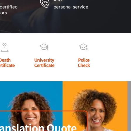
certified
personal service
tors
Death
University
Police
rtificate
Certificate
Check
anslation Quote