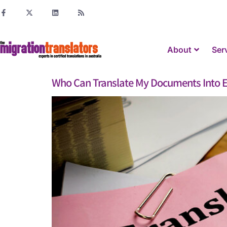
About
Ser
Who Can Translate My Documents Into E