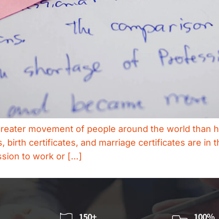
 greater movement of people around the world than h
irth certificates, and marriage certificates are in 
ssion to work or […]
150+
100%