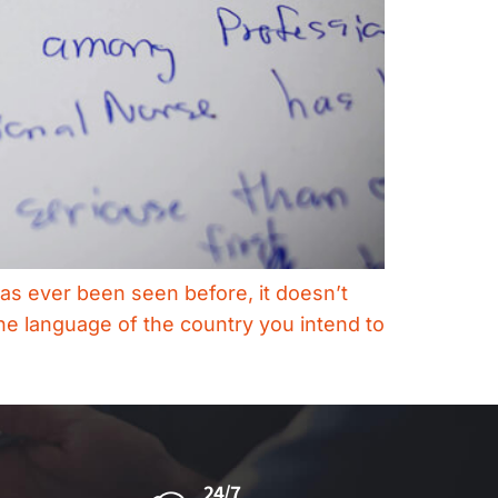
as ever been seen before, it doesn’t
the language of the country you intend to
24/7