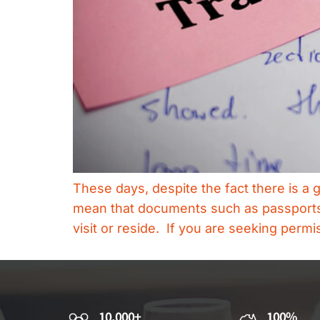
These days, despite the fact there is a
mean that documents such as passports, b
visit or reside. If you are seeking permi
10,000+
100%