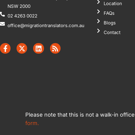
Location
NSW 2000
FAQs
02 4263 0022
Blogs
office@migrationtranslators.com.au
Contact
Please note that this is not a walk-in offi
form.