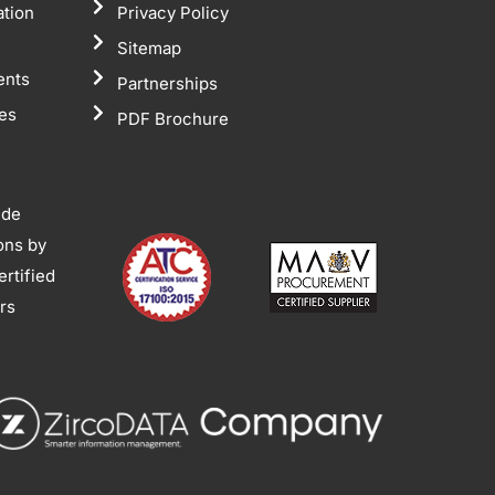
ation
Privacy Policy
Sitemap
ents
Partnerships
tes
PDF Brochure
ide
ions by
rtified
ors