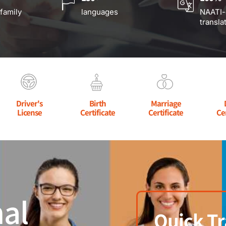
 family
languages
NAATI-
transla
Driver's
Birth
Marriage
License
Certificate
Certificate
Ce
al
Quick Tr