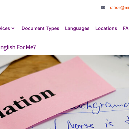
office@mi
vices
Document Types
Languages
Locations
FA
nglish For Me?