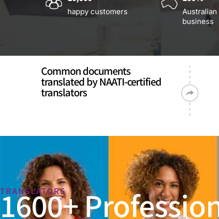
happy customers
Australian
business
Common documents
translated by NAATI-certified
translators
1600+ Profession
TRANSLATORS