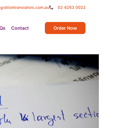
grationtranslators.com.au
02 4263 0022
Qs
Contact
Order Now