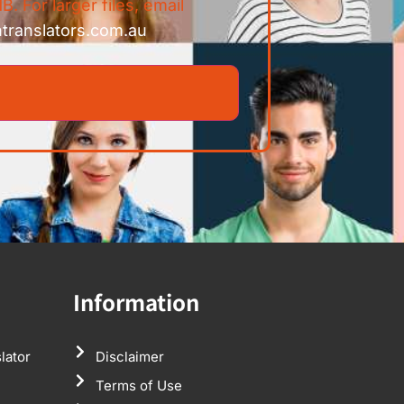
B. For larger files, email
ntranslators.com.au
Information
lator
Disclaimer
Terms of Use