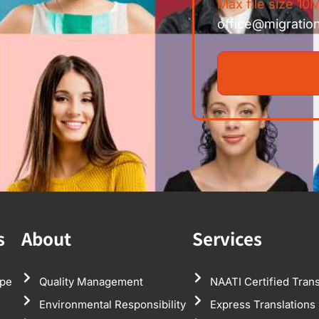
Max file size 10M
office@migratio
s
About
Services
pe
Quality Management
NAATI Certified Trans
Environmental Responsibility
Express Translations