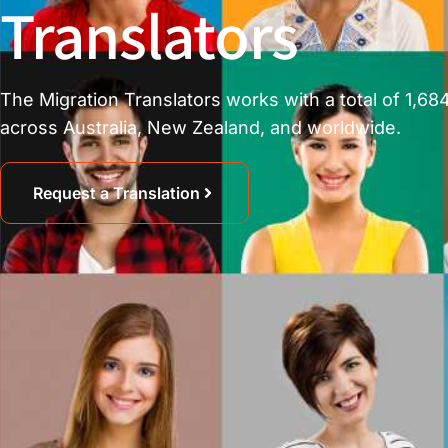
Translators
The Migration Translators works with a total of 1,684
across Australia, New Zealand, and worldwide.
Request a Translation