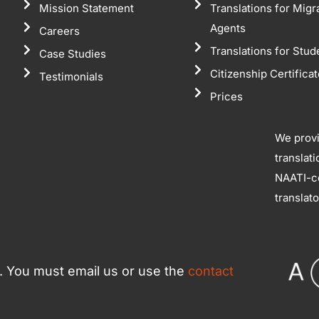
Mission Statement
Translations for Migr
Agents
Careers
Translations for Stud
Case Studies
Citizenship Certifica
Testimonials
Prices
We prov
translat
NAATI-ce
translat
ce. You must email us or use the
contact