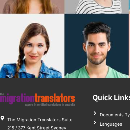
Quick Link
Documents Ty
The Migration Translators Suite
Languages
215 / 377 Kent Street Sydney