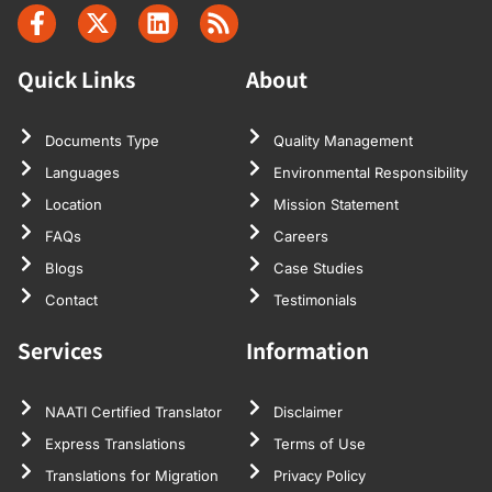
Quick Links
About
Documents Type
Quality Management
Languages
Environmental Responsibility
Location
Mission Statement
FAQs
Careers
Blogs
Case Studies
Contact
Testimonials
Services
Information
NAATI Certified Translator
Disclaimer
Express Translations
Terms of Use
Translations for Migration
Privacy Policy