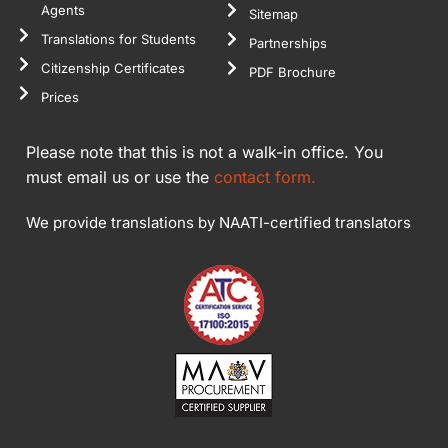
Agents
Sitemap
Translations for Students
Partnerships
Citizenship Certificates
PDF Brochure
Prices
Please note that this is not a walk-in office. You
must email us or use the
contact form.
We provide translations by NAATI-certified translators