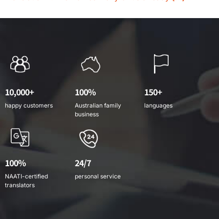
10,000+
100%
150+
happy customers
Australian family
languages
business
100%
24/7
NAATI-certified
personal service
translators