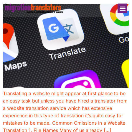
Translating a website might appear at first glance to be
an easy task but unless you have hired a translator from
a website translation service which has extensive
experience in this type of translation it’s quite easy for
mistakes to be made. Common Omissions in a Website
Translation 1. File Names Many of us already […]