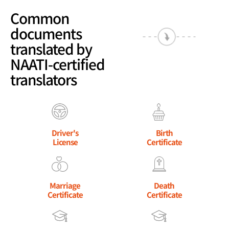
Common
documents
translated by
NAATI-certified
translators
Driver's
Birth
License
Certificate
Marriage
Death
Certificate
Certificate