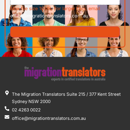
Max file size 10MB. For larger files, email
office@migrationtranslators.com.au
The Migration Translators Suite 215 / 377 Kent Street
Sydney NSW 2000
02 4263 0022
office@migrationtranslators.com.au