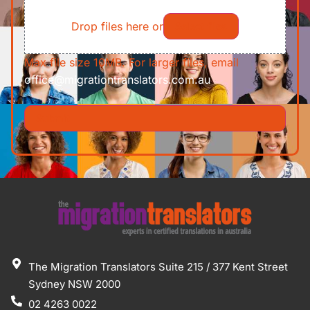
File
Requirements/Documents
Drop files here or
Select files
Max file size 10MB. For larger files, email
office@migrationtranslators.com.au
The Migration Translators Suite 215 / 377 Kent Street
Sydney NSW 2000
02 4263 0022