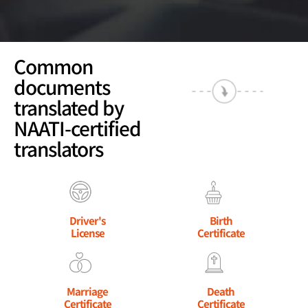
Common
documents
translated by
NAATI-certified
translators
Driver's
Birth
License
Certificate
Marriage
Death
Certificate
Certificate