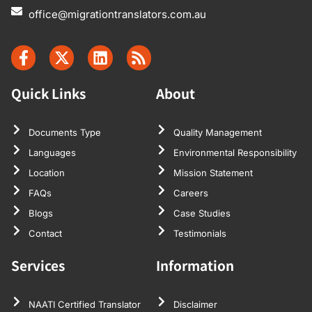
office@migrationtranslators.com.au
Quick Links
About
Documents Type
Quality Management
Languages
Environmental Responsibility
Location
Mission Statement
FAQs
Careers
Blogs
Case Studies
Contact
Testimonials
Services
Information
NAATI Certified Translator
Disclaimer