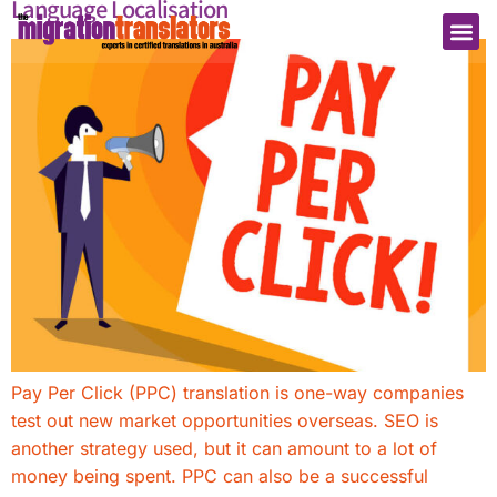
Language Localisation
Pay Per Click (PPC) translation is one-way companies
test out new market opportunities overseas. SEO is
another strategy used, but it can amount to a lot of
money being spent. PPC can also be a successful