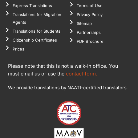
Express Translations
Terms of Use
Translations for Migration
Privacy Policy
Agents
Sitemap
Translations for Students
Partnerships
Citizenship Certificates
PDF Brochure
Prices
Please note that this is not a walk-in office. You
must email us or use the
contact form.
We provide translations by NAATI-certified translators