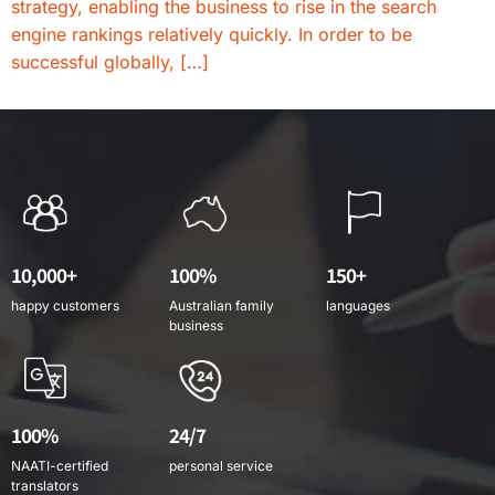
strategy, enabling the business to rise in the search
engine rankings relatively quickly. In order to be
successful globally, […]
10,000+
100%
150+
happy customers
Australian family
languages
business
100%
24/7
NAATI-certified
personal service
translators