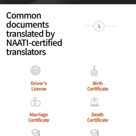
Common
documents
translated by
NAATI-certified
translators
Driver's
Birth
License
Certificate
Marriage
Death
Certificate
Certificate