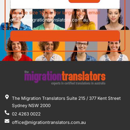
Max file size 10MB. For larger files, email
office@migrationtranslators.com.au
The Migration Translators Suite 215 / 377 Kent Street
Sydney NSW 2000
02 4263 0022
office@migrationtranslators.com.au