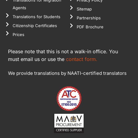
Agents
Sitemap
Translations for Students
Partnerships
Citizenship Certificates
PDF Brochure
Prices
Please note that this is not a walk-in office. You
must email us or use the
contact form.
We provide translations by NAATI-certified translators