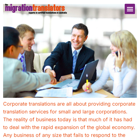
Corporate translations are all about providing corporate
translation services for small and large corporations.
The reality of business today is that much of it has had
to deal with the rapid expansion of the global economy.
Any business of any size that fails to respond to the