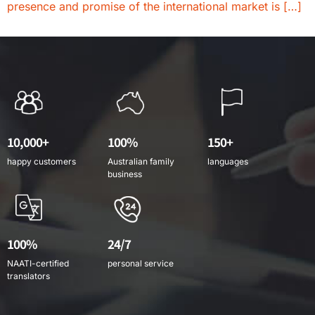
presence and promise of the international market is […]
10,000+
100%
150+
happy customers
Australian family
languages
business
100%
24/7
NAATI-certified
personal service
translators