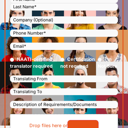
Company
Phone
Number
(Required)
Email
(Required)
Certified
(Required)
NAATI-certified
Certification
I’m
translator required
not required
Not Sure
Languages
Translating
Languages
From
(Required)
Translating
Description
To
(Required)
of
File
Requirements/Documents
Drop files here or
Select files