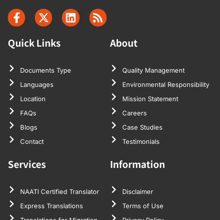
Quick Links
About
Documents Type
Quality Management
Languages
Environmental Responsibility
Location
Mission Statement
FAQs
Careers
Blogs
Case Studies
Contact
Testimonials
Services
Information
NAATI Certified Translator
Disclaimer
Express Translations
Terms of Use
Translations for Migration
Privacy Policy