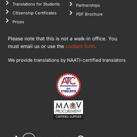
Translations for Students
Partnerships
Citizenship Certificates
PDF Brochure
Prices
Please note that this is not a walk-in office. You
must email us or use the
contact form.
We provide translations by NAATI-certified translators