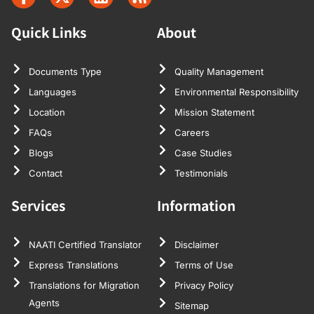
Quick Links
About
Documents Type
Quality Management
Languages
Environmental Responsibility
Location
Mission Statement
FAQs
Careers
Blogs
Case Studies
Contact
Testimonials
Services
Information
NAATI Certified Translator
Disclaimer
Express Translations
Terms of Use
Translations for Migration
Privacy Policy
Agents
Sitemap