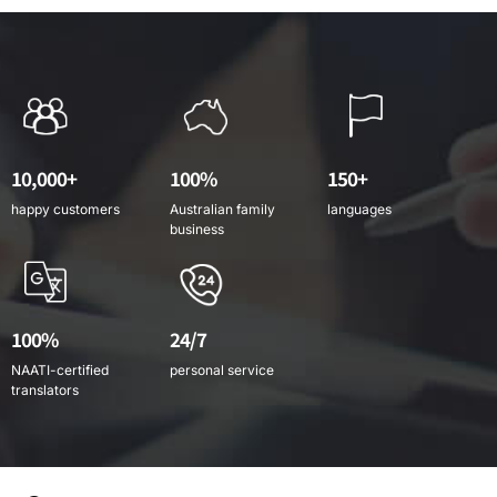
10,000+
100%
150+
happy customers
Australian family
languages
business
100%
24/7
NAATI-certified
personal service
translators