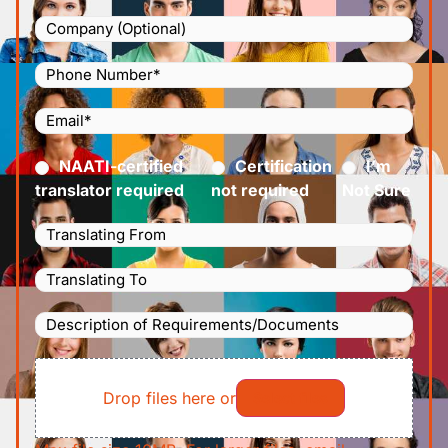
Company
Phone
Number
(Required)
Email
(Required)
Certified
(Required)
NAATI-certified
Certification
I’m
translator required
not required
Not Sure
Languages
Translating
Languages
From
(Required)
Translating
Description
To
(Required)
of
File
Requirements/Documents
Drop files here or
Select files