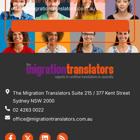
Max file size 10MB. For larger files, email
office@migrationtranslators.com.au
The Migration Translators Suite 215 / 377 Kent Street
Sydney NSW 2000
02 4263 0022
office@migrationtranslators.com.au