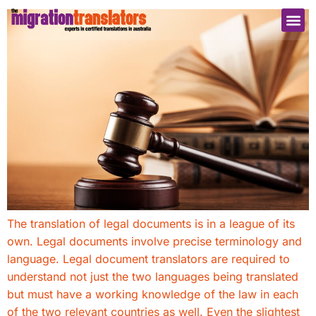
The translation of legal documents is in a league of its
own. Legal documents involve precise terminology and
language. Legal document translators are required to
understand not just the two languages being translated
but must have a working knowledge of the law in each
of the two relevant countries as well. Even the slightest