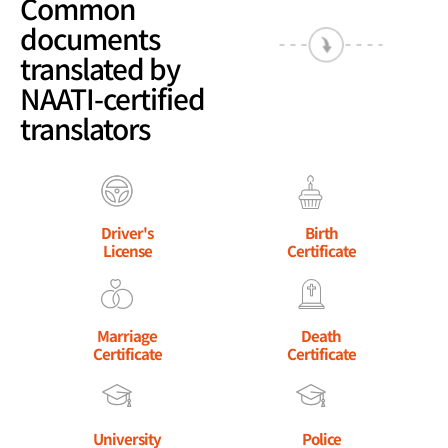
Common
documents
translated by
NAATI-certified
translators
Driver's
Birth
License
Certificate
Marriage
Death
Certificate
Certificate
University
Police