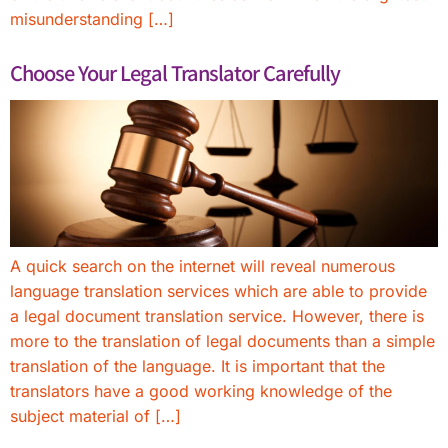
misunderstanding […]
Choose Your Legal Translator Carefully
A quick search on the internet will reveal numerous
language translation services which are able to provide
a legal document translation service. However, there is
more to the translation of legal documents than a simple
translation of the language. It is important that the
translators have a good working knowledge of the
subject material of […]