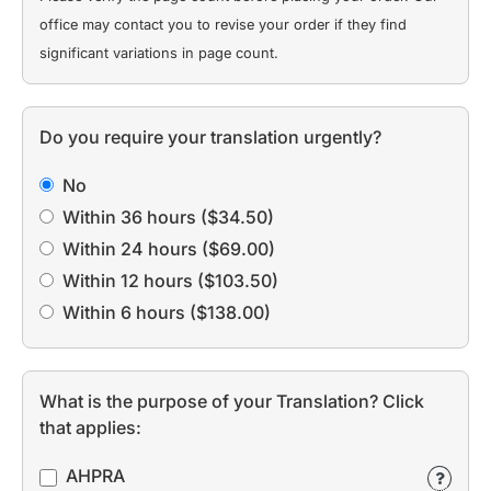
office may contact you to revise your order if they find
significant variations in page count.
Do you require your translation urgently?
No
Within 36 hours ($34.50)
Within 24 hours ($69.00)
Within 12 hours ($103.50)
Within 6 hours ($138.00)
What is the purpose of your Translation? Click
that applies:
AHPRA