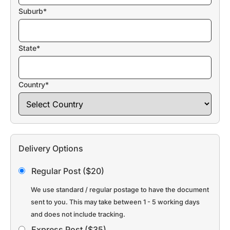
Suburb*
State*
Country*
Delivery Options
Regular Post ($20)
We use standard / regular postage to have the document
sent to you. This may take between 1 - 5 working days
and does not include tracking.
Express Post ($35)