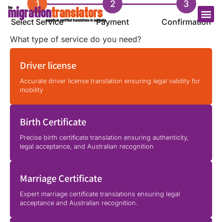
1
2
3
Select Service
Payment
Confirmation
What type of service do you need?
Driver license
Accurate driver license translation ensuring legal validity for
mobility
Birth Certificate
Precise birth certificate translation ensuring authenticity,
legal acceptance, and Australian recognition
Marriage Certificate
Expert marriage certificate translations ensuring legal
acceptance and Australian recognition.