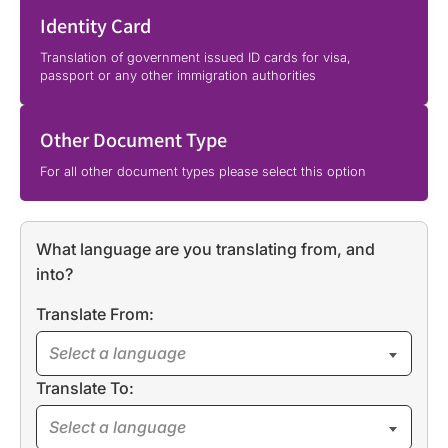
Identity Card
Translation of government issued ID cards for visa,
passport or any other immigration authorities
Other Document Type
For all other document types please select this option
What language are you translating from, and
into?
Translate From:
Select a language
Translate To:
Select a language