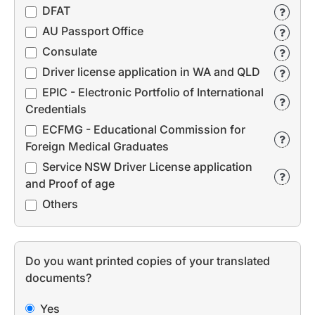
DFAT
AU Passport Office
Consulate
Driver license application in WA and QLD
EPIC - Electronic Portfolio of International
Credentials
ECFMG - Educational Commission for
Foreign Medical Graduates
Service NSW Driver License application
and Proof of age
Others
Do you want printed copies of your translated
documents?
Yes