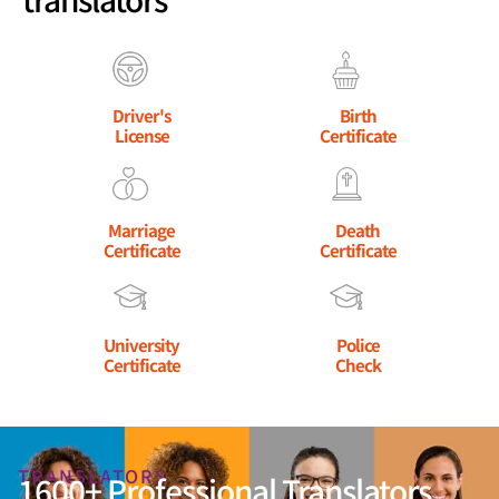
Driver's
Birth
License
Certificate
Marriage
Death
Certificate
Certificate
University
Police
Certificate
Check
TRANSLATORS
1600+ Professional Translators