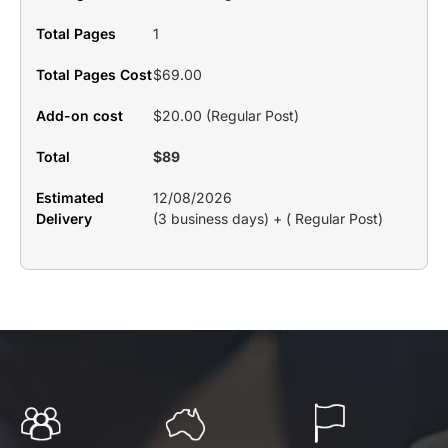
Total Pages
1
Total Pages Cost
$69.00
Add-on cost
$20.00 (Regular Post)
Total
$89
Estimated
12/08/2026
Delivery
(3 business days) + ( Regular Post)