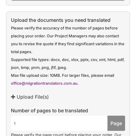
Upload the documents you need translated
Please verify the accuracy of the number of pages before
placing your order. Our Project Managers may also contact
you to revise the quote if they find significant variations in the
total pages.
Supported file types: docx, doc, xlsx, pptx, csv, xml, html, pdf,
json, bmp, pnm, png, jfif, jpeg.
Max file upload size: 10MB. For larger files, please email
office@migrationtranslators.com.au
.
Upload File(s)
Number of pages to be translated
Page
Please verify the page count before placing your order. Our