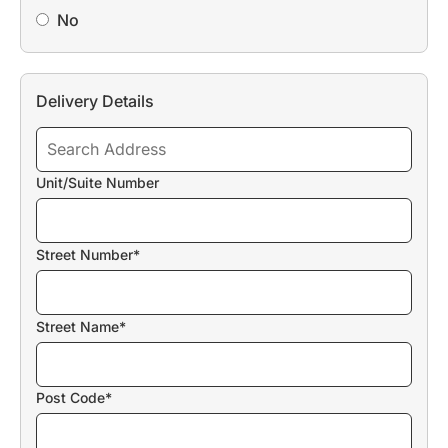
No
Delivery Details
Unit/Suite Number
Street Number*
Street Name*
Post Code*