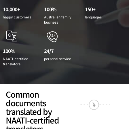
10,000+
100%
150+
happy customers
Australian family
languages
business
100%
24/7
NAATI-certified
personal service
translators
Common
documents
translated by
NAATI-certified
translators