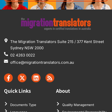
The Migration Translators Suite 215 / 377 Kent Street
Sydney NSW 2000
02 4263 0022
office@migrationtranslators.com.au
Quick Links
About
Documents Type
Quality Management
Languages
Environmental Responsibility