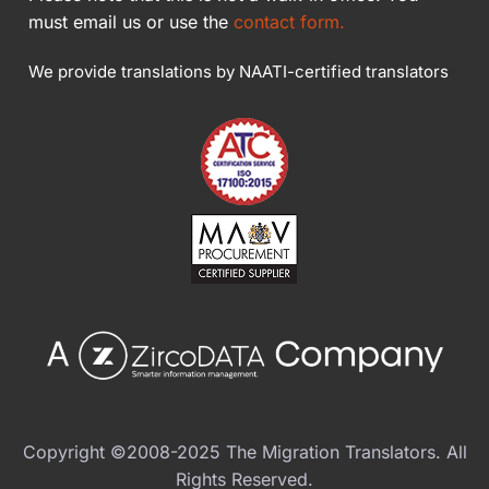
must email us or use the
contact form.
We provide translations by NAATI-certified translators
Copyright ©2008-2025 The Migration Translators. All
Rights Reserved.