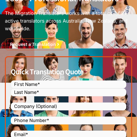
The Migration Translators works with a total of 1,684
active translators across Australia, New Zealand, and
worldwide.
Request a Translation
Quick Translation Quote
Name
(Required)
Company
Phone
Number
(Required)
Email
(Required)