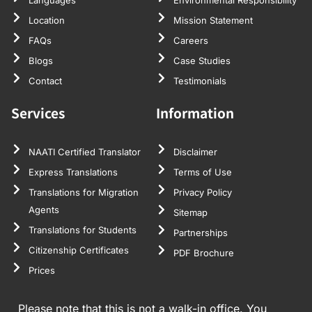
Location
Mission Statement
FAQs
Careers
Blogs
Case Studies
Contact
Testimonials
Services
Information
NAATI Certified Translator
Disclaimer
Express Translations
Terms of Use
Translations for Migration
Privacy Policy
Agents
Sitemap
Translations for Students
Partnerships
Citizenship Certificates
PDF Brochure
Prices
Please note that this is not a walk-in office. You