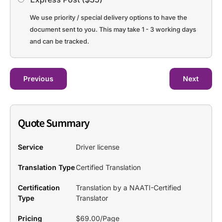
We use priority / special delivery options to have the
document sent to you. This may take 1 - 3 working days
and can be tracked.
Previous
Next
Quote Summary
Service
Driver license
Translation Type
Certified Translation
Certification
Translation by a NAATI-Certified
Type
Translator
Pricing
$69.00/Page