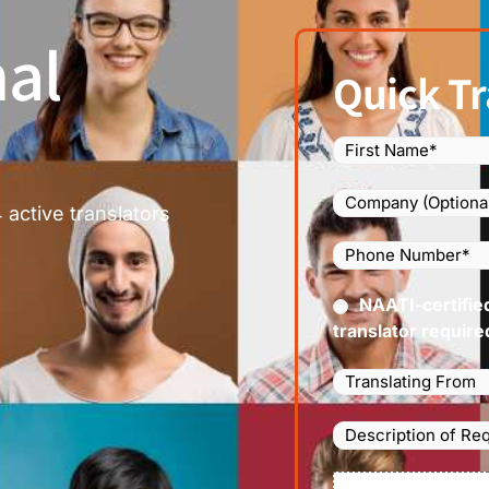
al
Quick Tr
Name
(Required)
Company
 active translators
Phone
Number
(Required
Certified
NAATI-certifie
(Requir
translator require
Languages
Translating
From
(Required)
Description
of
Requirements/Do
File