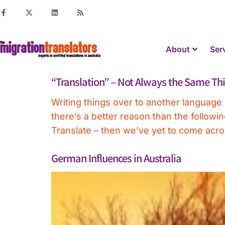
About
Ser
“Translation” – Not Always the Same Th
Writing things over to another language 
there’s a better reason than the follow
Translate – then we’ve yet to come across
German Influences in Australia