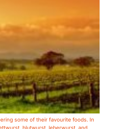
ring some of their favourite foods. In
ettwurst, blutwurst, leberwurst, and