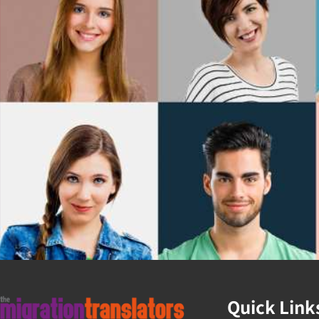
Quick Link