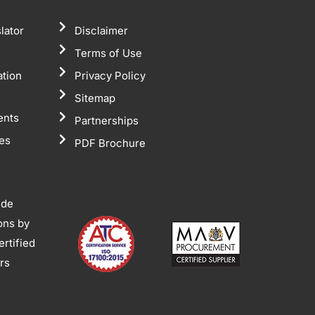
lator
Disclaimer
Terms of Use
ation
Privacy Policy
Sitemap
ents
Partnerships
tes
PDF Brochure
ide
ions by
rtified
ors