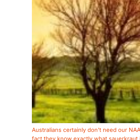
Australians certainly don’t need our NA
fact they know exactly what sauerkraut i