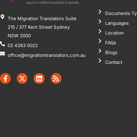
Documents Ty
The Migration Translators Suite
Languages
215 / 377 Kent Street Sydney
Location
NSW 2000
FAQs
02 4263 0022
Blogs
office@migrationtranslators.com.au
Contact