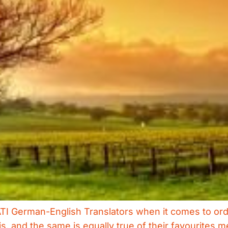
ATI German-English Translators when it comes to orde
s, and the same is equally true of their favourites m