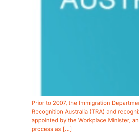
Prior to 2007, the Immigration Departm
Recognition Australia (TRA) and recognize
appointed by the Workplace Minister, and
process as […]