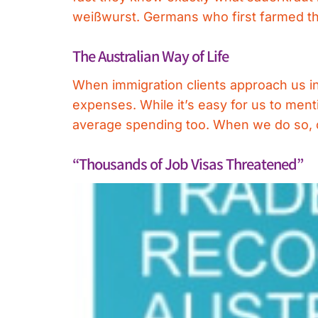
weißwurst. Germans who first farmed th
The Australian Way of Life
When immigration clients approach us in 
expenses. While it’s easy for us to ment
average spending too. When we do so, ou
“Thousands of Job Visas Threatened”