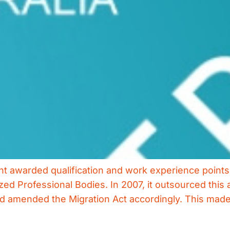
ent awarded qualification and work experience point
d Professional Bodies. In 2007, it outsourced this ac
 amended the Migration Act accordingly. This made li