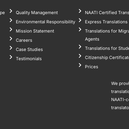
pe
Quality Management
NAATI Certified Trans
Environmental Responsibility
Express Translations
Mission Statement
Translations for Migr
Agents
Careers
Translations for Stud
Case Studies
Citizenship Certifica
Testimonials
Prices
We prov
translat
NAATI-ce
translat