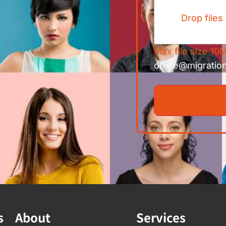
Drop files
Max file size 10M
office@migratio
s
About
Services