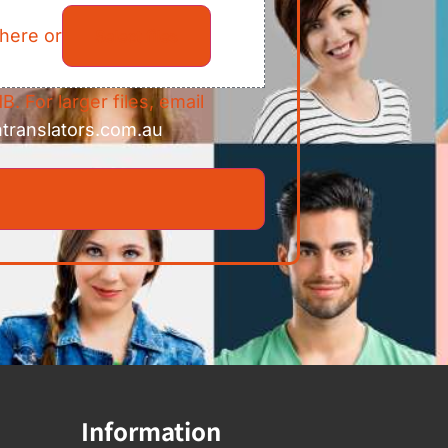
 here or
Select files
B. For larger files, email
ntranslators.com.au
Information