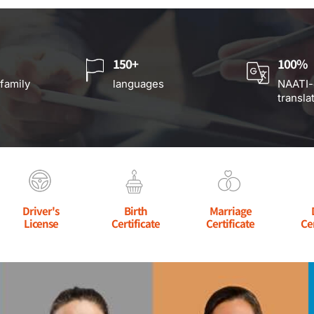
150+
100%
 family
languages
NAATI-
transla
Driver's
Birth
Marriage
License
Certificate
Certificate
Ce