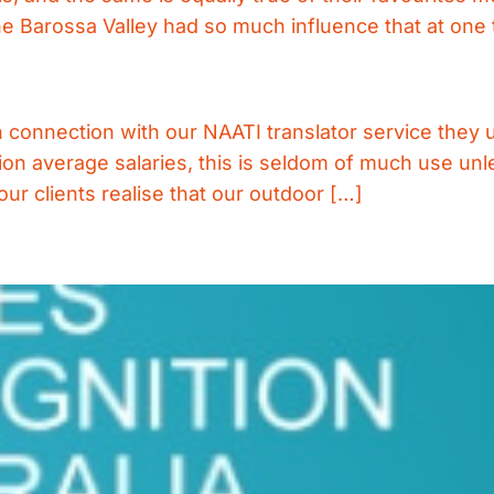
e Barossa Valley had so much influence that at one 
connection with our NAATI translator service they us
ion average salaries, this is seldom of much use unl
r clients realise that our outdoor […]