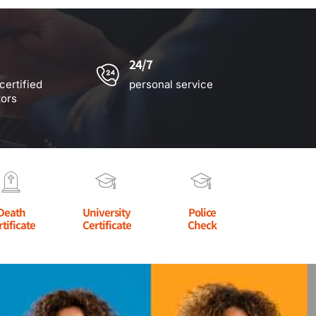
24/7
certified
personal service
tors
Death
University
Police
rtificate
Certificate
Check