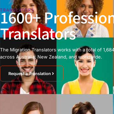
1600+ Profession
TRANSLATORS
Translators
The Migration Translators works with a total of 1,684
across Australia, New Zealand, and worldwide.
Request a Translation