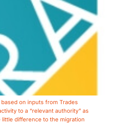
s based on inputs from Trades
tivity to a “relevant authority” as
ttle difference to the migration