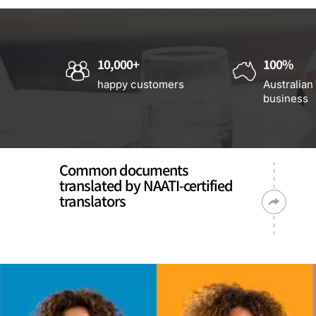
10,000+
100%
happy customers
Australian
business
Common documents
translated by NAATI-certified
translators