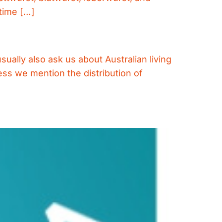
time […]
ually also ask us about Australian living
ess we mention the distribution of