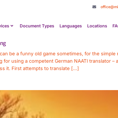
office@mi
vices
Document Types
Languages
Locations
FA
ing
can be a funny old game sometimes, for the simple r
ing for using a competent German NAATI translator 
 it. First attempts to translate […]