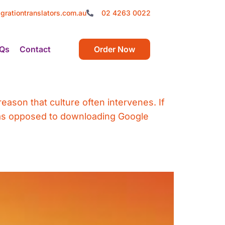
grationtranslators.com.au
02 4263 0022
Qs
Contact
Order Now
eason that culture often intervenes. If
– as opposed to downloading Google