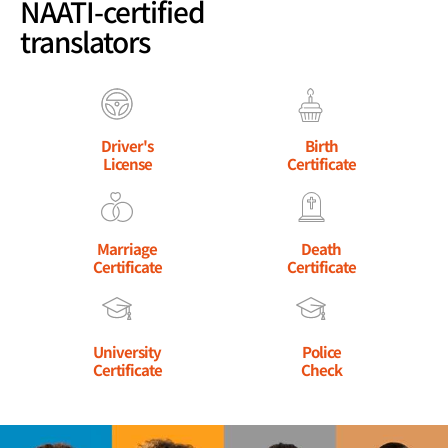
NAATI-certified
translators
Driver's
Birth
License
Certificate
Marriage
Death
Certificate
Certificate
University
Police
Certificate
Check