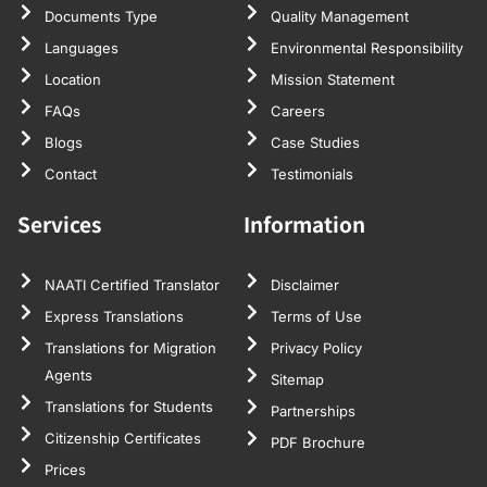
Documents Type
Quality Management
Languages
Environmental Responsibility
Location
Mission Statement
FAQs
Careers
Blogs
Case Studies
Contact
Testimonials
Services
Information
NAATI Certified Translator
Disclaimer
Express Translations
Terms of Use
Translations for Migration
Privacy Policy
Agents
Sitemap
Translations for Students
Partnerships
Citizenship Certificates
PDF Brochure
Prices