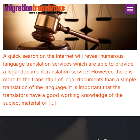
A quick search on the internet will reveal numerous
language translation services which are able to provide
a legal document translation service. However, there is
more to the translation of legal documents than a simple
translation of the language. It is important that the
translators have a good working knowledge of the
subject material of […]