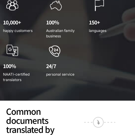
10,000+
100%
150+
happy customers
Australian family
languages
business
100%
24/7
NAATI-certified
personal service
translators
Common
documents
translated by