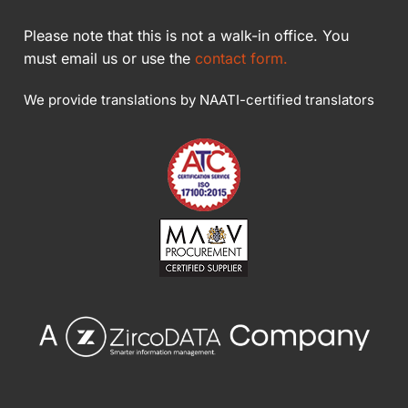
Please note that this is not a walk-in office. You
must email us or use the
contact form.
We provide translations by NAATI-certified translators