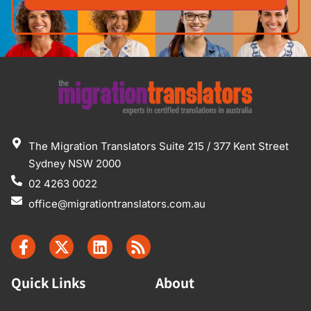
The Migration Translators Suite 215 / 377 Kent Street
Sydney NSW 2000
02 4263 0022
office@migrationtranslators.com.au
Quick Links
About