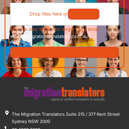
File
Requirements/Documents
Drop files here or
Select files
Max file size 10MB. For larger files, email
office@migrationtranslators.com.au
The Migration Translators Suite 215 / 377 Kent Street
Sydney NSW 2000