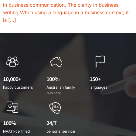
in business communication. The clarity in business
writing When using a language in a business context, it
is […]
10,000+
100%
150+
happy customers
Australian family
languages
business
100%
24/7
NAATI-certified
personal service