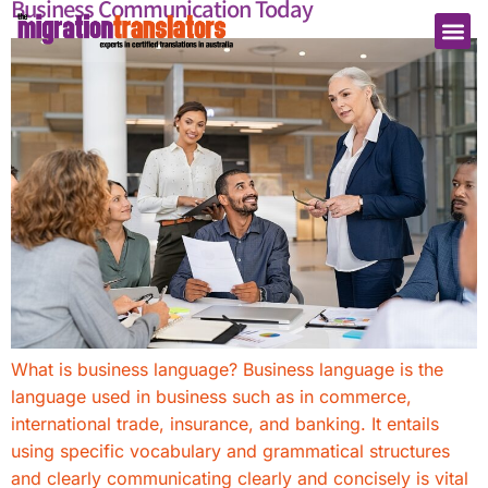
Business Communication Today
What is business language? Business language is the
language used in business such as in commerce,
international trade, insurance, and banking. It entails
using specific vocabulary and grammatical structures
and clearly communicating clearly and concisely is vital