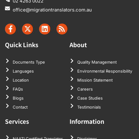
02 4263 0022
office@migrationtranslators.com.au
Quick Links
About
Documents Type
Quality Management
Languages
Environmental Responsibility
Location
Mission Statement
FAQs
Careers
Blogs
Case Studies
Contact
Testimonials
Services
Information
NAATI Certified Translator
Disclaimer