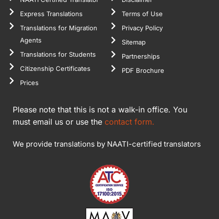
Express Translations
Terms of Use
Translations for Migration
Privacy Policy
Agents
Sitemap
Translations for Students
Partnerships
Citizenship Certificates
PDF Brochure
Prices
Please note that this is not a walk-in office. You
must email us or use the
contact form.
We provide translations by NAATI-certified translators