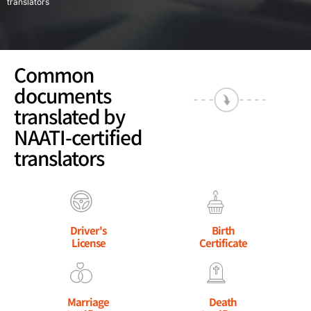
translators
Common
documents
translated by
NAATI-certified
translators
Driver's
Birth
License
Certificate
Marriage
Death