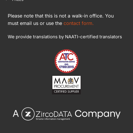
Please note that this is not a walk-in office. You
must email us or use the
contact form.
We provide translations by NAATI-certified translators