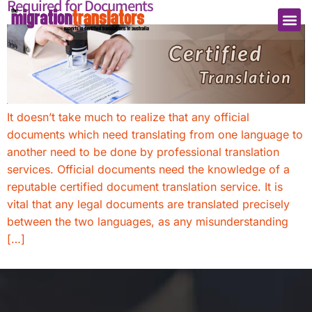
Required for Documents
It doesn’t take much to realize that any official
documents which need translating from one language to
another need to be done by professional translation
services. Official documents need the knowledge of a
reputable certified document translation service. It is
vital that any legal documents are translated precisely
between the two languages, as any misunderstanding
[…]