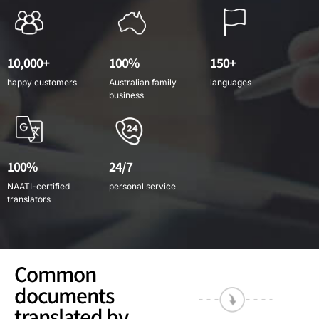
10,000+
100%
150+
happy customers
Australian family
languages
business
100%
24/7
NAATI-certified
personal service
translators
Common
documents
translated by