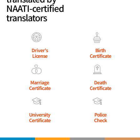
NAATI-certified
translators
Driver's
Birth
License
Certificate
Marriage
Death
Certificate
Certificate
University
Police
Certificate
Check