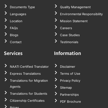
Documents Type
Quality Management
Languages
Environmental Responsibility
Location
Mission Statement
FAQs
Careers
Blogs
Case Studies
Contact
Testimonials
Services
Information
NAATI Certified Translator
Disclaimer
Express Translations
Terms of Use
Translations for Migration
Privacy Policy
Agents
Sitemap
Translations for Students
Partnerships
Citizenship Certificates
PDF Brochure
Prices