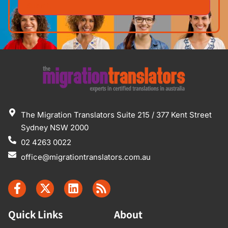
The Migration Translators Suite 215 / 377 Kent Street
Sydney NSW 2000
02 4263 0022
office@migrationtranslators.com.au
Quick Links
About