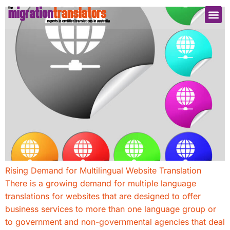
Rising Demand for Multilingual Website Translation
There is a growing demand for multiple language
translations for websites that are designed to offer
business services to more than one language group or
to government and non-governmental agencies that deal