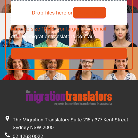
File
Requirements/Documents
Drop files here or
Select files
Max file size 10MB. For larger files, email
office@migrationtranslators.com.au
The Migration Translators Suite 215 / 377 Kent Street
Sydney NSW 2000
02 4263 0022