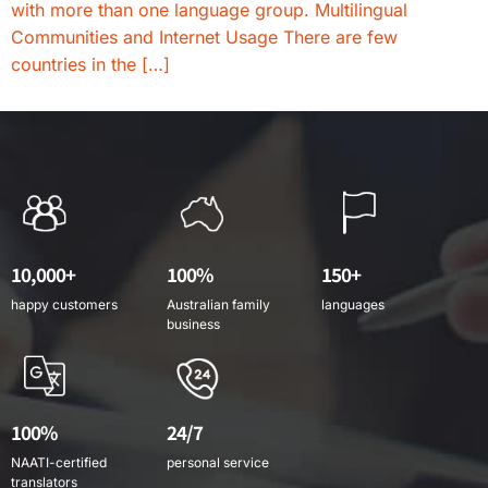
with more than one language group. Multilingual
Communities and Internet Usage There are few
countries in the […]
10,000+
100%
150+
happy customers
Australian family
languages
business
100%
24/7
NAATI-certified
personal service
translators