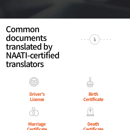
Common
documents
translated by
NAATI-certified
translators
Driver's
Birth
License
Certificate
Marriage
Death
Certificate
Certificate