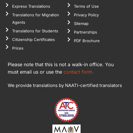
Express Translations
Terms of Use
Translations for Migration
Privacy Policy
Agents
Sitemap
Translations for Students
Partnerships
Citizenship Certificates
PDF Brochure
Prices
Please note that this is not a walk-in office. You
must email us or use the
contact form.
We provide translations by NAATI-certified translators