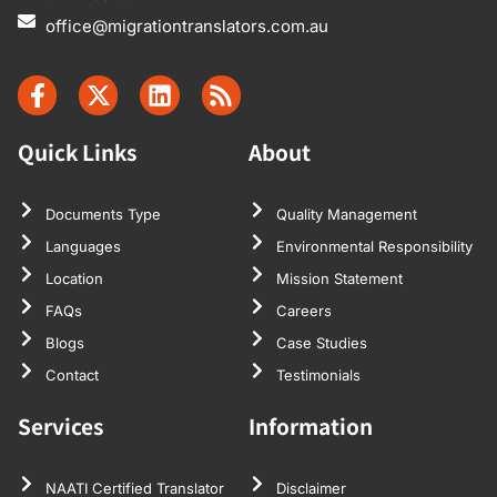
office@migrationtranslators.com.au
Quick Links
About
Documents Type
Quality Management
Languages
Environmental Responsibility
Location
Mission Statement
FAQs
Careers
Blogs
Case Studies
Contact
Testimonials
Services
Information
NAATI Certified Translator
Disclaimer