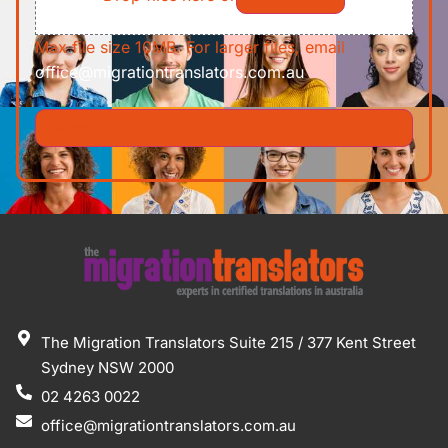
Max file size 10MB. For larger files, email
office@migrationtranslators.com.au
The Migration Translators Suite 215 / 377 Kent Street
Sydney NSW 2000
02 4263 0022
office@migrationtranslators.com.au