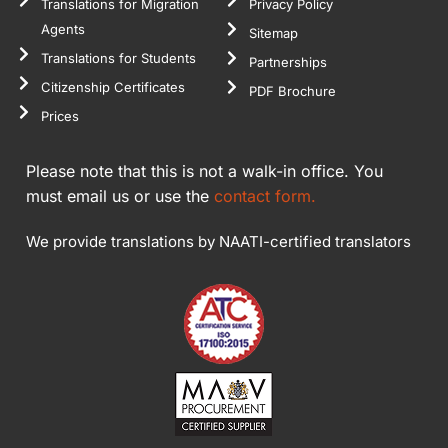
Translations for Migration
Privacy Policy
Agents
Sitemap
Translations for Students
Partnerships
Citizenship Certificates
PDF Brochure
Prices
Please note that this is not a walk-in office. You
must email us or use the
contact form.
We provide translations by NAATI-certified translators