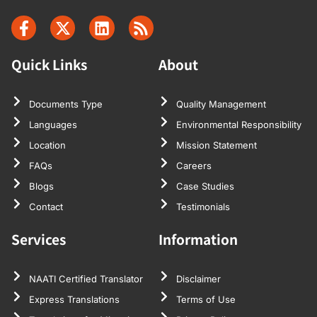
Quick Links
About
Documents Type
Quality Management
Languages
Environmental Responsibility
Location
Mission Statement
FAQs
Careers
Blogs
Case Studies
Contact
Testimonials
Services
Information
NAATI Certified Translator
Disclaimer
Express Translations
Terms of Use