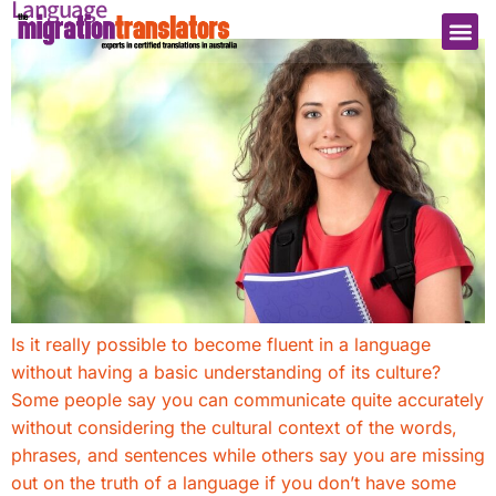
Language
Is it really possible to become fluent in a language
without having a basic understanding of its culture?
Some people say you can communicate quite accurately
without considering the cultural context of the words,
phrases, and sentences while others say you are missing
out on the truth of a language if you don’t have some