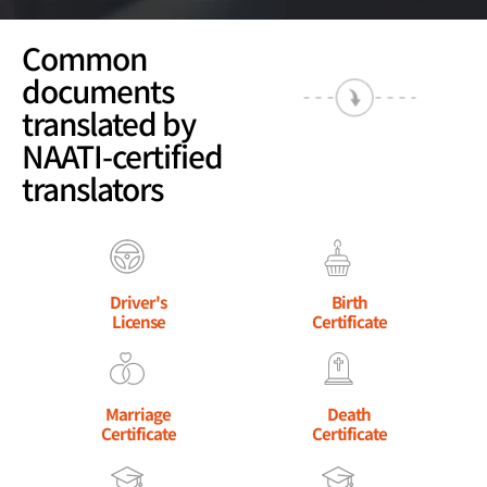
Common
documents
translated by
NAATI-certified
translators
Driver's
Birth
License
Certificate
Marriage
Death
Certificate
Certificate