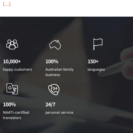
[…]
10,000+
100%
150+
happy customers
Australian family
languages
business
100%
24/7
NAATI-certified
personal service
translators