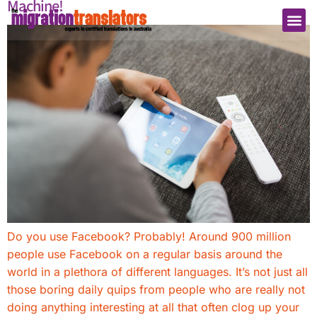
Machine!
Do you use Facebook? Probably! Around 900 million
people use Facebook on a regular basis around the
world in a plethora of different languages. It’s not just all
those boring daily quips from people who are really not
doing anything interesting at all that often clog up your