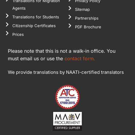
Translations for Migration
Privacy Policy
Agents
Sitemap
Translations for Students
Partnerships
Citizenship Certificates
PDF Brochure
Prices
Please note that this is not a walk-in office. You
must email us or use the
contact form.
We provide translations by NAATI-certified translators