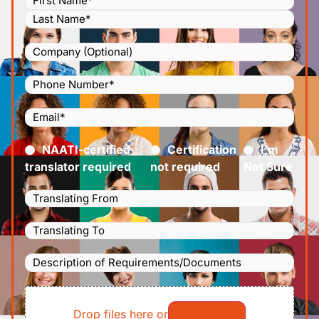
Company
Phone
Number
(Required)
Email
(Required)
Certified
(Required)
NAATI-certified
Certification
I’m
translator required
not required
Not Sure
Languages
Translating
Languages
From
(Required)
Translating
Description
To
(Required)
of
File
Requirements/Documents
Drop files here or
Select files