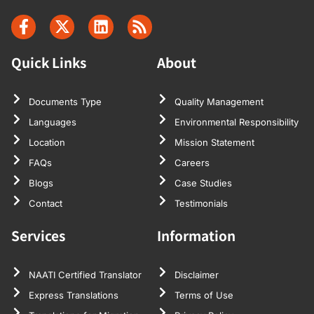
Quick Links
About
Documents Type
Quality Management
Languages
Environmental Responsibility
Location
Mission Statement
FAQs
Careers
Blogs
Case Studies
Contact
Testimonials
Services
Information
NAATI Certified Translator
Disclaimer
Express Translations
Terms of Use