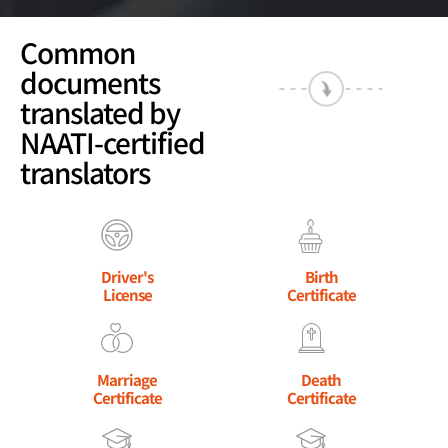
Common
documents
translated by
NAATI-certified
translators
Driver's
Birth
License
Certificate
Marriage
Death
Certificate
Certificate