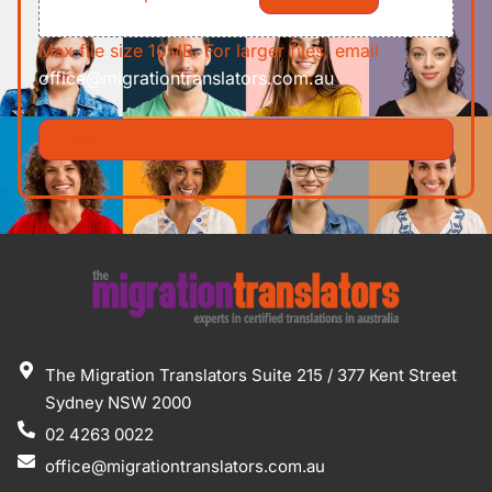
Max file size 10MB. For larger files, email
office@migrationtranslators.com.au
The Migration Translators Suite 215 / 377 Kent Street
Sydney NSW 2000
02 4263 0022
office@migrationtranslators.com.au