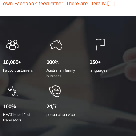
own Facebook feed either. There are literally […]
10,000+
100%
150+
happy customers
Australian family
languages
business
100%
24/7
NAATI-certified
personal service
translators