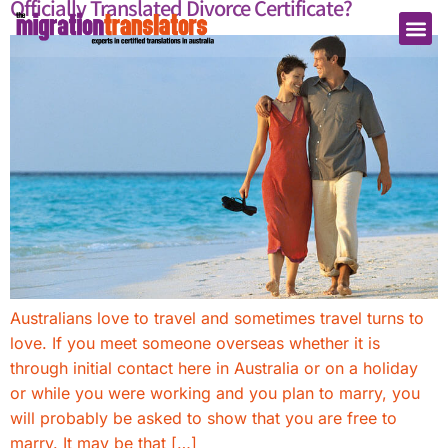
Officially Translated Divorce Certificate?
Australians love to travel and sometimes travel turns to
love. If you meet someone overseas whether it is
through initial contact here in Australia or on a holiday
or while you were working and you plan to marry, you
will probably be asked to show that you are free to
marry. It may be that […]