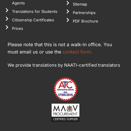
Agents
Sitemap
Translations for Students
Partnerships
Citizenship Certificates
PDF Brochure
Prices
Please note that this is not a walk-in office. You
must email us or use the
contact form.
We provide translations by NAATI-certified translators