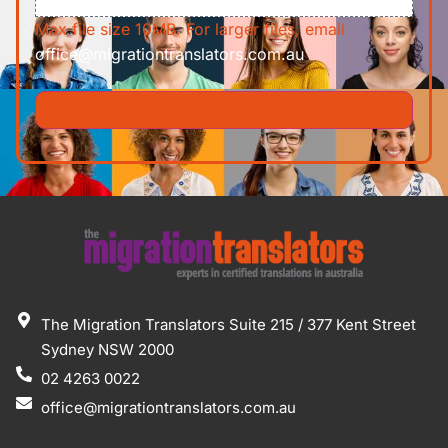
Max file size 10MB. For larger files, email
office@migrationtranslators.com.au
The Migration Translators Suite 215 / 377 Kent Street
Sydney NSW 2000
02 4263 0022
office@migrationtranslators.com.au