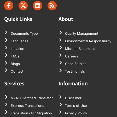
Quick Links
About
Documents Type
Quality Management
Languages
Environmental Responsibility
Location
Mission Statement
FAQs
Careers
Blogs
Case Studies
Contact
Testimonials
Services
Information
NAATI Certified Translator
Disclaimer
Express Translations
Terms of Use
Translations for Migration
Privacy Policy