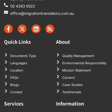
02 4263 0022
office@migrationtranslators.com.au
Quick Links
About
Documents Type
Quality Management
Languages
Environmental Responsibility
Location
Mission Statement
FAQs
Careers
Blogs
Case Studies
Contact
Testimonials
Services
Information