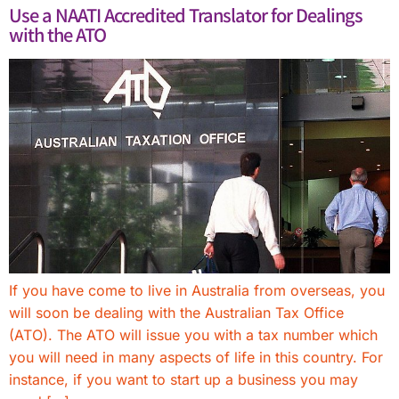
Use a NAATI Accredited Translator for Dealings
with the ATO
If you have come to live in Australia from overseas, you
will soon be dealing with the Australian Tax Office
(ATO). The ATO will issue you with a tax number which
you will need in many aspects of life in this country. For
instance, if you want to start up a business you may