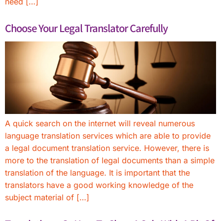
need […]
Choose Your Legal Translator Carefully
A quick search on the internet will reveal numerous
language translation services which are able to provide
a legal document translation service. However, there is
more to the translation of legal documents than a simple
translation of the language. It is important that the
translators have a good working knowledge of the
subject material of […]