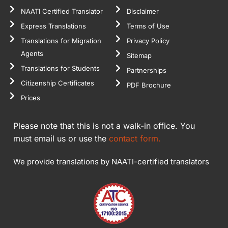
NAATI Certified Translator
Disclaimer
Express Translations
Terms of Use
Translations for Migration
Privacy Policy
Agents
Sitemap
Translations for Students
Partnerships
Citizenship Certificates
PDF Brochure
Prices
Please note that this is not a walk-in office. You
must email us or use the
contact form.
We provide translations by NAATI-certified translators