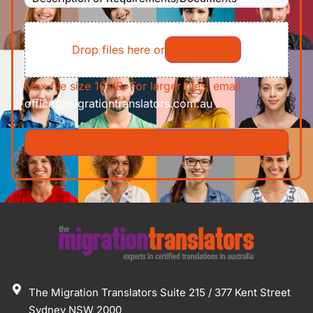
of
File
Requirements/Documents
Drop files here or
Select files
Max file size 10MB. For larger files, email
office@migrationtranslators.com.au
The Migration Translators Suite 215 / 377 Kent Street
Sydney NSW 2000