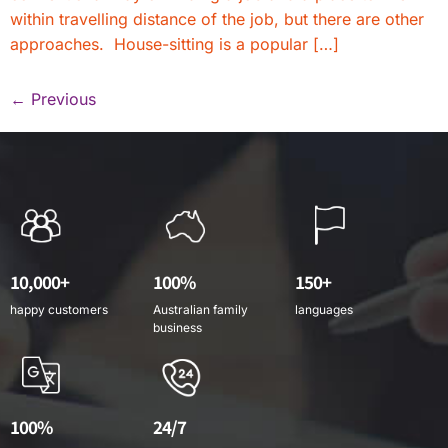
within travelling distance of the job, but there are other
approaches. House-sitting is a popular […]
←
Previous
10,000+
100%
150+
happy customers
Australian family
languages
business
100%
24/7