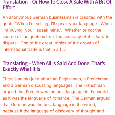
Translation – Or How To Close A Sale With A Bit Of
Effort
An anonymous German businessman is credited with the
quote “When I’m selling, I’ll speak your language. When
I’m buying, you’ll speak mine.”. Whether or not the
source of the quote is true, the accuracy of it is hard to
dispute. One of the great ironies of the growth of
international trade is that in a […]
Translating – When All Is Said And Done, That’s
Exactly What It Is
There’s an old joke about an Englishman, a Frenchman
and a German discussing languages. The Frenchman
argued that French was the best language in the world
as it was the language of romance. The German argued
that German was the best language in the world,
because it the language of discovery of thought and