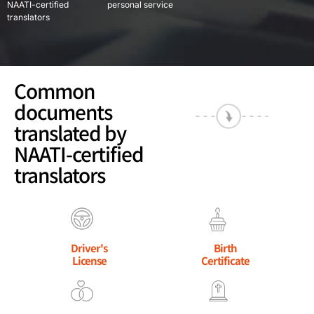
NAATI-certified
personal service
translators
Common
documents
translated by
NAATI-certified
translators
Driver's
Birth
License
Certificate