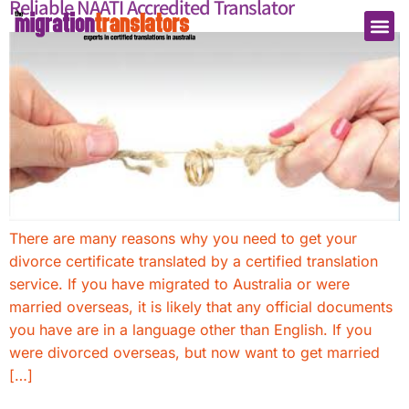
Reliable NAATI Accredited Translator
There are many reasons why you need to get your
divorce certificate translated by a certified translation
service. If you have migrated to Australia or were
married overseas, it is likely that any official documents
you have are in a language other than English. If you
were divorced overseas, but now want to get married
[…]