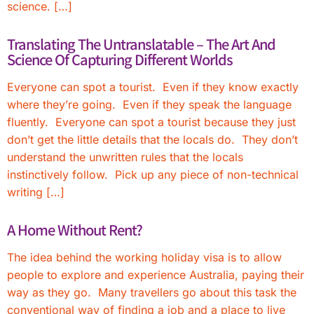
science. […]
Translating The Untranslatable – The Art And
Science Of Capturing Different Worlds
Everyone can spot a tourist. Even if they know exactly
where they’re going. Even if they speak the language
fluently. Everyone can spot a tourist because they just
don’t get the little details that the locals do. They don’t
understand the unwritten rules that the locals
instinctively follow. Pick up any piece of non-technical
writing […]
A Home Without Rent?
The idea behind the working holiday visa is to allow
people to explore and experience Australia, paying their
way as they go. Many travellers go about this task the
conventional way of finding a job and a place to live