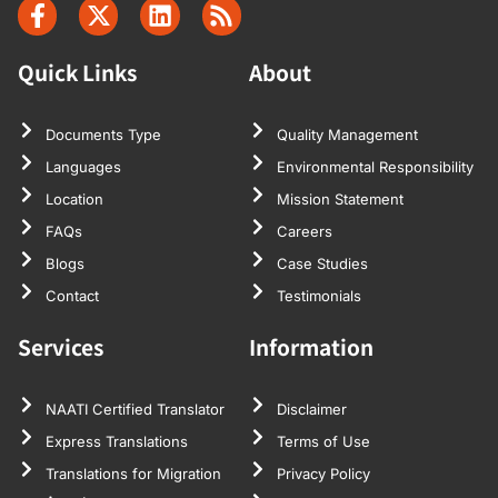
Quick Links
About
Documents Type
Quality Management
Languages
Environmental Responsibility
Location
Mission Statement
FAQs
Careers
Blogs
Case Studies
Contact
Testimonials
Services
Information
NAATI Certified Translator
Disclaimer
Express Translations
Terms of Use
Translations for Migration
Privacy Policy