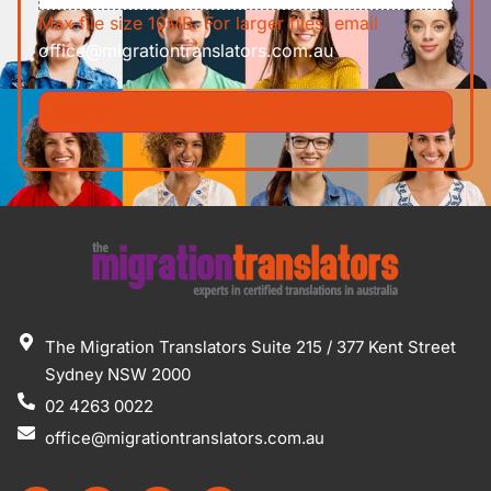
Max file size 10MB. For larger files, email
office@migrationtranslators.com.au
The Migration Translators Suite 215 / 377 Kent Street
Sydney NSW 2000
02 4263 0022
office@migrationtranslators.com.au