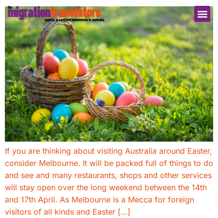
If you are thinking about visiting Australia around Easter,
consider Melbourne. It will be packed full of things to do
and see and many restaurants, shops and other services
will stay open over the long weekend between the 14th
and 17th April. As Melbourne is a Mecca for foreign
visitors of all kinds and Easter […]