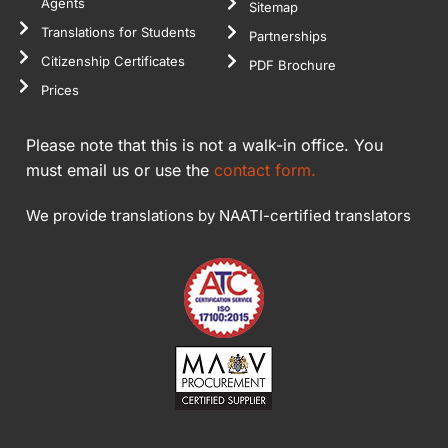
Agents
Sitemap
Translations for Students
Partnerships
Citizenship Certificates
PDF Brochure
Prices
Please note that this is not a walk-in office. You
must email us or use the
contact form.
We provide translations by NAATI-certified translators