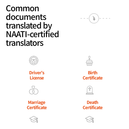
Common
documents
translated by
NAATI-certified
translators
Driver's
Birth
License
Certificate
Marriage
Death
Certificate
Certificate