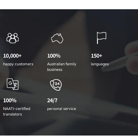
10,000+
100%
150+
happy customers
Australian family
languages
business
100%
24/7
NAATI-certified
personal service
translators