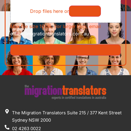
File
Requirements/Documents
Drop files here or
Select files
Max file size 10MB. For larger files, email
office@migrationtranslators.com.au
The Migration Translators Suite 215 / 377 Kent Street
Sydney NSW 2000
02 4263 0022