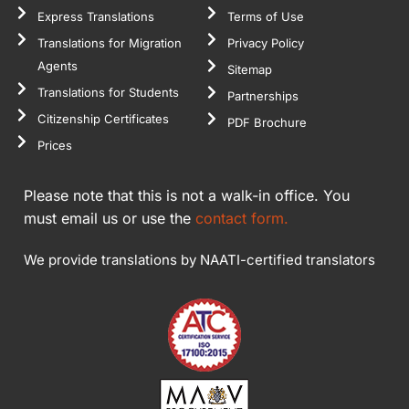
Express Translations
Terms of Use
Translations for Migration
Privacy Policy
Agents
Sitemap
Translations for Students
Partnerships
Citizenship Certificates
PDF Brochure
Prices
Please note that this is not a walk-in office. You
must email us or use the
contact form.
We provide translations by NAATI-certified translators