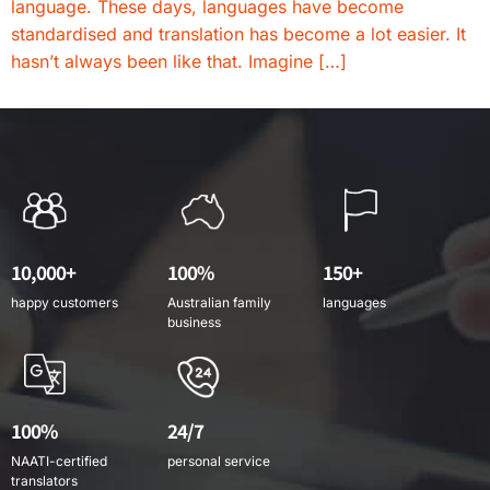
language. These days, languages have become
standardised and translation has become a lot easier. It
hasn’t always been like that. Imagine […]
10,000+
100%
150+
happy customers
Australian family
languages
business
100%
24/7
NAATI-certified
personal service
translators