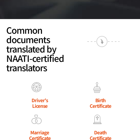
Common
documents
translated by
NAATI-certified
translators
Driver's
Birth
License
Certificate
Marriage
Death
Certificate
Certificate