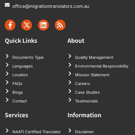
office@migrationtranslators.com.au
Quick Links
About
Documents Type
Quality Management
Languages
Environmental Responsibility
Location
Mission Statement
FAQs
Careers
Blogs
Case Studies
Contact
Testimonials
Services
Information
NAATI Certified Translator
Disclaimer