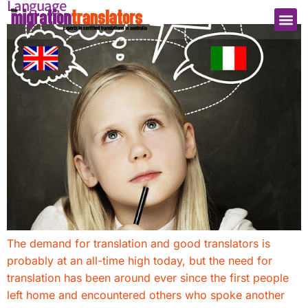
Language
The demand for translation and good translators is
probably at an all-time high today, but the need for
translation has been around ever since the first people
left home and encountered others who spoke another