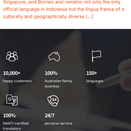
Singapore, and Borneo and remains not only the only
official language in Indonesia but the lingua franca of a
culturally and geographically diverse […]
10,000+
100%
150+
happy customers
Australian family
languages
business
100%
24/7
NAATI-certified
personal service
translators