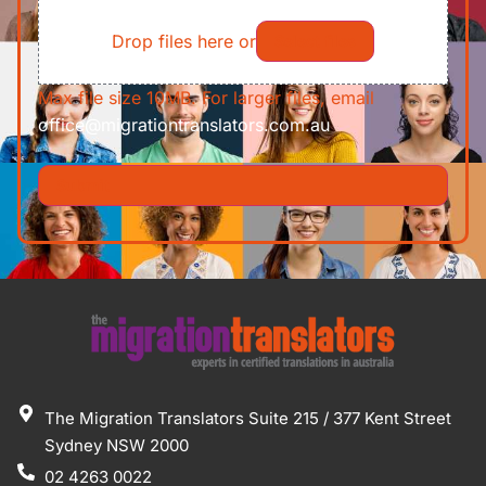
File
Requirements/Documents
Drop files here or
Select files
Max file size 10MB. For larger files, email
office@migrationtranslators.com.au
The Migration Translators Suite 215 / 377 Kent Street
Sydney NSW 2000
02 4263 0022