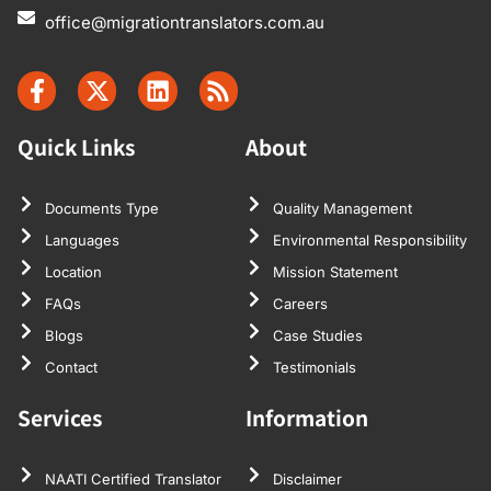
office@migrationtranslators.com.au
Quick Links
About
Documents Type
Quality Management
Languages
Environmental Responsibility
Location
Mission Statement
FAQs
Careers
Blogs
Case Studies
Contact
Testimonials
Services
Information
NAATI Certified Translator
Disclaimer