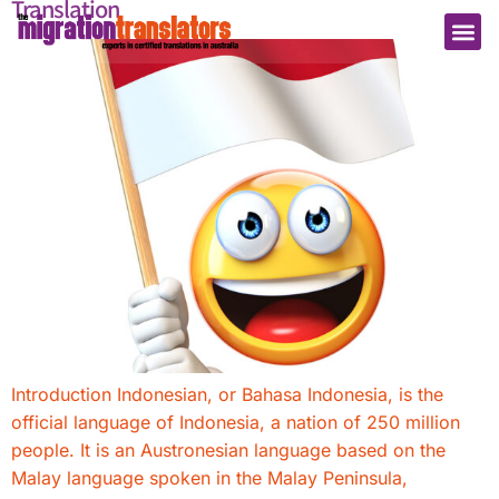
Translation
Introduction Indonesian, or Bahasa Indonesia, is the
official language of Indonesia, a nation of 250 million
people. It is an Austronesian language based on the
Malay language spoken in the Malay Peninsula,