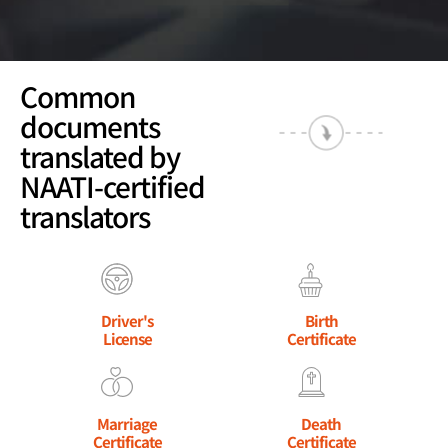
Common
documents
translated by
NAATI-certified
translators
Driver's
Birth
License
Certificate
Marriage
Death
Certificate
Certificate