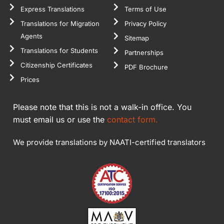
Express Translations
Terms of Use
Translations for Migration
Privacy Policy
Agents
Sitemap
Translations for Students
Partnerships
Citizenship Certificates
PDF Brochure
Prices
Please note that this is not a walk-in office. You
must email us or use the
contact form.
We provide translations by NAATI-certified translators