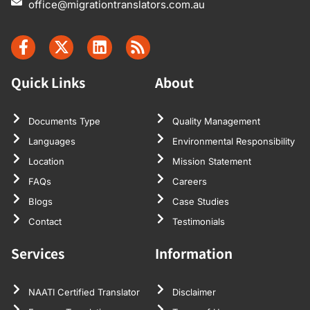
office@migrationtranslators.com.au
Quick Links
About
Documents Type
Quality Management
Languages
Environmental Responsibility
Location
Mission Statement
FAQs
Careers
Blogs
Case Studies
Contact
Testimonials
Services
Information
NAATI Certified Translator
Disclaimer