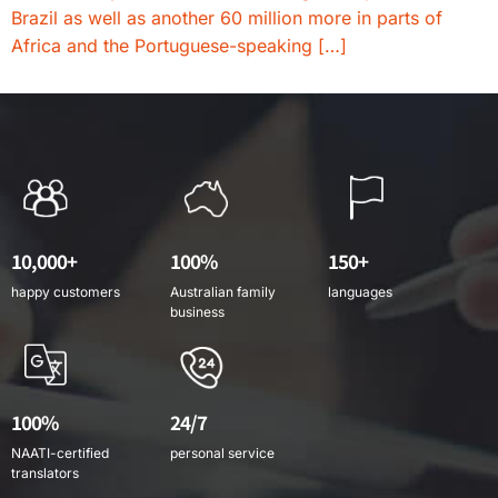
Brazil as well as another 60 million more in parts of
Africa and the Portuguese-speaking […]
10,000+
100%
150+
happy customers
Australian family
languages
business
100%
24/7
NAATI-certified
personal service
translators