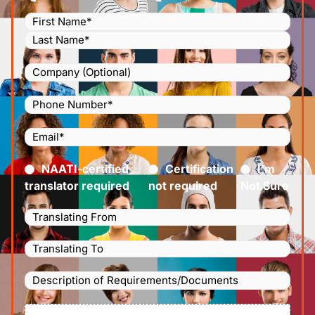
Name
(Required)
Company
Phone
Number
(Required)
Email
(Required)
Certified
(Required)
NAATI-certified
Certification
I’m
translator required
not required
Not Sure
Languages
Translating
Languages
From
(Required)
Translating
Description
To
(Required)
of
File
Requirements/Documents