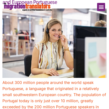
and European Portuguese
About 300 million people around the world speak
Portuguese, a language that originated in a relatively
small southwestern European country. The population of
Portugal today is only just over 10 million, greatly
exceeded by the 200 million Portuguese speakers in