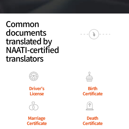
Common
documents
translated by
NAATI-certified
translators
Driver's
Birth
License
Certificate
Marriage
Death
Certificate
Certificate