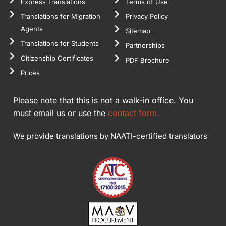
Express Translations
Terms of Use
Translations for Migration
Privacy Policy
Agents
Sitemap
Translations for Students
Partnerships
Citizenship Certificates
PDF Brochure
Prices
Please note that this is not a walk-in office. You
must email us or use the
contact form.
We provide translations by NAATI-certified translators