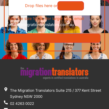
Drop files here or
Select files
Max file size 10MB. For larger files, email
office@migrationtranslators.com.au
The Migration Translators Suite 215 / 377 Kent Street
Sydney NSW 2000
02 4263 0022