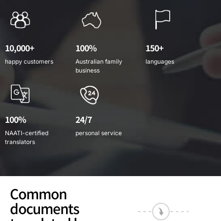
10,000+
100%
150+
happy customers
Australian family
languages
business
100%
24/7
NAATI-certified
personal service
translators
Common
documents