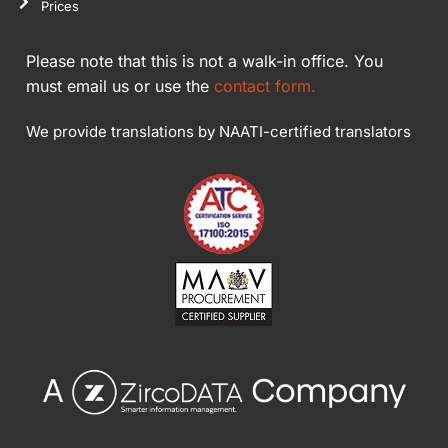
Prices
Please note that this is not a walk-in office. You
must email us or use the
contact form.
We provide translations by NAATI-certified translators