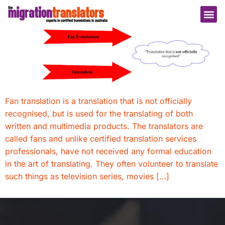
Fan translation is a translation that is not officially
recognised, but is used for the translating of both
written and multimedia products. The translators are
called fans and unlike certified translation services
professionals, have not received any formal education
in the art of translating. They often volunteer to translate
such things as television series, movies […]