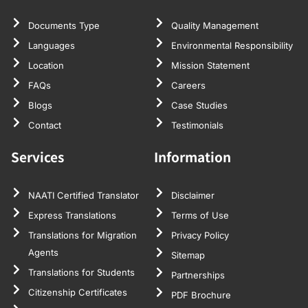
Documents Type
Quality Management
Languages
Environmental Responsibility
Location
Mission Statement
FAQs
Careers
Blogs
Case Studies
Contact
Testimonials
Services
Information
NAATI Certified Translator
Disclaimer
Express Translations
Terms of Use
Translations for Migration
Privacy Policy
Agents
Sitemap
Translations for Students
Partnerships
Citizenship Certificates
PDF Brochure