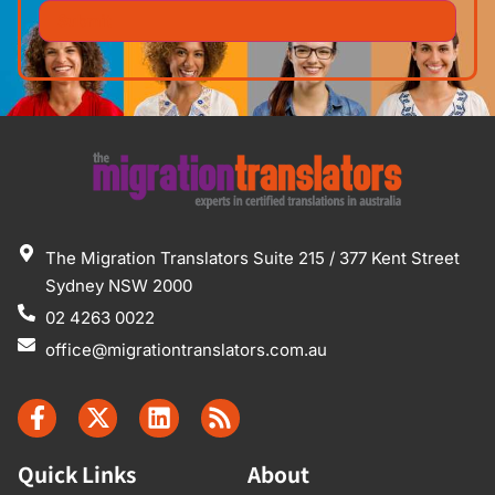
The Migration Translators Suite 215 / 377 Kent Street
Sydney NSW 2000
02 4263 0022
office@migrationtranslators.com.au
Quick Links
About