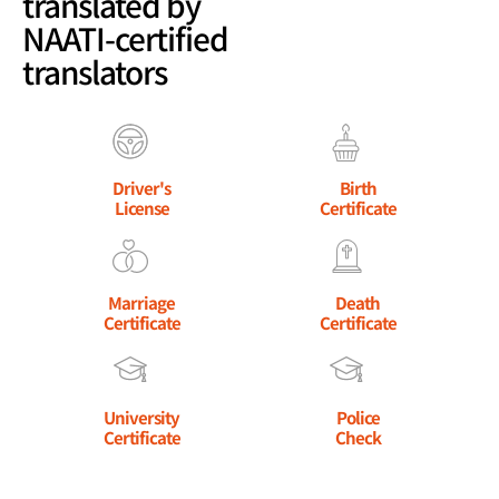
translated by
NAATI-certified
translators
Driver's
Birth
License
Certificate
Marriage
Death
Certificate
Certificate
University
Police
Certificate
Check