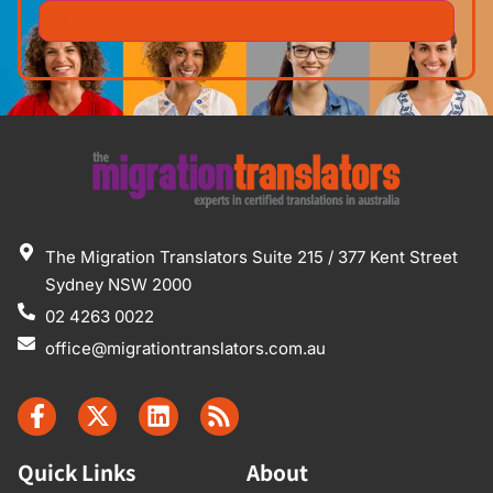
The Migration Translators Suite 215 / 377 Kent Street
Sydney NSW 2000
02 4263 0022
office@migrationtranslators.com.au
Quick Links
About