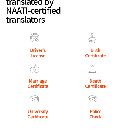
translated by
NAATI-certified
translators
Driver's
Birth
License
Certificate
Marriage
Death
Certificate
Certificate
University
Police
Certificate
Check