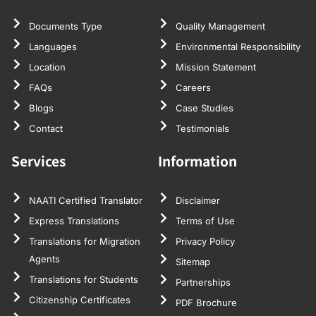
Documents Type
Quality Management
Languages
Environmental Responsibility
Location
Mission Statement
FAQs
Careers
Blogs
Case Studies
Contact
Testimonials
Services
Information
NAATI Certified Translator
Disclaimer
Express Translations
Terms of Use
Translations for Migration
Privacy Policy
Agents
Sitemap
Translations for Students
Partnerships
Citizenship Certificates
PDF Brochure