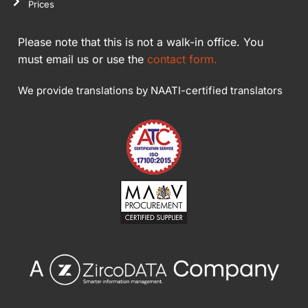
Prices
Please note that this is not a walk-in office. You
must email us or use the
contact form.
We provide translations by NAATI-certified translators