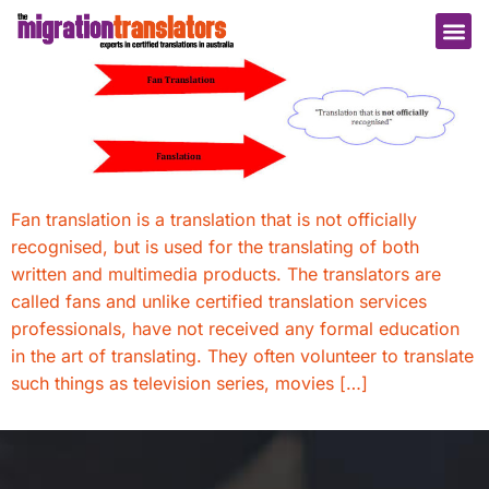
Fan translation is a translation that is not officially
recognised, but is used for the translating of both
written and multimedia products. The translators are
called fans and unlike certified translation services
professionals, have not received any formal education
in the art of translating. They often volunteer to translate
such things as television series, movies […]