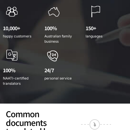
10,000+
100%
150+
happy customers
Australian family
languages
business
100%
24/7
NAATI-certified
personal service
translators
Common
documents