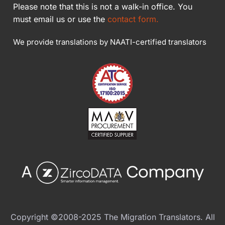
Please note that this is not a walk-in office. You
must email us or use the
contact form.
We provide translations by NAATI-certified translators
Copyright ©2008-2025 The Migration Translators. All