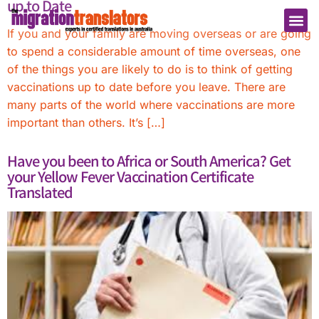
up to Date
If you and your family are moving overseas or are going
to spend a considerable amount of time overseas, one
of the things you are likely to do is to think of getting
vaccinations up to date before you leave. There are
many parts of the world where vaccinations are more
important than others. It’s […]
Have you been to Africa or South America? Get
your Yellow Fever Vaccination Certificate
Translated