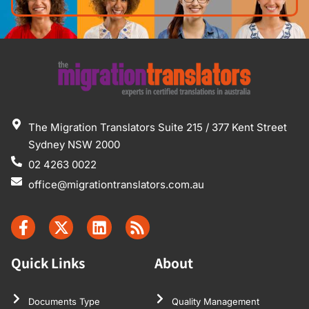
The Migration Translators Suite 215 / 377 Kent Street
Sydney NSW 2000
02 4263 0022
office@migrationtranslators.com.au
Quick Links
About
Documents Type
Quality Management