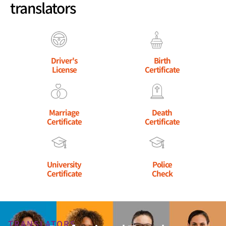
translators
Driver's
Birth
License
Certificate
Marriage
Death
Certificate
Certificate
University
Police
Certificate
Check
TRANSLATORS