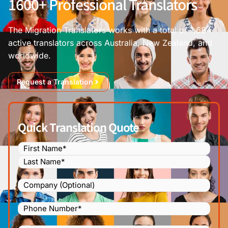
1600+ Professional Translators
The Migration Translators works with a total of 1,684
active translators across Australia, New Zealand, and
worldwide.
Request a Translation
Quick Translation Quote
Name
(Required)
Company
Phone
Number
(Required)