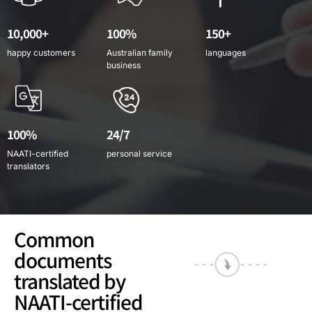
10,000+
100%
150+
happy customers
Australian family
languages
business
100%
24/7
NAATI-certified
personal service
translators
Common
documents
translated by
NAATI-certified