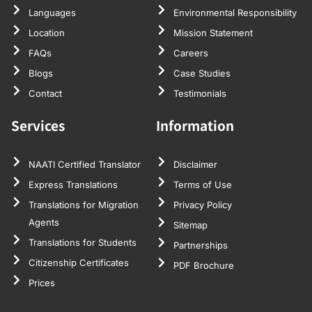
Languages
Environmental Responsibility
Location
Mission Statement
FAQs
Careers
Blogs
Case Studies
Contact
Testimonials
Services
Information
NAATI Certified Translator
Disclaimer
Express Translations
Terms of Use
Translations for Migration
Privacy Policy
Agents
Sitemap
Translations for Students
Partnerships
Citizenship Certificates
PDF Brochure
Prices