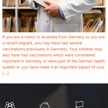
If you are a visitor to Australia from Germany or you are
a recent migrant, you may have had several
vaccinations previously in Germany. Your children may
also have had vaccinations which were considered
important in Germany or were part of the German health
system or you have made it an important aspect of your
[…]