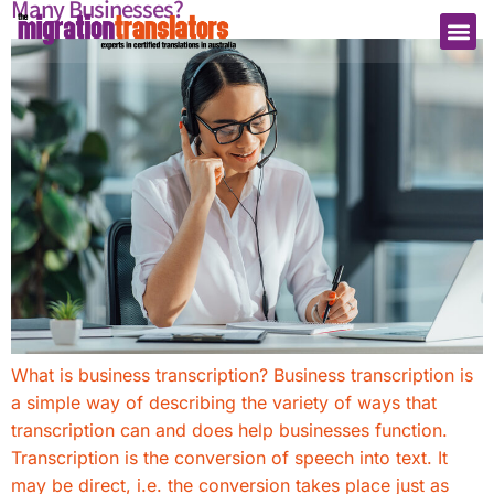
Many Businesses?
What is business transcription? Business transcription is
a simple way of describing the variety of ways that
transcription can and does help businesses function.
Transcription is the conversion of speech into text. It
may be direct, i.e. the conversion takes place just as