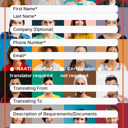
Name
(Required)
Company
Phone
Number
(Required)
Email
(Required)
Certified
(Required)
NAATI-certified
Certification
I’m
translator required
not required
Not Sure
Languages
Translating
Languages
From
(Required)
Translating
Description
To
(Required)
of
File
Requirements/Documents