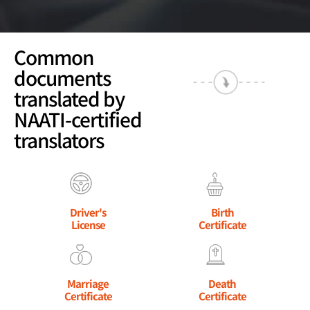
Common
documents
translated by
NAATI-certified
translators
Driver's
Birth
License
Certificate
Marriage
Death
Certificate
Certificate