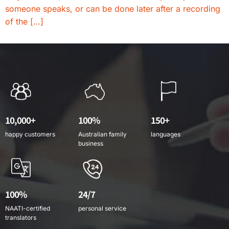
someone speaks, or can be done later after a recording
of the […]
10,000+
100%
150+
happy customers
Australian family
languages
business
100%
24/7
NAATI-certified
personal service
translators