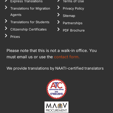
Express Translations
Terms of Use
Translations for Migration
Privacy Policy
Agents
Sitemap
Translations for Students
Partnerships
Citizenship Certificates
PDF Brochure
Prices
Please note that this is not a walk-in office. You
must email us or use the
contact form.
We provide translations by NAATI-certified translators