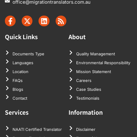
office@migrationtranslators.com.au
Quick Links
About
Documents Type
Quality Management
Languages
Environmental Responsibility
Location
Mission Statement
FAQs
Careers
Blogs
Case Studies
Contact
Testimonials
Services
Information
NAATI Certified Translator
Disclaimer