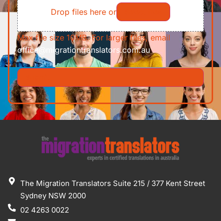
Drop files here or
Select files
Max file size 10MB. For larger files, email
office@migrationtranslators.com.au
The Migration Translators Suite 215 / 377 Kent Street
Sydney NSW 2000
02 4263 0022