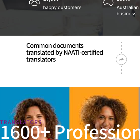
happy customers
Australian
business
Common documents
translated by NAATI-certified
translators
1600+ Profession
TRANSLATORS