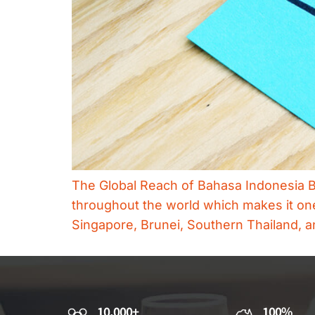
The Global Reach of Bahasa Indonesia Ba
throughout the world which makes it one 
Singapore, Brunei, Southern Thailand, an
10,000+
100%