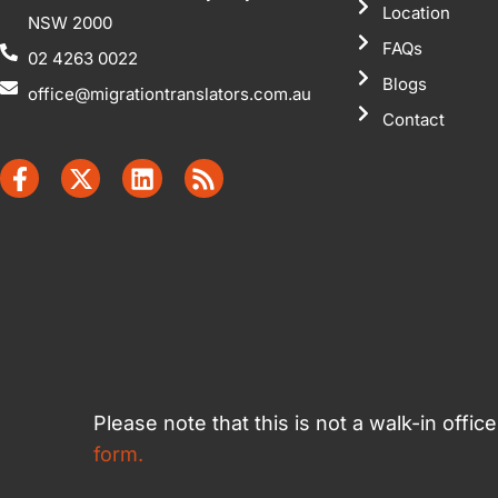
Location
NSW 2000
FAQs
02 4263 0022
Blogs
office@migrationtranslators.com.au
Contact
Please note that this is not a walk-in offi
form.