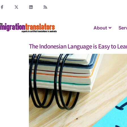
About
Ser
The Indonesian Language is Easy to Lea