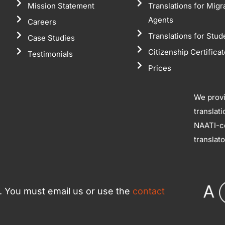
Mission Statement
Translations for Migr
Agents
Careers
Translations for Stud
Case Studies
Citizenship Certifica
Testimonials
Prices
We prov
translat
NAATI-ce
translat
ce. You must email us or use the
contact