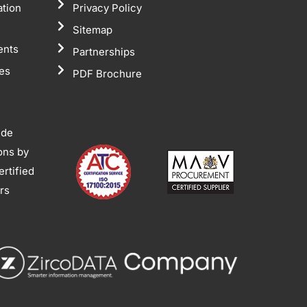
ation
Privacy Policy
Sitemap
ents
Partnerships
tes
PDF Brochure
ide
ions by
rtified
ors