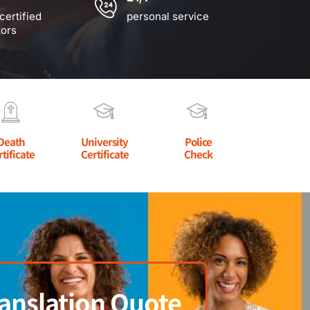
certified
personal service
tors
Death
University
Police
rtificate
Certificate
Check
anslation Quote