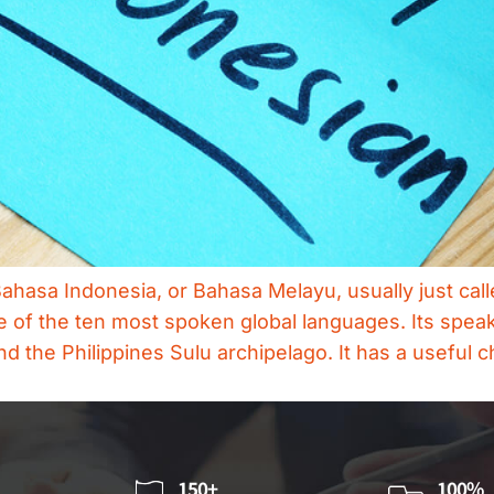
hasa Indonesia, or Bahasa Melayu, usually just cal
of the ten most spoken global languages. Its speake
d the Philippines Sulu archipelago. It has a useful c
150+
100%