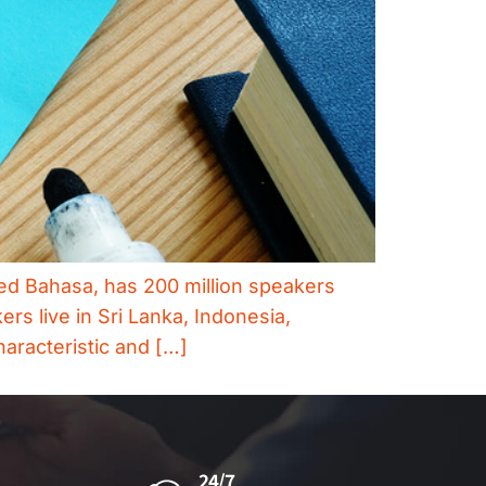
led Bahasa, has 200 million speakers
rs live in Sri Lanka, Indonesia,
haracteristic and […]
24/7