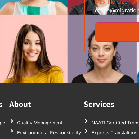
Max file size 10M
office@migratio
s
About
Services
pe
Quality Management
NAATI Certified Trans
Environmental Responsibility
Express Translations