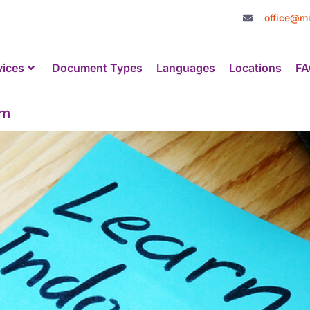
office@mi
vices
Document Types
Languages
Locations
FA
rn