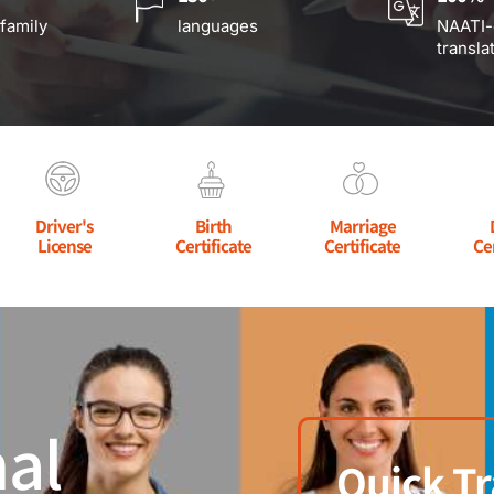
 family
languages
NAATI-
transla
Driver's
Birth
Marriage
License
Certificate
Certificate
Ce
al
Quick Tr