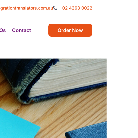
grationtranslators.com.au
02 4263 0022
Qs
Contact
Order Now