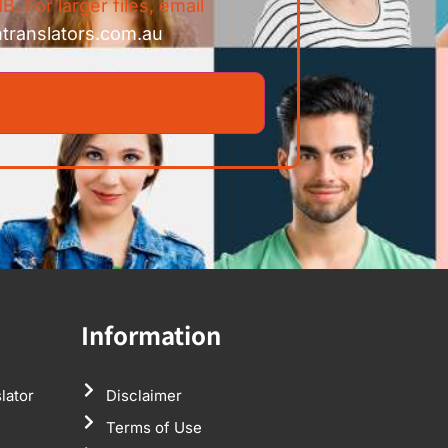
B. For larger files, email
ntranslators.com.au
Information
lator
Disclaimer
Terms of Use