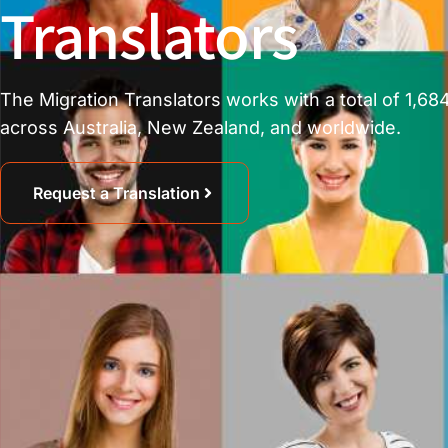
Translators
The Migration Translators works with a total of 1,684
across Australia, New Zealand, and worldwide.
Request a Translation