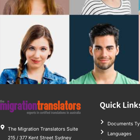
Quick Link
Documents Ty
The Migration Translators Suite
Languages
215 / 377 Kent Street Sydney