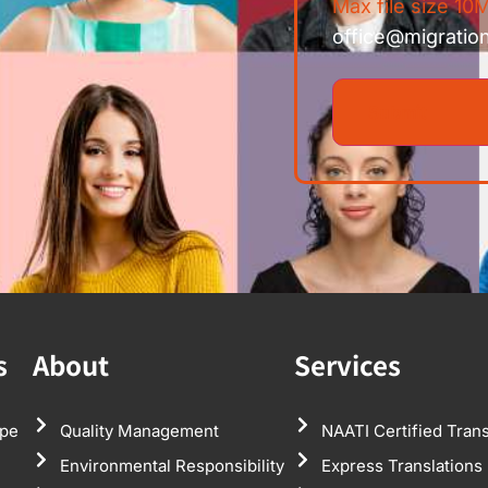
Max file size 10M
office@migratio
s
About
Services
pe
Quality Management
NAATI Certified Trans
Environmental Responsibility
Express Translations