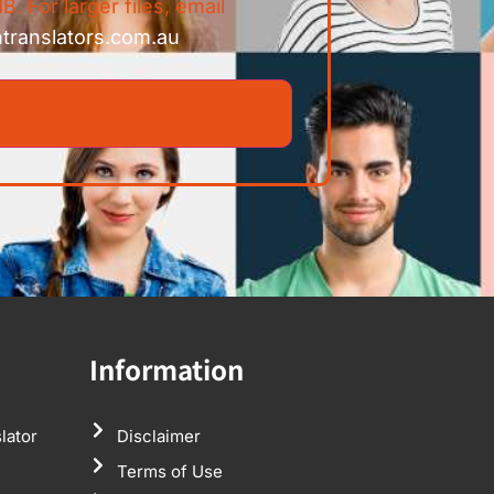
B. For larger files, email
ntranslators.com.au
Information
lator
Disclaimer
Terms of Use