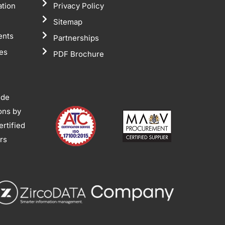
ation
Privacy Policy
Sitemap
ents
Partnerships
tes
PDF Brochure
ide
ions by
rtified
ors