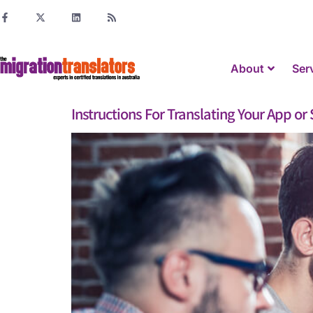
About
Ser
Instructions For Translating Your App o