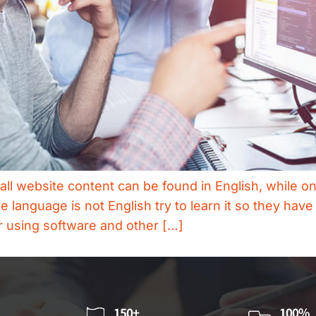
 all website content can be found in English, while 
language is not English try to learn it so they hav
or using software and other […]
150+
100%