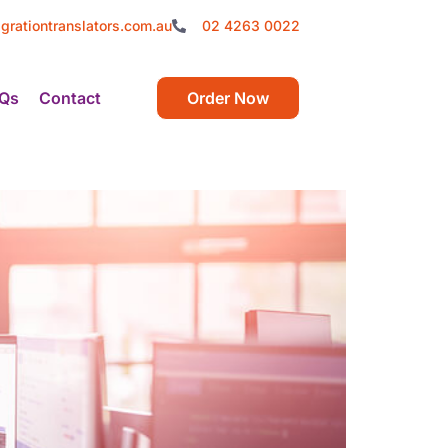
grationtranslators.com.au
02 4263 0022
Qs
Contact
Order Now