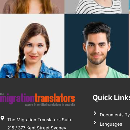
Quick Link
Documents Ty
The Migration Translators Suite
Languages
215 / 377 Kent Street Sydney