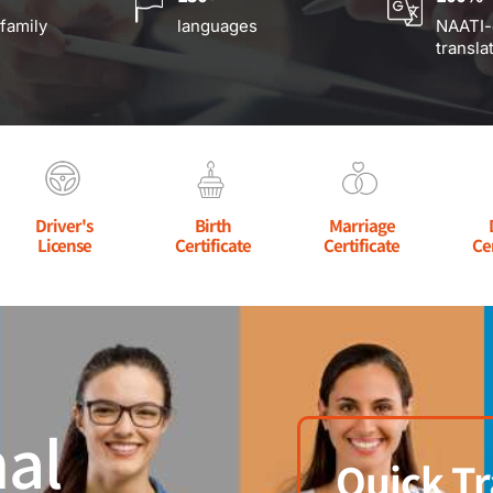
 family
languages
NAATI-
transla
Driver's
Birth
Marriage
License
Certificate
Certificate
Ce
al
Quick Tr