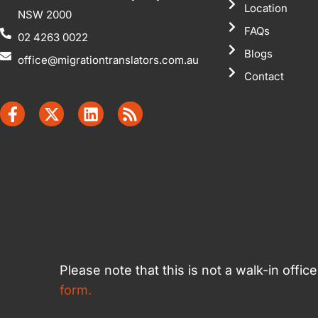
Location
NSW 2000
FAQs
02 4263 0022
Blogs
office@migrationtranslators.com.au
Contact
Please note that this is not a walk-in offi
form.