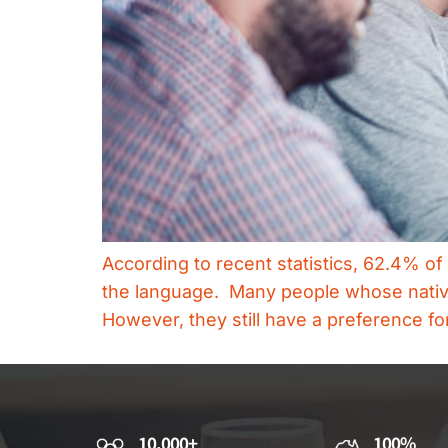
According to recent statistics, 62.4% of
the language. Many people whose native 
However, they still have a preference f
10,000+
100%