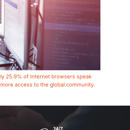
only 25.9% of Internet browsers speak
e more access to the global community.
24/7