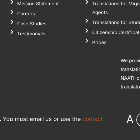
Mission Statement
Translations for Migr
Agents
Careers
Translations for Stud
Case Studies
Citizenship Certifica
Testimonials
Prices
We prov
translat
NAATI-ce
translat
ce. You must email us or use the
contact