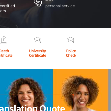
certified
personal service
tors
Death
University
Police
rtificate
Certificate
Check
anslation Quote