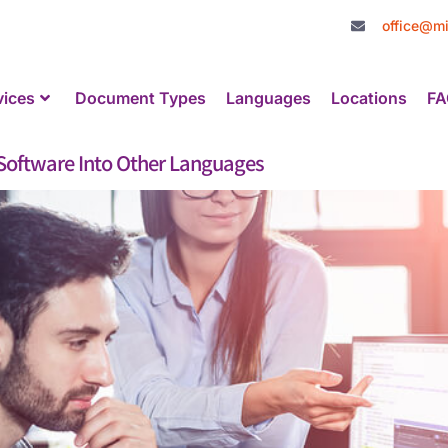
office@mi
vices
Document Types
Languages
Locations
FA
r Software Into Other Languages