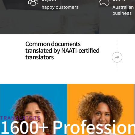
happy customers
Australian
business
Common documents
translated by NAATI-certified
translators
1600+ Profession
TRANSLATORS