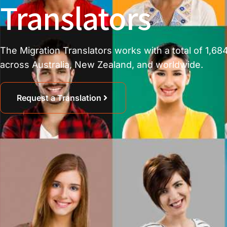
Translators
The Migration Translators works with a total of 1,684
across Australia, New Zealand, and worldwide.
Request a Translation