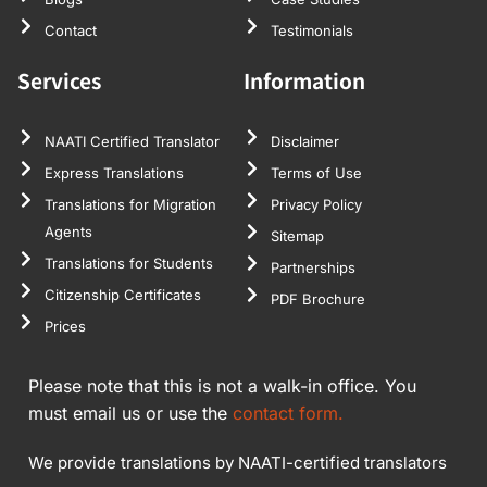
Contact
Testimonials
Services
Information
NAATI Certified Translator
Disclaimer
Express Translations
Terms of Use
Translations for Migration
Privacy Policy
Agents
Sitemap
Translations for Students
Partnerships
Citizenship Certificates
PDF Brochure
Prices
Please note that this is not a walk-in office. You
must email us or use the
contact form.
We provide translations by NAATI-certified translators