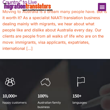
Country” to Live
Moving to Australia is a dream many people have. But is
it worth it? As a specialist NAATI translation business
dealing mainly with migrants, we hear about what
people like and dislike about Australia every day. Our
clients are people from all walks of life who are on the
move: immigrants, visa applicants, expatriates,
international […]
10,000+
100%
150+
happy customers
Australian family
languages
business