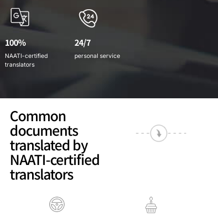
100%
24/7
NAATI-certified
personal service
translators
Common
documents
translated by
NAATI-certified
translators