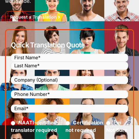
worldwide.
Request a Translation
Quick Translation Quote
Name
(Required)
Company
Phone
Number
(Required)
Email
(Required)
Certified
(Required)
NAATI-certified
Certification
I’m
translator required
not required
Not Sure