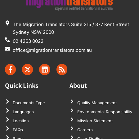
The Migration Translators Suite 215 / 377 Kent Street
Sydney NSW 2000
02 4263 0022
office@migrationtranslators.com.au
Quick Links
About
Documents Type
Quality Management
Languages
Environmental Responsibility
Location
Mission Statement
FAQs
Careers
Blogs
Case Studies