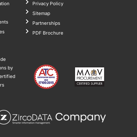
ation
Privacy Policy
Sitemap
ents
Partnerships
tes
PDF Brochure
ide
ions by
rtified
ors