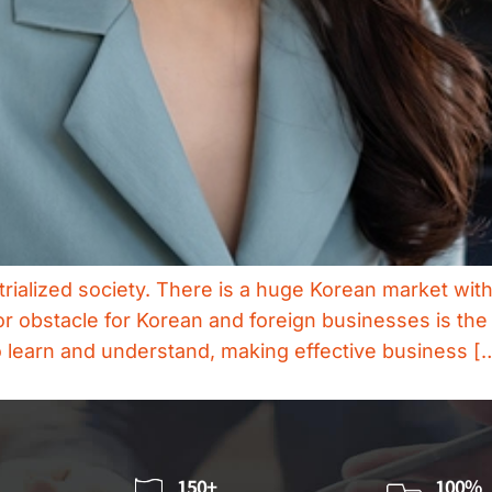
trialized society. There is a huge Korean market wit
or obstacle for Korean and foreign businesses is the
o learn and understand, making effective business [
150+
100%