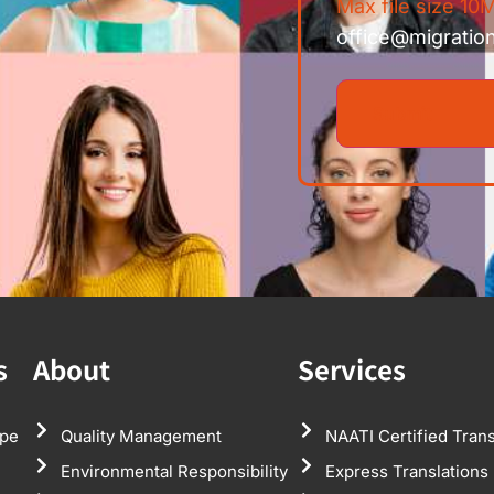
Max file size 10M
office@migratio
s
About
Services
pe
Quality Management
NAATI Certified Trans
Environmental Responsibility
Express Translations