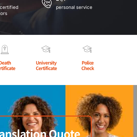
certified
personal service
tors
Death
University
Police
rtificate
Certificate
Check
anslation Quote