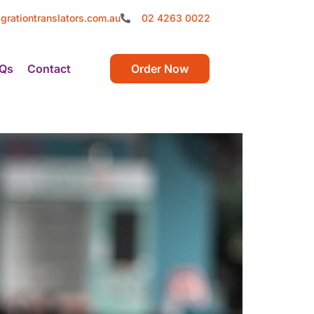
grationtranslators.com.au
02 4263 0022
Qs
Contact
Order Now