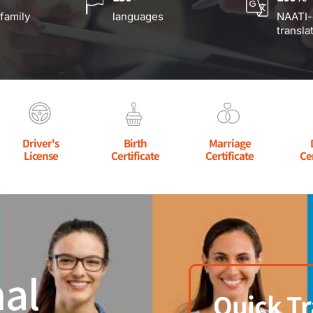
 family
languages
NAATI-
transla
Driver's
Birth
Marriage
License
Certificate
Certificate
Ce
al
Quick Tr