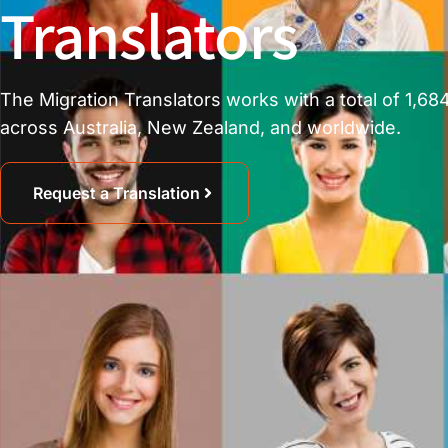
Translators
The Migration Translators works with a total of 1,684
across Australia, New Zealand, and worldwide.
Request a Translation