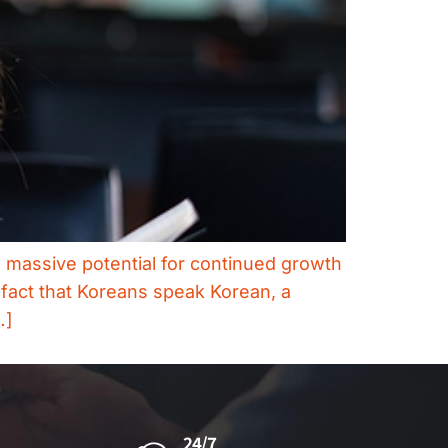
h massive potential for continued growth
 fact that Koreans speak Korean, a
…]
24/7