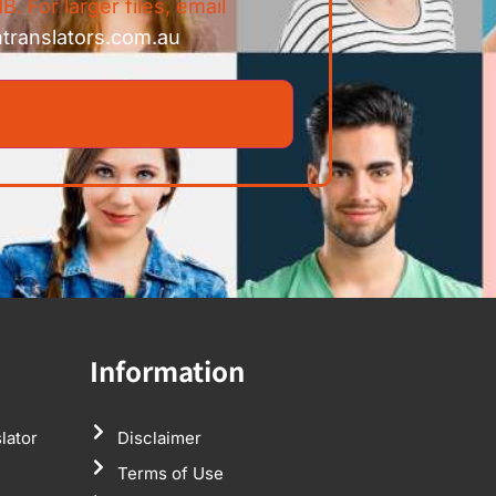
B. For larger files, email
ntranslators.com.au
Information
lator
Disclaimer
Terms of Use