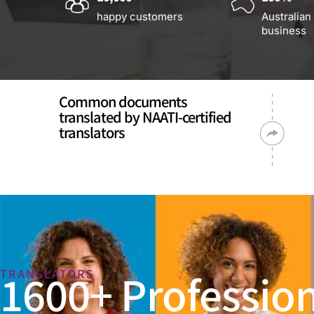
happy customers
Australian
business
Common documents
translated by NAATI-certified
translators
1600+ Profession
TRANSLATORS