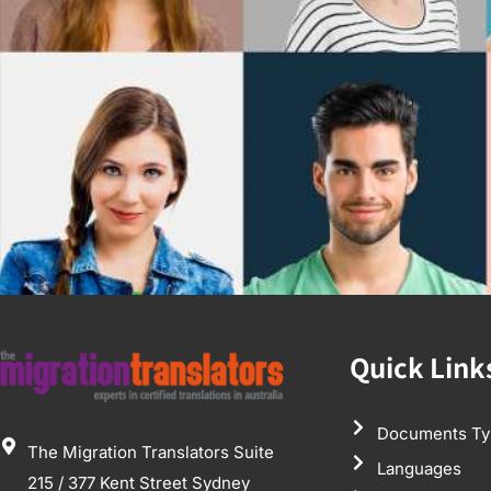
Quick Link
Documents Ty
The Migration Translators Suite
Languages
215 / 377 Kent Street Sydney