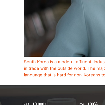
South Korea is a modern, affluent, indus
in trade with the outside world. The maj
language that is hard for non-Koreans t
10,000+
100%