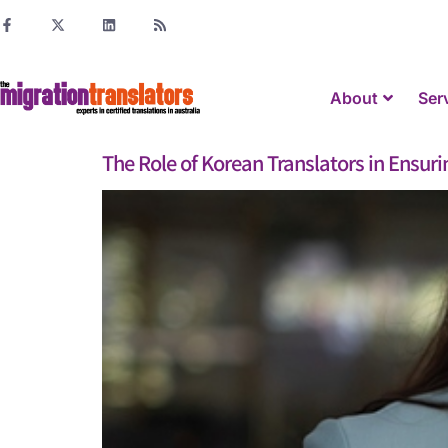
About
Ser
The Role of Korean Translators in Ensur