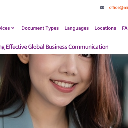
office@mi
vices
Document Types
Languages
Locations
FA
ing Effective Global Business Communication