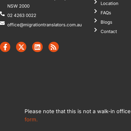
Location
NSW 2000
FAQs
02 4263 0022
Blogs
office@migrationtranslators.com.au
Contact
Please note that this is not a walk-in offi
form.