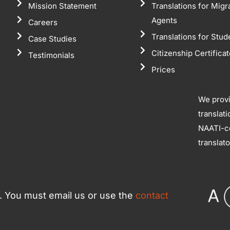
Mission Statement
Translations for Migr
Agents
Careers
Translations for Stud
Case Studies
Citizenship Certifica
Testimonials
Prices
We prov
translat
NAATI-ce
translat
ce. You must email us or use the
contact