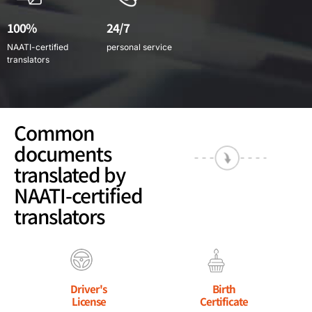
100%
24/7
NAATI-certified
personal service
translators
Common
documents
translated by
NAATI-certified
translators
Driver's
Birth
License
Certificate