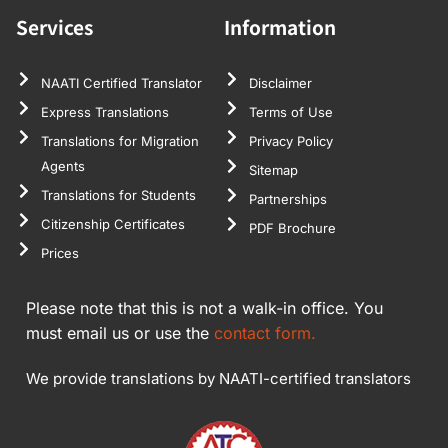
Services
Information
NAATI Certified Translator
Disclaimer
Express Translations
Terms of Use
Translations for Migration
Privacy Policy
Agents
Sitemap
Translations for Students
Partnerships
Citizenship Certificates
PDF Brochure
Prices
Please note that this is not a walk-in office. You
must email us or use the
contact form.
We provide translations by NAATI-certified translators