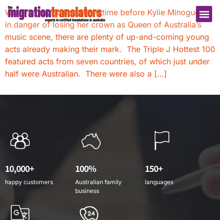
While it may still be some time before Kylie Minogue is
in danger of losing her crown as Queen of Australia’s
music scene, there are plenty of up-and-coming young
acts already making their mark. The Triple J Hottest 100
featured acts from seven countries, of which just under
half were Australian. There were also a […]
10,000+
100%
150+
happy customers
Australian family
languages
business