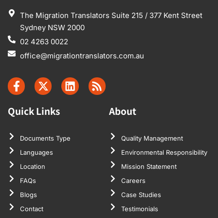
The Migration Translators Suite 215 / 377 Kent Street
Sydney NSW 2000
02 4263 0022
office@migrationtranslators.com.au
Quick Links
About
Documents Type
Quality Management
Languages
Environmental Responsibility
Location
Mission Statement
FAQs
Careers
Blogs
Case Studies
Contact
Testimonials