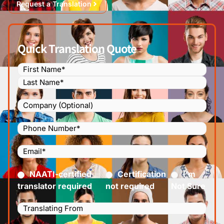
Request a Translation
Quick Translation Quote
Name
(Required)
Company
Phone
Number
(Required)
Email
(Required)
Certified
(Required)
NAATI-certified
Certification
I’m
translator required
not required
Not Sure
Languages
Translating