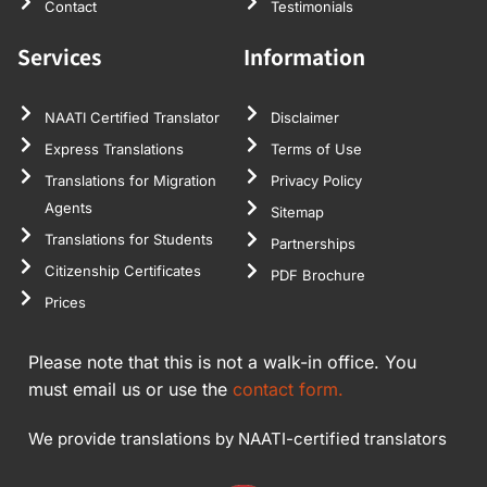
Contact
Testimonials
Services
Information
NAATI Certified Translator
Disclaimer
Express Translations
Terms of Use
Translations for Migration
Privacy Policy
Agents
Sitemap
Translations for Students
Partnerships
Citizenship Certificates
PDF Brochure
Prices
Please note that this is not a walk-in office. You
must email us or use the
contact form.
We provide translations by NAATI-certified translators