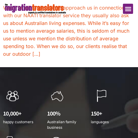
When immigration clients approach us in connection
with our NAATI translator service they usually also ask
us about Australian living expenses. While it’s easy for
us to mention average salaries, this is seldom of much
use unless we mention the distribution of average
spending too. When we do so, our clients realise that
our outdoor […]
10,000+
100%
150+
happy customers
Australian family
languages
business