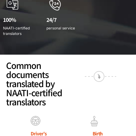
100%
24/7
NAATI-certified
personal service
translators
Common
documents
translated by
NAATI-certified
translators
Driver's
Birth