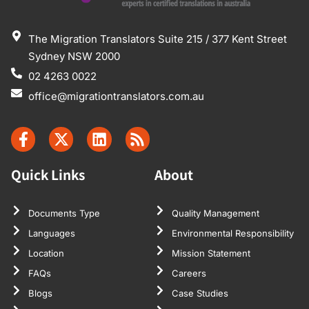
The Migration Translators Suite 215 / 377 Kent Street
Sydney NSW 2000
02 4263 0022
office@migrationtranslators.com.au
Quick Links
About
Documents Type
Quality Management
Languages
Environmental Responsibility
Location
Mission Statement
FAQs
Careers
Blogs
Case Studies