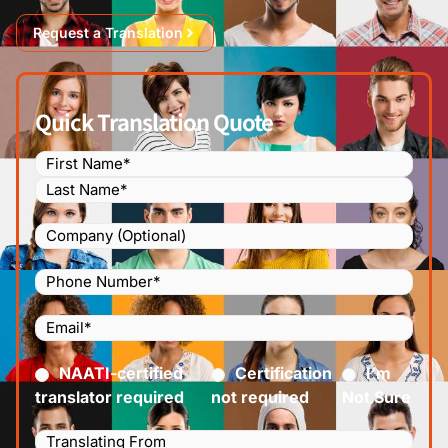
Request a Translation
Quick Translation Quote
Name
(Required)
Company
Phone
Number
(Required)
Email
(Required)
Certified
(Required)
NAATI-certified
Certification
I’m
translator required
not required
Not Sure
Languages