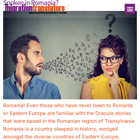
Spoken in Romania?
Romania! Even those who have never been to Romania
or Eastern Europe are familiar with the Dracula stories
that were based in the Romanian region of Transylvania.
Romania is a country steeped in history, wedged
amongst the diverse countries of Eastern Europe,