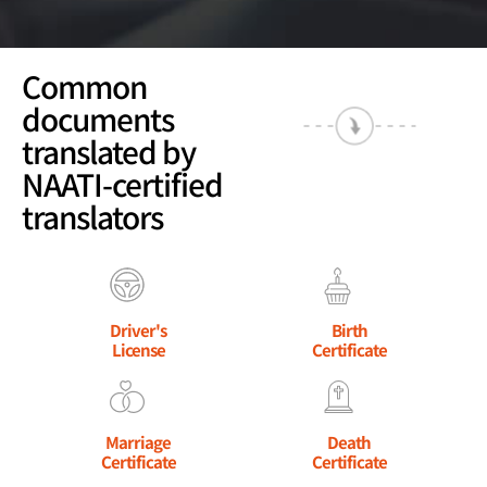
Common
documents
translated by
NAATI-certified
translators
Driver's
Birth
License
Certificate
Marriage
Death
Certificate
Certificate