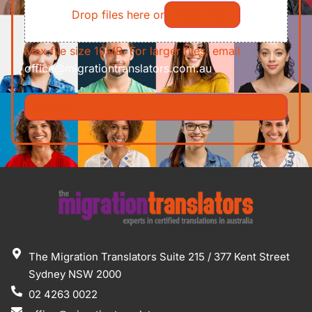
Drop files here or
Select files
Max file size 10MB. For larger files, email
office@migrationtranslators.com.au
The Migration Translators Suite 215 / 377 Kent Street
Sydney NSW 2000
02 4263 0022