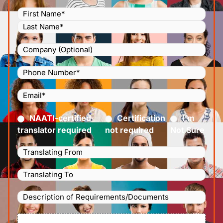
Name
(Required)
Company
Phone
Number
(Required)
Email
(Required)
Certified
(Required)
NAATI-certified
Certification
I’m
translator required
not required
Not Sure
Languages
Translating
Languages
From
(Required)
Translating
Description
To
(Required)
of
File
Requirements/Documents