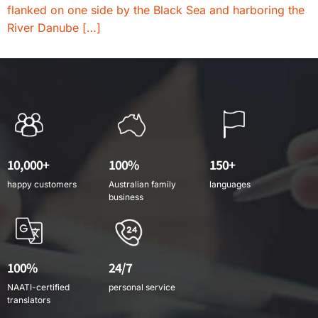
flanked on one side by the Black Sea and harboring the
River Danube […]
10,000+
100%
150+
happy customers
Australian family
languages
business
100%
24/7
NAATI-certified
personal service
translators