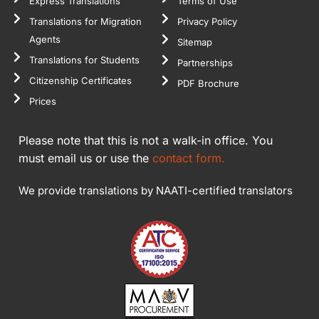
Express Translations
Terms of Use
Translations for Migration
Privacy Policy
Agents
Sitemap
Translations for Students
Partnerships
Citizenship Certificates
PDF Brochure
Prices
Please note that this is not a walk-in office. You
must email us or use the
contact form.
We provide translations by NAATI-certified translators