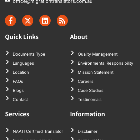
office@migrationtranslators.com.au
Quick Links
About
Documents Type
Quality Management
Languages
Environmental Responsibility
Location
Mission Statement
FAQs
Careers
Blogs
Case Studies
Contact
Testimonials
Services
Information
NAATI Certified Translator
Disclaimer