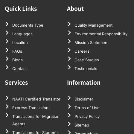
Quick Links
About
Documents Type
Quality Management
Languages
Environmental Responsibility
Location
Mission Statement
FAQs
Careers
Blogs
Case Studies
Contact
Testimonials
Services
Information
NAATI Certified Translator
Disclaimer
Express Translations
Terms of Use
Translations for Migration
Privacy Policy
Agents
Sitemap
Translations for Students
Partnerships