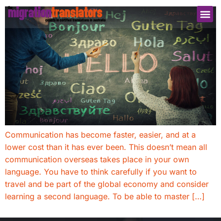
Communication has become faster, easier, and at a
lower cost than it has ever been. This doesn’t mean all
communication overseas takes place in your own
language. You have to think carefully if you want to
travel and be part of the global economy and consider
learning a second language. To be able to master […]