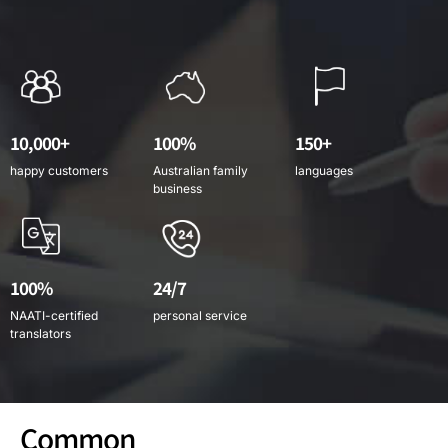
10,000+
100%
150+
happy customers
Australian family
languages
business
100%
24/7
NAATI-certified
personal service
translators
Common