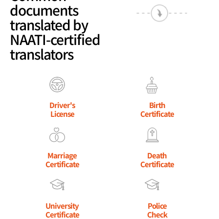
documents
translated by
NAATI-certified
translators
Driver's
Birth
License
Certificate
Marriage
Death
Certificate
Certificate
University
Police
Certificate
Check