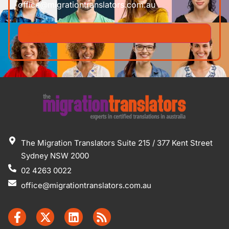
office@migrationtranslators.com.au
The Migration Translators Suite 215 / 377 Kent Street
Sydney NSW 2000
02 4263 0022
office@migrationtranslators.com.au