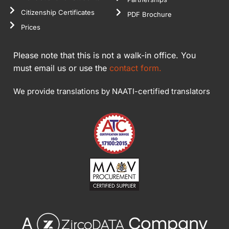
Citizenship Certificates
PDF Brochure
Prices
Please note that this is not a walk-in office. You
must email us or use the
contact form.
We provide translations by NAATI-certified translators