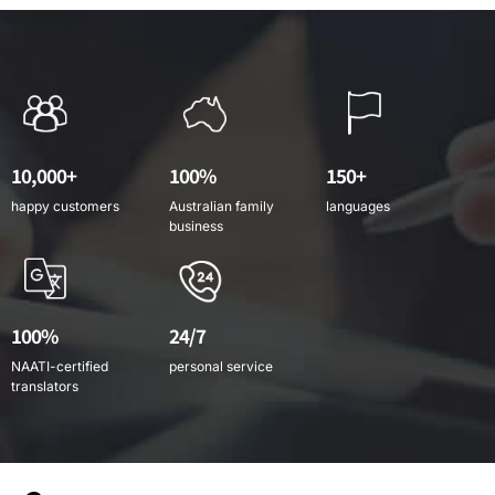
10,000+
100%
150+
happy customers
Australian family
languages
business
100%
24/7
NAATI-certified
personal service
translators