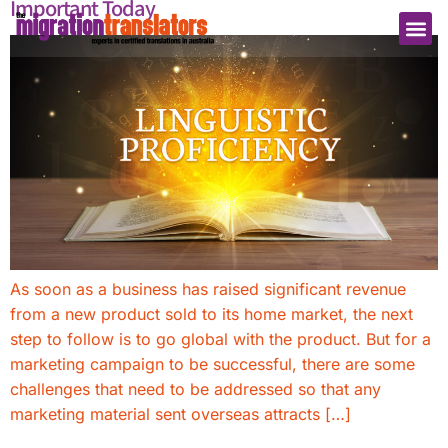
Important Today
As soon as a business has raised significant revenue
from a new product sold to its home market, the next
step to follow is to go global with the product. But for a
marketing campaign to be successful, there are some
challenges that need to be addressed so that any
marketing material sent overseas attracts […]