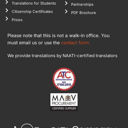
Translations for Students
Partnerships
Citizenship Certificates
PDF Brochure
Prices
Please note that this is not a walk-in office. You
must email us or use the
contact form.
We provide translations by NAATI-certified translators