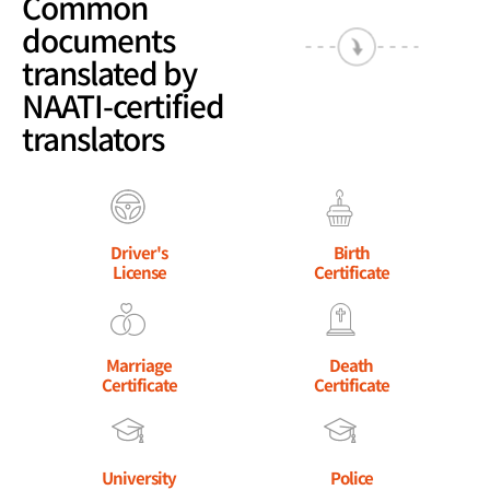
Common
documents
translated by
NAATI-certified
translators
Driver's
Birth
License
Certificate
Marriage
Death
Certificate
Certificate
University
Police