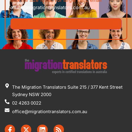
office@migrationtranslators.com.au
The Migration Translators Suite 215 / 377 Kent Street
Sydney NSW 2000
02 4263 0022
office@migrationtranslators.com.au