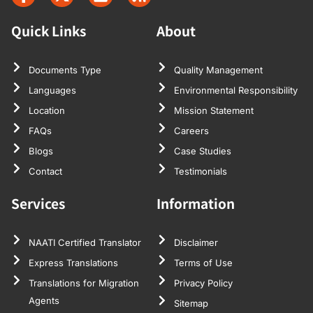
Quick Links
About
Documents Type
Quality Management
Languages
Environmental Responsibility
Location
Mission Statement
FAQs
Careers
Blogs
Case Studies
Contact
Testimonials
Services
Information
NAATI Certified Translator
Disclaimer
Express Translations
Terms of Use
Translations for Migration
Privacy Policy
Agents
Sitemap