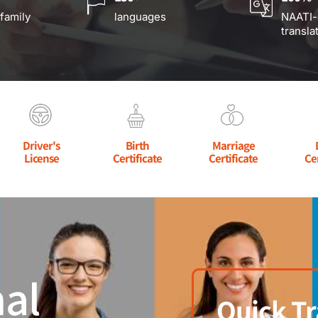
 family
languages
NAATI-
transla
Driver's
Birth
Marriage
License
Certificate
Certificate
Ce
al
Quick Tr