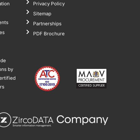
ation
Privacy Policy
Sitemap
ents
Partnerships
tes
PDF Brochure
ide
ions by
rtified
ors