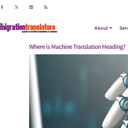
About
Ser
Where is Machine Translation Heading?