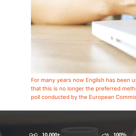
For many years now English has been use
that this is no longer the preferred m
poll conducted by the European Commissi
10,000+
100%