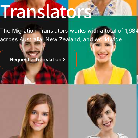
Translators
The Migration Translators works with a total of 1,684
across Australia, New Zealand, and worldwide.
Request a Translation