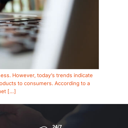
ess. However, today’s trends indicate
roducts to consumers. According to a
net […]
24/7