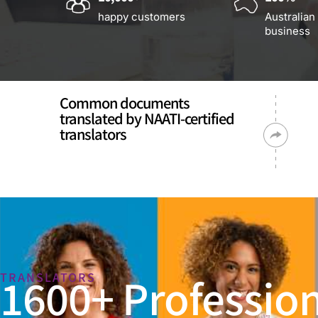
happy customers
Australian
business
Common documents
translated by NAATI-certified
translators
1600+ Profession
TRANSLATORS