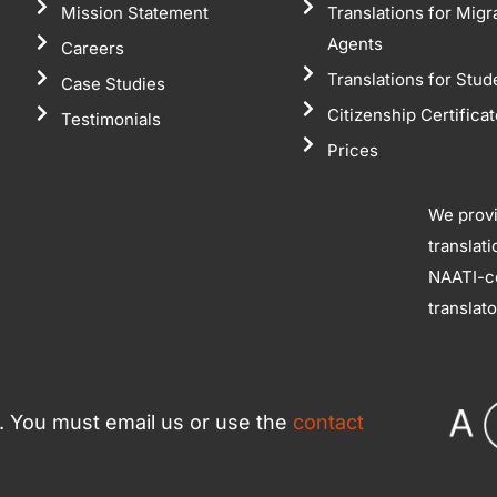
Mission Statement
Translations for Migr
Agents
Careers
Translations for Stud
Case Studies
Citizenship Certifica
Testimonials
Prices
We prov
translat
NAATI-ce
translat
ce. You must email us or use the
contact