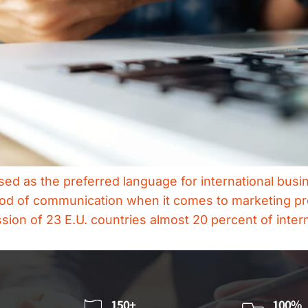
d as the preferred language for international busin
ethod of communication when it comes to marketing p
on of 23 E.U. countries almost 20 percent of inter
150+
100%