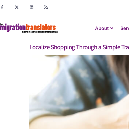
About
Ser
Localize Shopping Through a Simple Tra