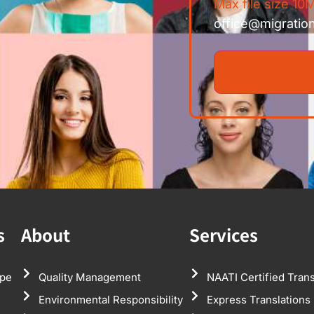
Max file size 10M
office@migratio
s
About
Services
pe
Quality Management
NAATI Certified Trans
Environmental Responsibility
Express Translations