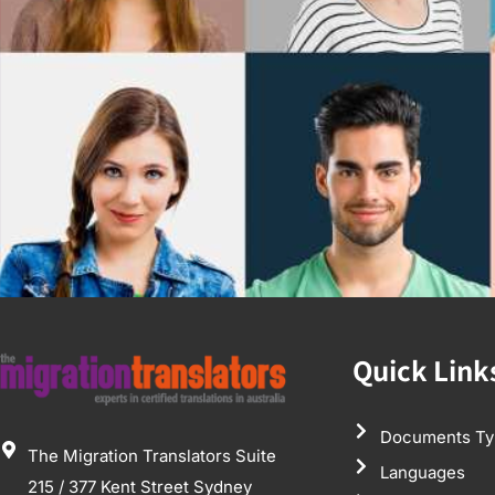
Quick Link
Documents Ty
The Migration Translators Suite
Languages
215 / 377 Kent Street Sydney