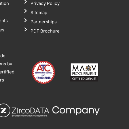
ation
Privacy Policy
Sitemap
ents
Partnerships
tes
PDF Brochure
ide
ions by
rtified
ors