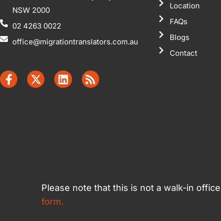
Location
NSW 2000
FAQs
02 4263 0022
Blogs
office@migrationtranslators.com.au
Contact
Please note that this is not a walk-in offi
form.