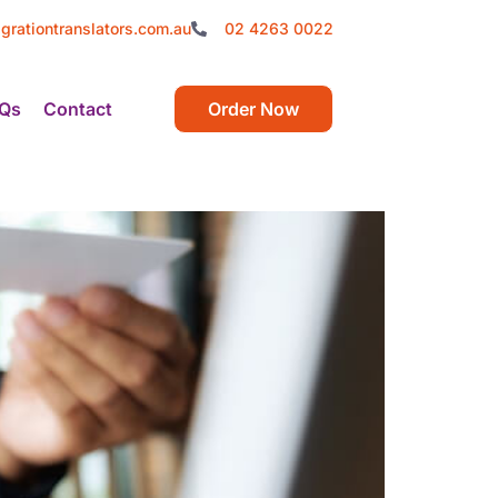
grationtranslators.com.au
02 4263 0022
Qs
Contact
Order Now