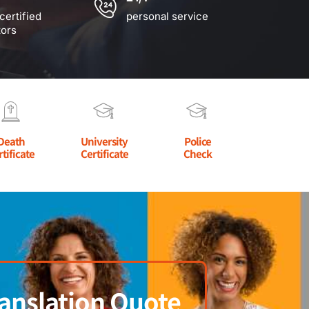
certified
personal service
tors
Death
University
Police
rtificate
Certificate
Check
anslation Quote