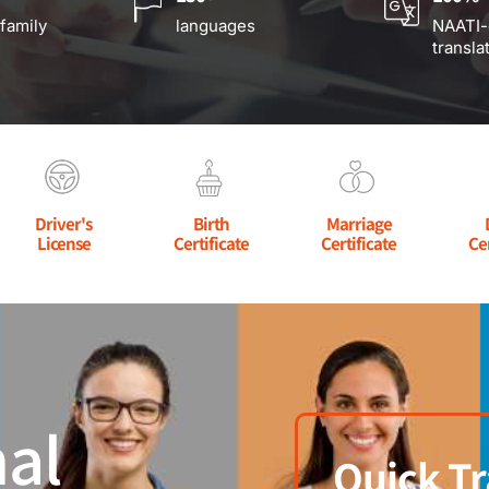
 family
languages
NAATI-
transla
Driver's
Birth
Marriage
License
Certificate
Certificate
Ce
al
Quick Tr