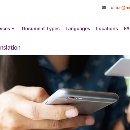
office@mi
vices
Document Types
Languages
Locations
FA
nslation