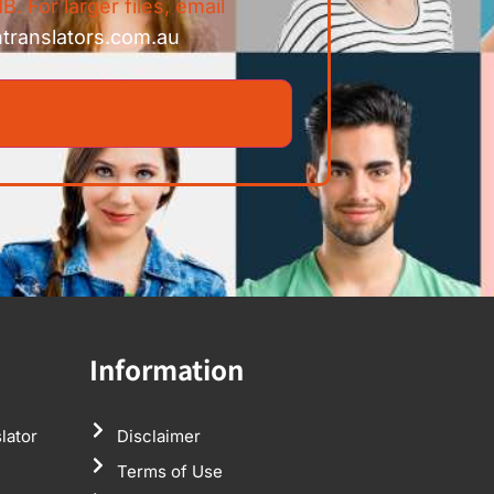
B. For larger files, email
ntranslators.com.au
Information
lator
Disclaimer
Terms of Use