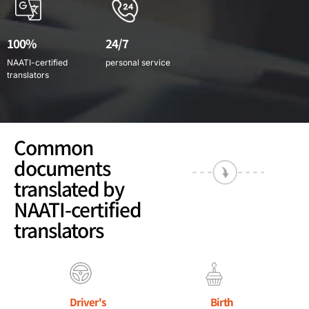
100%
24/7
NAATI-certified
personal service
translators
Common
documents
translated by
NAATI-certified
translators
Driver's
Birth