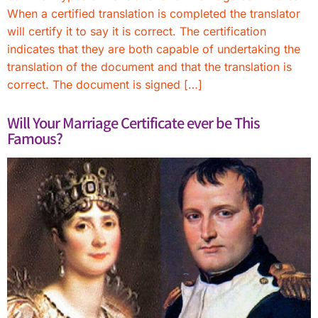
When a certified translation is completed the translator
will certify it to say it is correct. The certification
indicates that they are both capable of undertaking the
translation of the document and that the translation is
correct. The document is signed […]
Will Your Marriage Certificate ever be This
Famous?