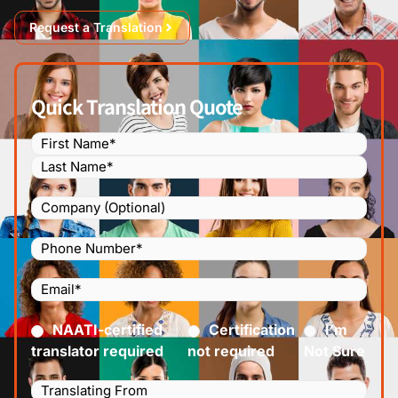
Request a Translation
Quick Translation Quote
Name
(Required)
Company
Phone
Number
(Required)
Email
(Required)
Certified
(Required)
NAATI-certified
Certification
I’m
translator required
not required
Not Sure
Languages