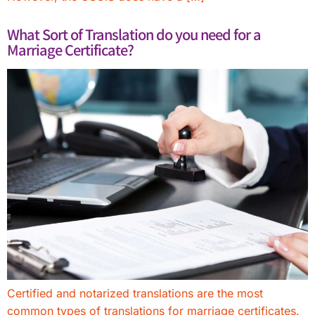
What Sort of Translation do you need for a
Marriage Certificate?
Certified and notarized translations are the most
common types of translations for marriage certificates.