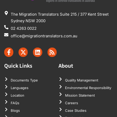
The Migration Translators Suite 215 / 377 Kent Street
Sydney NSW 2000
02 4263 0022
office@migrationtranslators.com.au
Quick Links
About
Documents Type
Quality Management
Languages
Environmental Responsibility
Location
Mission Statement
FAQs
Careers
Blogs
Case Studies