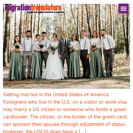
Getting married in the United States of America
Foreigners who live in the U.S. on a visitor or work visa
may marry a US citizen or someone who holds a green
cardholder. The citizen, or the holder of the green card,
can sponsor their spouse through adjustment of status.
However, the USCIS does have a […]