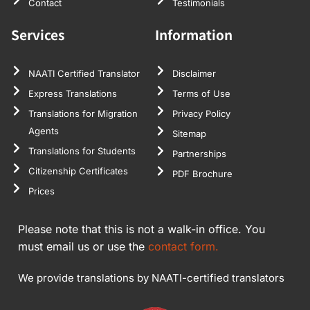
Contact
Testimonials
Services
Information
NAATI Certified Translator
Disclaimer
Express Translations
Terms of Use
Translations for Migration
Privacy Policy
Agents
Sitemap
Translations for Students
Partnerships
Citizenship Certificates
PDF Brochure
Prices
Please note that this is not a walk-in office. You
must email us or use the
contact form.
We provide translations by NAATI-certified translators