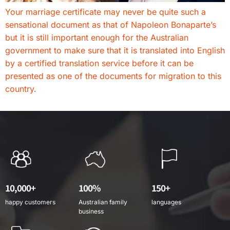
Your marriage certificate may never be quite such a
sensational document as that of Napoleon Bonaparte’s
but it is still important enough for the Australian
government to make sure that it is translated into English
by a certified translation service before it can be
presented as one of the documents for migration to this
country.
10,000+
100%
150+
happy customers
Australian family
languages
business