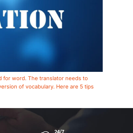
rd for word. The translator needs to
ersion of vocabulary. Here are 5 tips
24/7