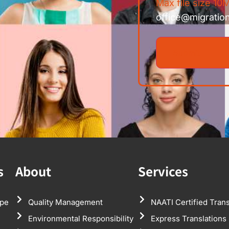
Max file size 10M
office@migratio
s
About
Services
pe
Quality Management
NAATI Certified Trans
Environmental Responsibility
Express Translations