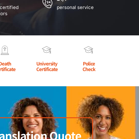
certified
personal service
tors
Death
University
Police
rtificate
Certificate
Check
anslation Quote