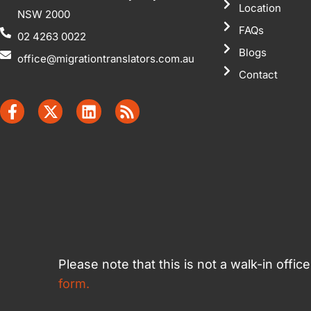
Location
NSW 2000
FAQs
02 4263 0022
Blogs
office@migrationtranslators.com.au
Contact
Please note that this is not a walk-in offi
form.