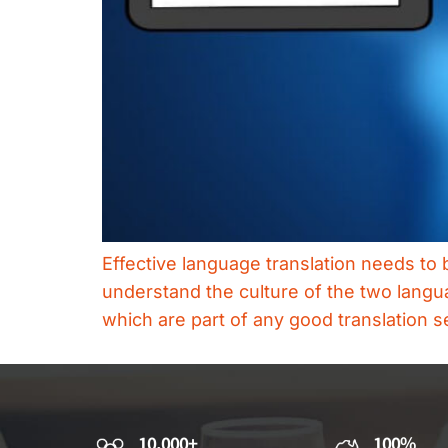
Effective language translation needs to 
understand the culture of the two langu
which are part of any good translation s
10,000+
100%