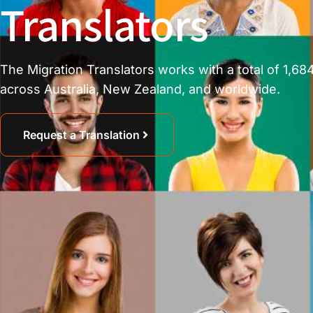
Translators
The Migration Translators works with a total of 1,684
across Australia, New Zealand, and worldwide.
Request a Translation