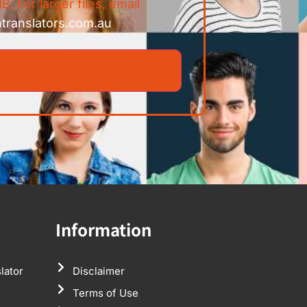
B. For larger files, email
ntranslators.com.au
Information
lator
Disclaimer
Terms of Use