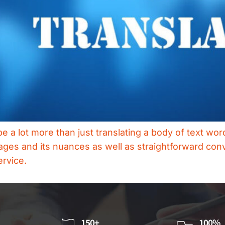
be a lot more than just translating a body of text wo
ages and its nuances as well as straightforward conv
ervice.
150+
100%