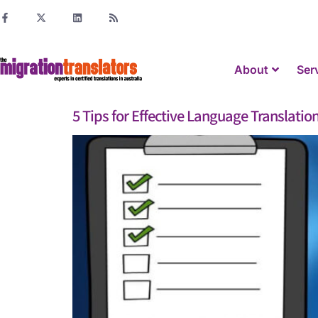
About
Ser
5 Tips for Effective Language Translatio