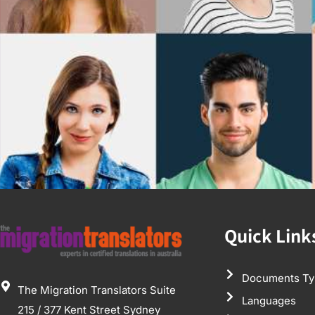
Quick Link
Documents Ty
The Migration Translators Suite
Languages
215 / 377 Kent Street Sydney