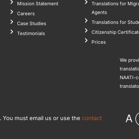
Mission Statement
Translations for Migr
Agents
Careers
Translations for Stud
Case Studies
Citizenship Certifica
Testimonials
Prices
We prov
translat
NAATI-ce
translat
ce. You must email us or use the
contact