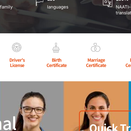
 family
languages
NAATI-
transla
Driver's
Birth
Marriage
License
Certificate
Certificate
Ce
al
Quick Tr