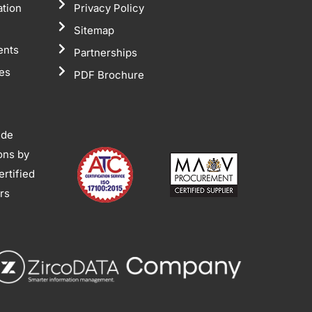
ation
Privacy Policy
Sitemap
ents
Partnerships
tes
PDF Brochure
ide
ions by
rtified
ors