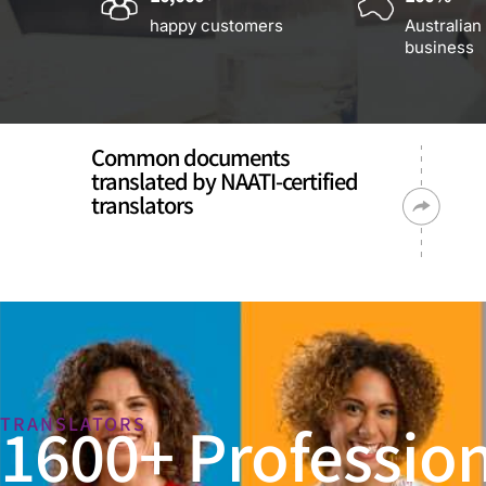
happy customers
Australian
business
Common documents
translated by NAATI-certified
translators
1600+ Profession
TRANSLATORS