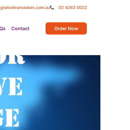
grationtranslators.com.au
02 4263 0022
Qs
Contact
Order Now