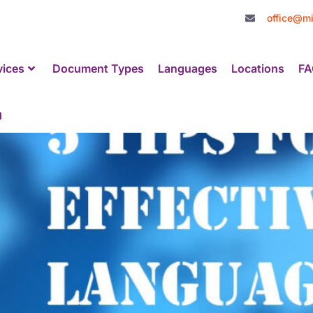
office@mi
vices
Document Types
Languages
Locations
FA
n