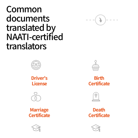
Common
documents
translated by
NAATI-certified
translators
Driver's
Birth
License
Certificate
Marriage
Death
Certificate
Certificate