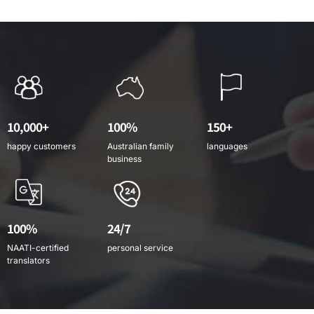
10,000+
100%
150+
happy customers
Australian family
languages
business
100%
24/7
NAATI-certified
personal service
translators