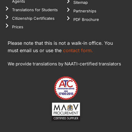
Agents
Sitemap
Translations for Students
Partnerships
Citizenship Certificates
PDF Brochure
Prices
Please note that this is not a walk-in office. You
must email us or use the
contact form.
We provide translations by NAATI-certified translators