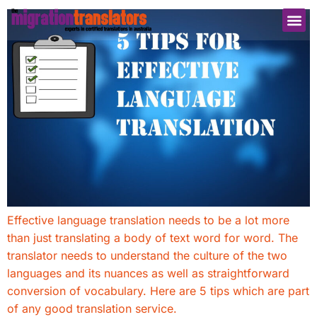
Effective language translation needs to be a lot more
than just translating a body of text word for word. The
translator needs to understand the culture of the two
languages and its nuances as well as straightforward
conversion of vocabulary. Here are 5 tips which are part
of any good translation service.