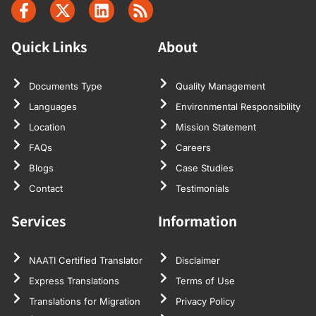
Quick Links
About
Documents Type
Quality Management
Languages
Environmental Responsibility
Location
Mission Statement
FAQs
Careers
Blogs
Case Studies
Contact
Testimonials
Services
Information
NAATI Certified Translator
Disclaimer
Express Translations
Terms of Use
Translations for Migration
Privacy Policy