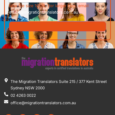
Max file size 10MB. For larger files, email
office@migrationtranslators.com.au
The Migration Translators Suite 215 / 377 Kent Street
Sydney NSW 2000
02 4263 0022
office@migrationtranslators.com.au