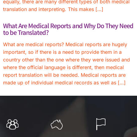
equally, there are many different types of both medical
translation and interpreting. This makes […]
What Are Medical Reports and Why Do They Need
to be Translated?
What are medical reports? Medical reports are hugely
important, so if there is a need to provide them in a
country other than the one where they were issued and
where the official language is different, then medical
report translation will be needed. Medical reports are
made up of individual medical records as well as […]