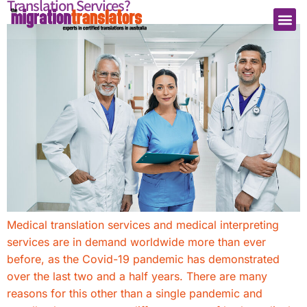
Translation Services?
Medical translation services and medical interpreting
services are in demand worldwide more than ever
before, as the Covid-19 pandemic has demonstrated
over the last two and a half years. There are many
reasons for this other than a single pandemic and