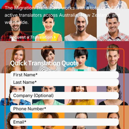
The Migration Translators works with a total of 1,684
active translators across Australia, New Zealand, and
worldwide.
Request a Translation
Quick Translation Quote
Name
(Required)
Company
Phone
Number
(Required)
Email
(Required)