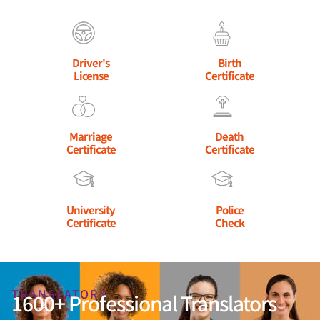
Driver's
Birth
License
Certificate
Marriage
Death
Certificate
Certificate
University
Police
Certificate
Check
TRANSLATORS
1600+ Professional Translators