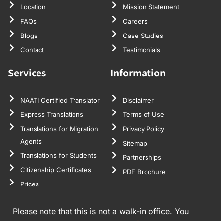
Location
Mission Statement
FAQs
Careers
Blogs
Case Studies
Contact
Testimonials
Services
Information
NAATI Certified Translator
Disclaimer
Express Translations
Terms of Use
Translations for Migration
Privacy Policy
Agents
Sitemap
Translations for Students
Partnerships
Citizenship Certificates
PDF Brochure
Prices
Please note that this is not a walk-in office. You