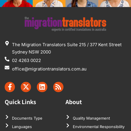
The Migration Translators Suite 215 / 377 Kent Street
Sydney NSW 2000
02 4263 0022
office@migrationtranslators.com.au
Quick Links
About
Documents Type
Quality Management
Languages
Environmental Responsibility