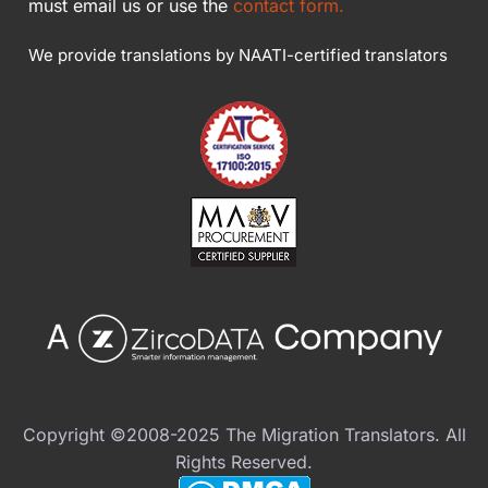
must email us or use the
contact form.
We provide translations by NAATI-certified translators
Copyright ©2008-2025 The Migration Translators. All
Rights Reserved.