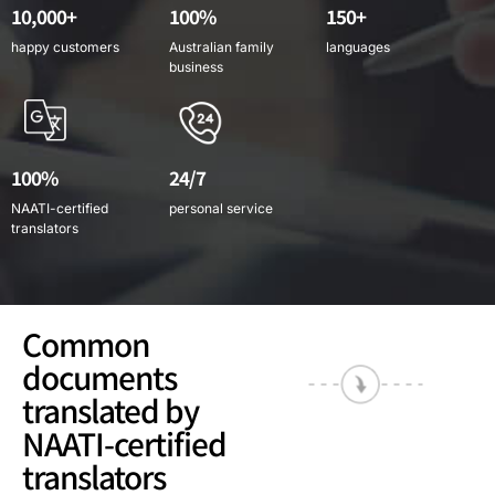
10,000+
100%
150+
happy customers
Australian family
languages
business
100%
24/7
NAATI-certified
personal service
translators
Common
documents
translated by
NAATI-certified
translators