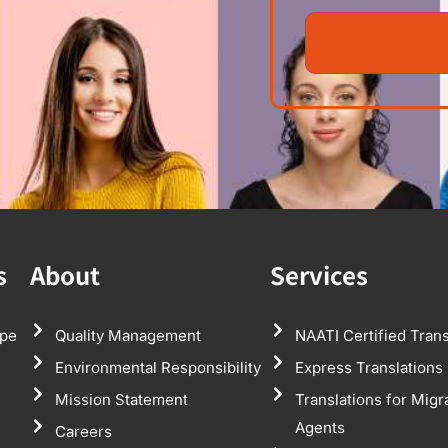
s
About
Services
pe
Quality Management
NAATI Certified Trans
Environmental Responsibility
Express Translations
Mission Statement
Translations for Migr
Agents
Careers