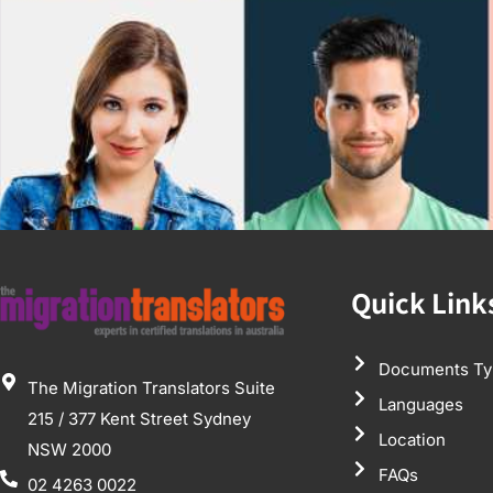
Quick Link
Documents Ty
The Migration Translators Suite
Languages
215 / 377 Kent Street Sydney
Location
NSW 2000
FAQs
02 4263 0022