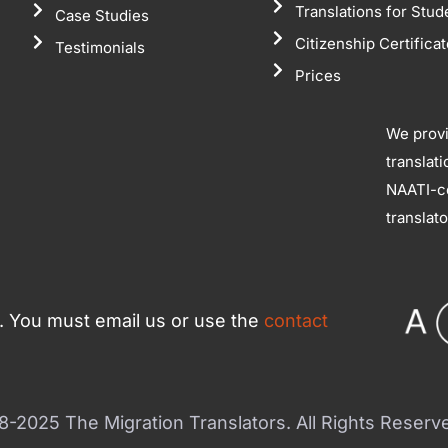
Translations for Stud
Case Studies
Citizenship Certifica
Testimonials
Prices
We prov
translat
NAATI-ce
translat
ce. You must email us or use the
contact
-2025 The Migration Translators. All Rights Reserv