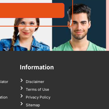
Information
lator
Disclaimer
Terms of Use
ation
Privacy Policy
Sitemap