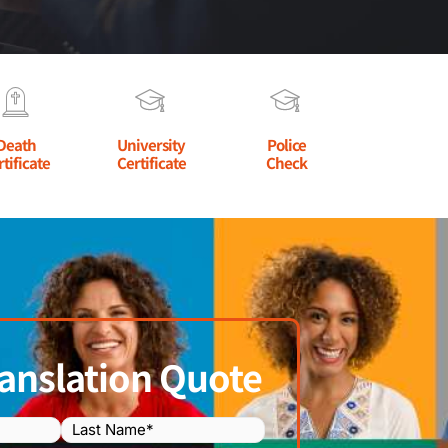
Death
University
Police
rtificate
Certificate
Check
anslation Quote