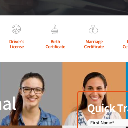
Driver's
Birth
Marriage
License
Certificate
Certificate
Ce
al
Quick Tr
Name
(Required)