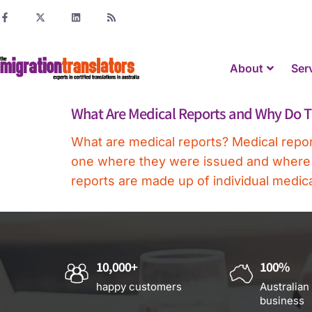
About
Ser
What Are Medical Reports and Why Do T
What are medical reports? Medical report
one where they were issued and where the
reports are made up of individual medica
10,000+
100%
happy customers
Australian
business