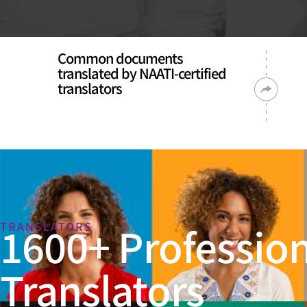
Common documents
translated by NAATI-certified
translators
1600+ Profession
TRANSLATORS
Translators