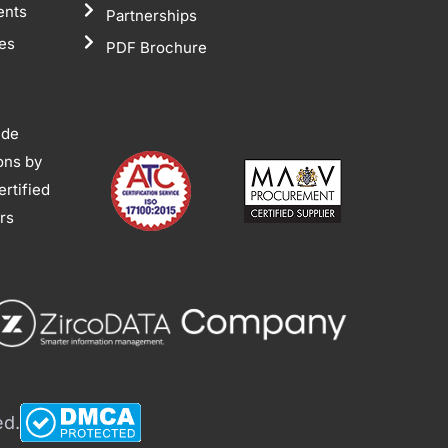
ents
Partnerships
tes
PDF Brochure
ide
ions by
rtified
ors
ed.