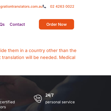
grationtranslators.com.au
02 4263 0022
Qs
Contact
Order Now
vide them in a country other than the
 translation will be needed. Medical
24/7
certified
personal service
tors