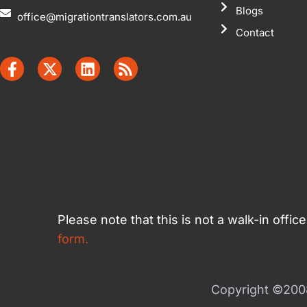
Blogs
office@migrationtranslators.com.au
Contact
Please note that this is not a walk-in offi
form.
Copyright ©2008