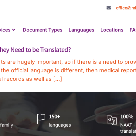
office@mi
vices
Document Types
Languages
Locations
FA
hey Need to be Translated?
s are hugely important, so if there is a need to pro
 official language is different, then medical report
l records as well as […]
150+
100%
 family
languages
NAATI-
transla