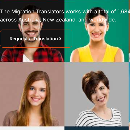
The Migration Translators works with a total of 1,684
across Australia, New Zealand, and worldwide.
Request a Translation