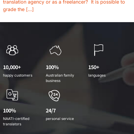
translation agency or as a freelancer? It is possible to
grade the […]
10,000+
100%
150+
happy customers
Australian family
languages
business
100%
24/7
NAATI-certified
personal service
translators