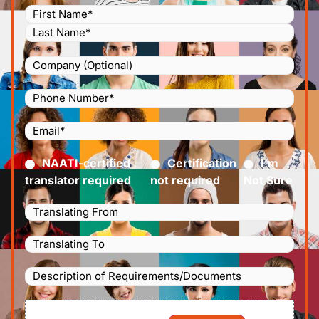
Name
(Required)
Company
Phone
Number
(Required)
Email
(Required)
Certified
(Required)
NAATI-certified
Certification
I’m
translator required
not required
Not Sure
Languages
Translating
Languages
From
(Required)
Translating
Description
To
(Required)
of
File
Requirements/Documents