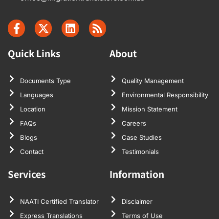
Quick Links
About
Documents Type
Quality Management
Languages
Environmental Responsibility
Location
Mission Statement
FAQs
Careers
Blogs
Case Studies
Contact
Testimonials
Services
Information
NAATI Certified Translator
Disclaimer
Express Translations
Terms of Use