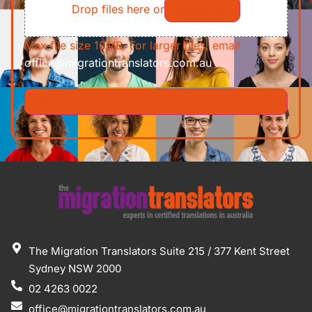
Drop files here or
Select files
Max file size 10MB. For larger files, email
office@migrationtranslators.com.au
The Migration Translators Suite 215 / 377 Kent Street
Sydney NSW 2000
02 4263 0022
office@migrationtranslators.com.au