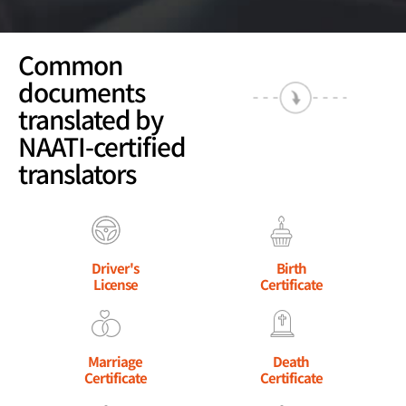
Common
documents
translated by
NAATI-certified
translators
Driver's
Birth
License
Certificate
Marriage
Death
Certificate
Certificate