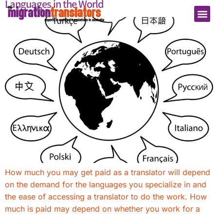
Languages in the World
How much you may get paid as a translator will depend
on the demand for the languages you specialize in and
the ease of accessing a translator to do the work. How
much is paid may depend on whether you work for a