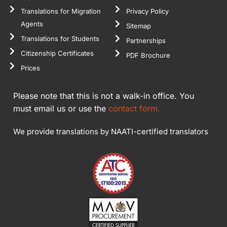
Translations for Migration
Privacy Policy
Agents
Sitemap
Translations for Students
Partnerships
Citizenship Certificates
PDF Brochure
Prices
Please note that this is not a walk-in office. You
must email us or use the
contact form.
We provide translations by NAATI-certified translators