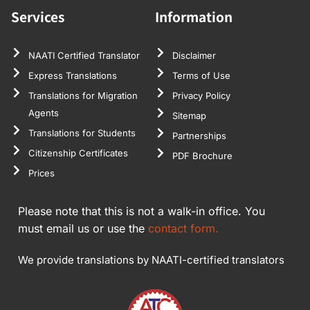
Services
Information
NAATI Certified Translator
Disclaimer
Express Translations
Terms of Use
Translations for Migration
Privacy Policy
Agents
Sitemap
Translations for Students
Partnerships
Citizenship Certificates
PDF Brochure
Prices
Please note that this is not a walk-in office. You
must email us or use the
contact form.
We provide translations by NAATI-certified translators