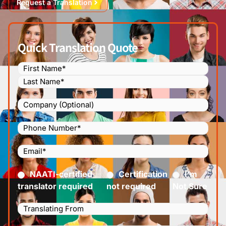
Request a Translation
Quick Translation Quote
Name
(Required)
Company
Phone
Number
(Required)
Email
(Required)
Certified
(Required)
NAATI-certified
Certification
I’m
translator required
not required
Not Sure
Languages
Translating