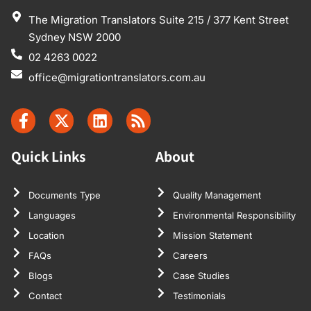
The Migration Translators Suite 215 / 377 Kent Street
Sydney NSW 2000
02 4263 0022
office@migrationtranslators.com.au
Quick Links
About
Documents Type
Quality Management
Languages
Environmental Responsibility
Location
Mission Statement
FAQs
Careers
Blogs
Case Studies
Contact
Testimonials