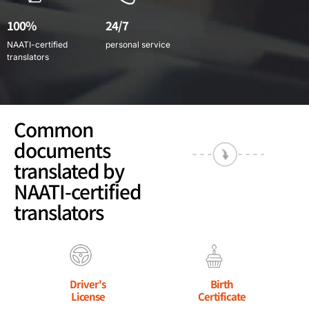
100%
24/7
NAATI-certified
personal service
translators
Common
documents
translated by
NAATI-certified
translators
Driver's
Birth
License
Certificate