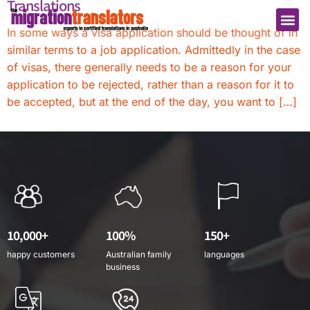
Translations
In some ways a visa application should be thought of in
similar terms to a job application. Admittedly in the case
of visas, there generally needs to be a reason for your
application to be rejected, rather than a reason for it to
be accepted, but at the end of the day, you want to […]
10,000+
100%
150+
happy customers
Australian family
languages
business