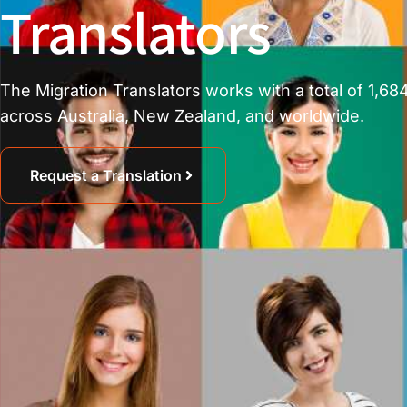
Translators
The Migration Translators works with a total of 1,684
across Australia, New Zealand, and worldwide.
Request a Translation