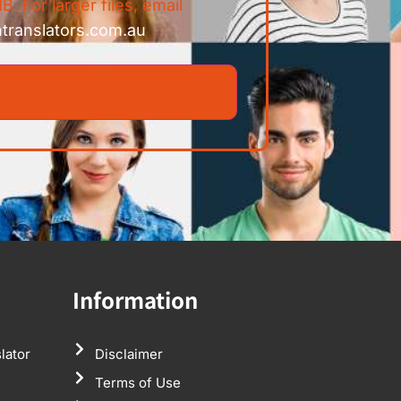
B. For larger files, email
ntranslators.com.au
Information
lator
Disclaimer
Terms of Use