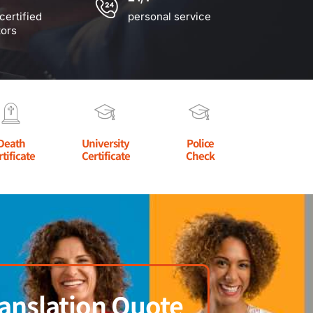
certified
personal service
tors
Death
University
Police
rtificate
Certificate
Check
anslation Quote