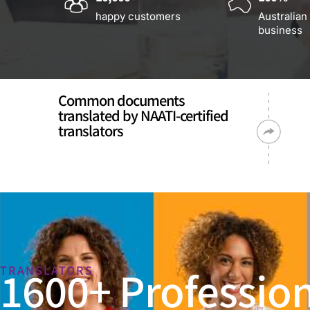
happy customers
Australian
business
Common documents
translated by NAATI-certified
translators
1600+ Profession
TRANSLATORS