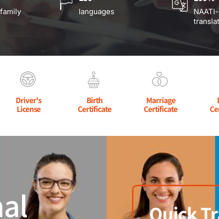
 family
languages
NAATI-
transla
Driver's
Birth
Marriage
License
Certificate
Certificate
Ce
al
Quick Tr