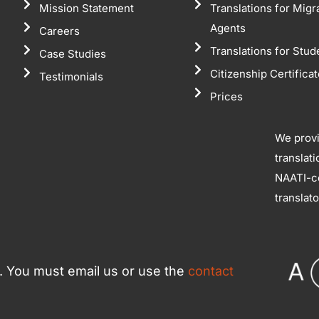
Mission Statement
Translations for Migr
Agents
Careers
Translations for Stud
Case Studies
Citizenship Certifica
Testimonials
Prices
We prov
translat
NAATI-ce
translat
ce. You must email us or use the
contact