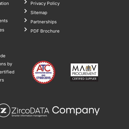
ation
Privacy Policy
Sitemap
ents
Partnerships
tes
PDF Brochure
ide
ions by
rtified
ors