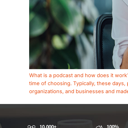
What is a podcast and how does it work? A
time of choosing. Typically, these day
organizations, and businesses and made a
10,000+
100%