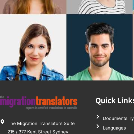
Quick Link
Documents Ty
The Migration Translators Suite
Languages
215 / 377 Kent Street Sydney