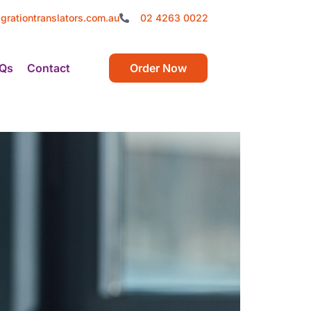
grationtranslators.com.au
02 4263 0022
Qs
Contact
Order Now