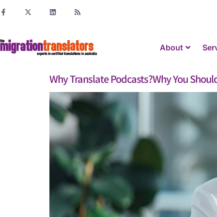
About
Ser
Why Translate Podcasts?Why You Should