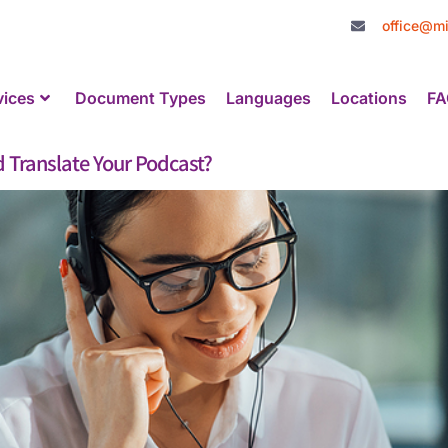
office@mi
vices
Document Types
Languages
Locations
FA
 Translate Your Podcast?