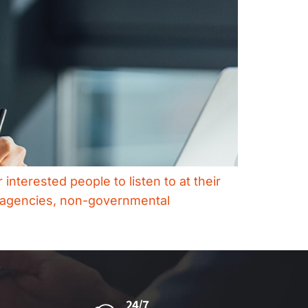
interested people to listen to at their
t agencies, non-governmental
24/7