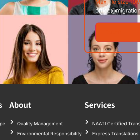
Max file size 10M
office@migratio
s
About
Services
pe
Quality Management
NAATI Certified Trans
Environmental Responsibility
Express Translations