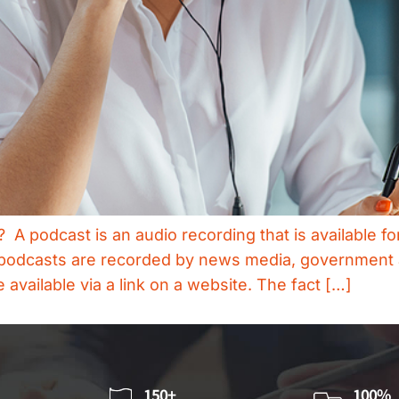
 podcast is an audio recording that is available for 
s, podcasts are recorded by news media, governmen
vailable via a link on a website. The fact […]
150+
100%