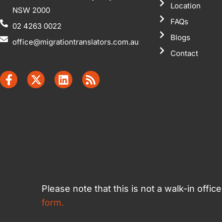
Location
NSW 2000
FAQs
02 4263 0022
Blogs
office@migrationtranslators.com.au
Contact
Please note that this is not a walk-in offi
form.